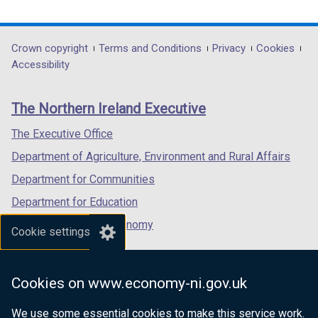
n
o
d
w
link
link
link
d
w
o
/
opens
opens
opens
o
/
w
t
in
in
in
Department
Crown copyright
Terms and Conditions
Privacy
Cookies
w
t
/
a
a
a
a
Accessibility
footer
/
a
t
b
new
new
new
t
b
a
)
links
window
window
window
The Northern Ireland Executive
a
)
b
/
/
/
b
)
tab)
tab)
tab)
The Executive Office
)
Department of Agriculture, Environment and Rural Affairs
Department for Communities
Department for Education
Department for the Economy
Cookie settings
Department of Finance
Department for Infrastructure
Cookies on www.economy-ni.gov.uk
Department for Health
We use some essential cookies to make this service work.
Department of Justice