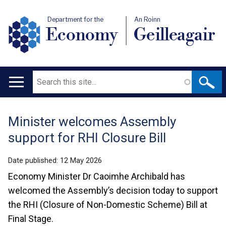
Department for the
An Roinn
Economy
Geilleagair
Search
Main
navigation
Minister welcomes Assembly
Translation
support for RHI Closure Bill
help
Date published:
12 May 2026
Economy Minister Dr Caoimhe Archibald has
welcomed the Assembly’s decision today to support
the RHI (Closure of Non-Domestic Scheme) Bill at
Final Stage.