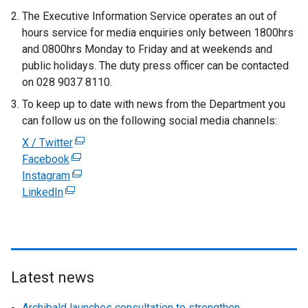
The Executive Information Service operates an out of
hours service for media enquiries only between 1800hrs
and 0800hrs Monday to Friday and at weekends and
public holidays. The duty press officer can be contacted
on 028 9037 8110.
To keep up to date with news from the Department you
can follow us on the following social media channels:
X / Twitter
(
Facebook
(
e
Instagram
e
(
x
LinkedIn
(
x
e
t
e
t
x
e
x
e
t
r
t
r
e
n
e
n
r
a
r
a
n
l
Latest news
n
l
a
l
Archibald launches consultation to strengthen
a
l
l
i