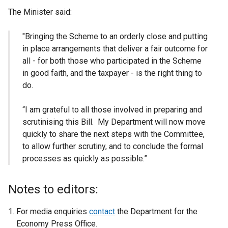
The Minister said:
"Bringing the Scheme to an orderly close and putting
in place arrangements that deliver a fair outcome for
all - for both those who participated in the Scheme
in good faith, and the taxpayer - is the right thing to
do.
“I am grateful to all those involved in preparing and
scrutinising this Bill. My Department will now move
quickly to share the next steps with the Committee,
to allow further scrutiny, and to conclude the formal
processes as quickly as possible.”
Notes to editors:
For media enquiries
contact
the Department for the
Economy Press Office.