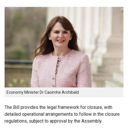
Economy Minister Dr Caoimhe Archibald
The Bill provides the legal framework for closure, with
detailed operational arrangements to follow in the closure
regulations, subject to approval by the Assembly.