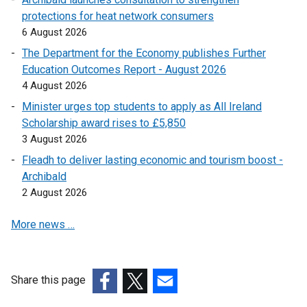
protections for heat network consumers
l
i
l
n
6 August 2026
l
n
i
k
i
k
n
o
The Department for the Economy publishes Further
n
o
k
p
Education Outcomes Report - August 2026
k
p
o
e
4 August 2026
o
e
p
n
Minister urges top students to apply as All Ireland
p
n
e
s
Scholarship award rises to £5,850
e
s
n
i
3 August 2026
n
i
s
n
Fleadh to deliver lasting economic and tourism boost -
s
n
i
a
Archibald
i
a
n
n
2 August 2026
n
n
a
e
a
e
n
w
More news …
n
w
e
w
e
w
w
i
w
i
w
n
w
n
i
d
Share this page
i
d
n
o
(external
(external
(external