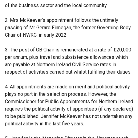
p
of the business sector and the local community.
e
n
2. Mrs McKeever’s appointment follows the untimely
s
passing of Mr Gerard Finnegan, the former Governing Body
i
Chair of NWRC, in early 2022.
n
a
3. The post of GB Chair is remunerated at a rate of £20,000
n
per annum, plus travel and subsistence allowances which
e
are payable at Northern Ireland Civil Service rates in
w
respect of activities carried out whilst fulfilling their duties.
w
i
4. All appointments are made on merit and political activity
n
plays no part in the selection process. However, the
d
Commissioner for Public Appointments for Northern Ireland
o
requires the political activity of appointees (if any declared)
w
to be published. Jennifer McKeever has not undertaken any
/
political activity in the last five years.
t
a