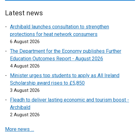
p
i
o
l
k
e
n
p
i
Latest news
o
n
k
e
n
p
s
o
Archibald launches consultation to strengthen
n
k
e
i
p
protections for heat network consumers
s
o
n
n
e
6 August 2026
i
p
s
a
n
n
e
The Department for the Economy publishes Further
i
n
s
a
n
Education Outcomes Report - August 2026
n
e
i
n
s
4 August 2026
a
w
n
e
i
n
Minister urges top students to apply as All Ireland
w
a
w
n
e
Scholarship award rises to £5,850
i
n
w
a
w
3 August 2026
n
e
i
n
w
d
w
Fleadh to deliver lasting economic and tourism boost -
n
e
i
o
w
Archibald
d
w
n
w
i
2 August 2026
o
w
d
/
n
w
i
o
More news …
t
d
/
n
w
a
o
t
d