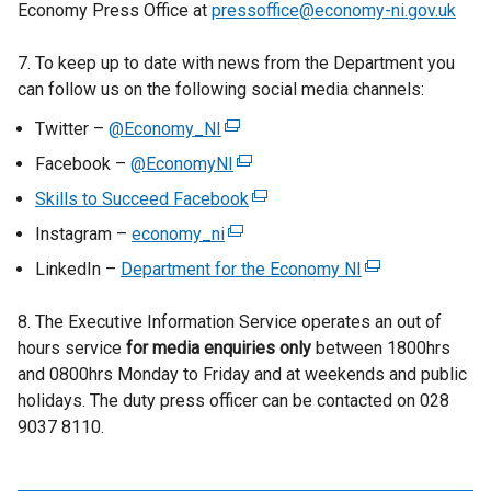
Economy Press Office at
pressoffice@economy-ni.gov.uk
7. To keep up to date with news from the Department you
can follow us on the following social media channels:
Twitter –
@Economy_NI
(
e
Facebook –
@EconomyNI
(
x
e
Skills to Succeed Facebook
(
t
x
e
Instagram –
economy_ni
e
(
t
x
r
e
LinkedIn –
Department for the Economy NI
e
(
t
n
x
r
e
e
a
t
8. The Executive Information Service operates an out of
n
x
r
l
e
hours service
for media enquiries only
a
between 1800hrs
t
n
l
r
and 0800hrs Monday to Friday and at weekends and public
l
e
a
i
n
holidays. The duty press officer can be contacted on 028
l
r
l
n
a
9037 8110.
i
n
l
k
l
n
a
i
o
l
k
l
n