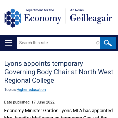
Department for the
An Roinn
Economy
Geilleagair
Search
Main
navigation
Lyons appoints temporary
Translation
Governing Body Chair at North West
help
Regional College
Topics:
Higher education
Date published:
17 June 2022
Economy Minister Gordon Lyons MLA has appointed
Mrs Jennifer McKeever as temporary Chair of the