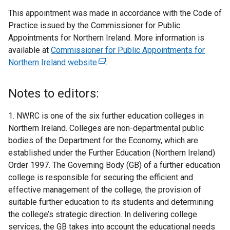
This appointment was made in accordance with the Code of
Practice issued by the Commissioner for Public
Appointments for Northern Ireland. More information is
available at
Commissioner for Public Appointments for
Northern Ireland website
(
.
e
x
Notes to editors:
t
e
1. NWRC is one of the six further education colleges in
r
Northern Ireland. Colleges are non-departmental public
n
bodies of the Department for the Economy, which are
a
established under the Further Education (Northern Ireland)
l
Order 1997. The Governing Body (GB) of a further education
l
college is responsible for securing the efficient and
i
effective management of the college, the provision of
n
suitable further education to its students and determining
k
the college’s strategic direction. In delivering college
o
services, the GB takes into account the educational needs