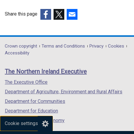
/
b
w
a
o
t
)
/
b
w
Share this page
a
t
)
/
(external
(external
(external
b
a
t
link
link
link
)
b
a
opens
opens
opens
)
b
in
in
in
Department
Crown copyright
Terms and Conditions
Privacy
Cookies
)
a
a
a
Accessibility
footer
new
new
new
links
window
window
window
The Northern Ireland Executive
/
/
/
tab)
tab)
tab)
The Executive Office
Department of Agriculture, Environment and Rural Affairs
Department for Communities
Department for Education
Department for the Economy
Cookie settings
Department of Finance