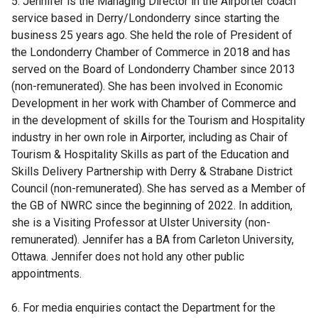
5. Jennifer is the Managing Director in the Airporter coach
b
service based in Derry/Londonderry since starting the
)
business 25 years ago. She held the role of President of
the Londonderry Chamber of Commerce in 2018 and has
served on the Board of Londonderry Chamber since 2013
(non-remunerated). She has been involved in Economic
Development in her work with Chamber of Commerce and
in the development of skills for the Tourism and Hospitality
industry in her own role in Airporter, including as Chair of
Tourism & Hospitality Skills as part of the Education and
Skills Delivery Partnership with Derry & Strabane District
Council (non-remunerated). She has served as a Member of
the GB of NWRC since the beginning of 2022. In addition,
she is a Visiting Professor at Ulster University (non-
remunerated). Jennifer has a BA from Carleton University,
Ottawa. Jennifer does not hold any other public
appointments.
6. For media enquiries contact the Department for the