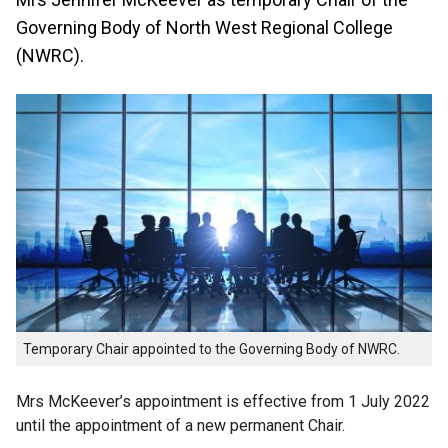
Governing Body of North West Regional College
(NWRC).
Temporary Chair appointed to the Governing Body of NWRC.
Mrs McKeever’s appointment is effective from 1 July 2022
until the appointment of a new permanent Chair.