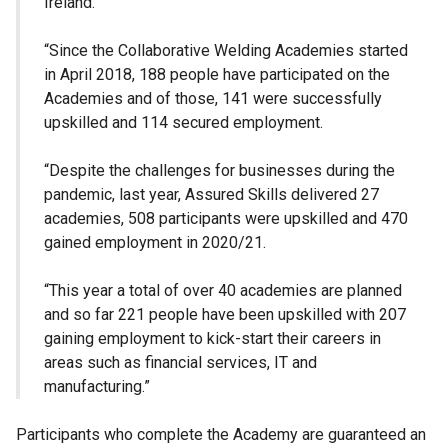
Ireland.
“Since the Collaborative Welding Academies started
in April 2018, 188 people have participated on the
Academies and of those, 141 were successfully
upskilled and 114 secured employment.
“Despite the challenges for businesses during the
pandemic, last year, Assured Skills delivered 27
academies, 508 participants were upskilled and 470
gained employment in 2020/21.
“This year a total of over 40 academies are planned
and so far 221 people have been upskilled with 207
gaining employment to kick-start their careers in
areas such as financial services, IT and
manufacturing.”
Participants who complete the Academy are guaranteed an