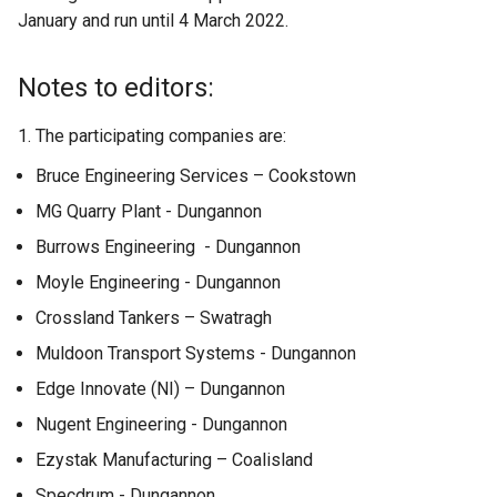
January and run until 4 March 2022.
t
e
r
Notes to editors:
n
a
1. The participating companies are:
l
Bruce Engineering Services – Cookstown
l
i
MG Quarry Plant - Dungannon
n
Burrows Engineering - Dungannon
k
Moyle Engineering - Dungannon
o
p
Crossland Tankers – Swatragh
e
Muldoon Transport Systems - Dungannon
n
Edge Innovate (NI) – Dungannon
s
i
Nugent Engineering - Dungannon
n
Ezystak Manufacturing – Coalisland
a
Specdrum - Dungannon