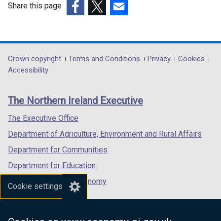
Share this page
(external
(external
(external
link
link
link
opens
opens
opens
in
in
in
Department
Crown copyright
Terms and Conditions
Privacy
Cookies
a
a
a
Accessibility
footer
new
new
new
links
window
window
window
The Northern Ireland Executive
/
/
/
tab)
tab)
tab)
The Executive Office
Department of Agriculture, Environment and Rural Affairs
Department for Communities
Department for Education
Department for the Economy
Cookie settings
Department of Finance
Department for Infrastructure