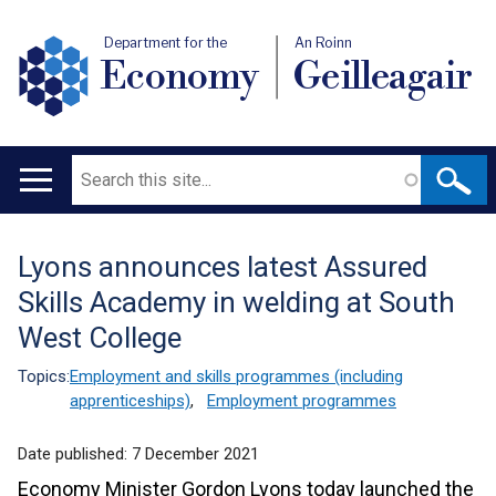
Department for the
An Roinn
Economy
Geilleagair
Search
Main
navigation
Lyons announces latest Assured
Translation
Skills Academy in welding at South
help
West College
Topics:
Employment and skills programmes (including
apprenticeships)
,
Employment programmes
Date published:
7 December 2021
Economy Minister Gordon Lyons today launched the