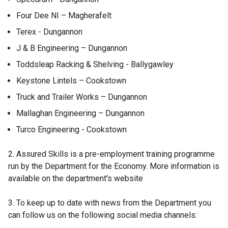
n
e
Four Dee NI – Magherafelt
w
Terex - Dungannon
w
J & B Engineering – Dungannon
i
n
Toddsleap Racking & Shelving - Ballygawley
d
Keystone Lintels – Cookstown
o
Truck and Trailer Works – Dungannon
w
/
Mallaghan Engineering – Dungannon
t
Turco Engineering - Cookstown
a
b
2. Assured Skills is a pre-employment training programme
)
run by the Department for the Economy. More information is
available on the department's website
3. To keep up to date with news from the Department you
can follow us on the following social media channels: