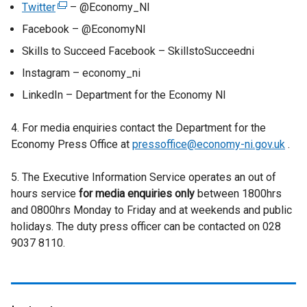
Twitter
(
– @Economy_NI
e
Facebook – @EconomyNI
x
Skills to Succeed Facebook – SkillstoSucceedni
t
Instagram – economy_ni
e
r
LinkedIn – Department for the Economy NI
n
a
4. For media enquiries contact the Department for the
l
Economy Press Office at
pressoffice@economy-ni.gov.uk
.
l
i
5. The Executive Information Service operates an out of
n
hours service
for media enquiries only
between 1800hrs
k
and 0800hrs Monday to Friday and at weekends and public
o
holidays. The duty press officer can be contacted on 028
p
9037 8110.
e
n
s
i