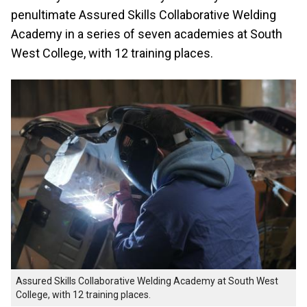
penultimate Assured Skills Collaborative Welding
Academy in a series of seven academies at South
West College, with 12 training places.
Assured Skills Collaborative Welding Academy at South West
College, with 12 training places.