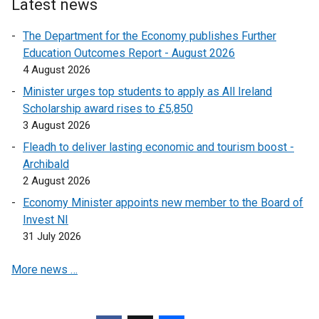
Latest news
n
a
The Department for the Economy publishes Further
n
Education Outcomes Report - August 2026
e
4 August 2026
w
Minister urges top students to apply as All Ireland
w
Scholarship award rises to £5,850
i
3 August 2026
n
Fleadh to deliver lasting economic and tourism boost -
d
Archibald
o
2 August 2026
w
/
Economy Minister appoints new member to the Board of
t
Invest NI
a
31 July 2026
b
More news …
)