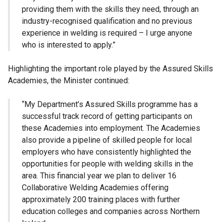
providing them with the skills they need, through an
industry-recognised qualification and no previous
experience in welding is required – I urge anyone
who is interested to apply.”
Highlighting the important role played by the Assured Skills
Academies, the Minister continued:
“My Department’s Assured Skills programme has a
successful track record of getting participants on
these Academies into employment. The Academies
also provide a pipeline of skilled people for local
employers who have consistently highlighted the
opportunities for people with welding skills in the
area. This financial year we plan to deliver 16
Collaborative Welding Academies offering
approximately 200 training places with further
education colleges and companies across Northern