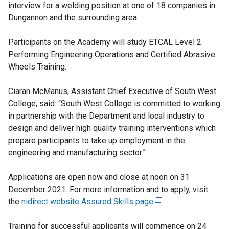
interview for a welding position at one of 18 companies in
Dungannon and the surrounding area.
Participants on the Academy will study ETCAL Level 2
Performing Engineering Operations and Certified Abrasive
Wheels Training.
Ciaran McManus, Assistant Chief Executive of South West
College, said: “South West College is committed to working
in partnership with the Department and local industry to
design and deliver high quality training interventions which
prepare participants to take up employment in the
engineering and manufacturing sector.”
Applications are open now and close at noon on 31
December 2021. For more information and to apply, visit
the
nidirect website Assured Skills page
(
.
e
Training for successful applicants will commence on 24
x