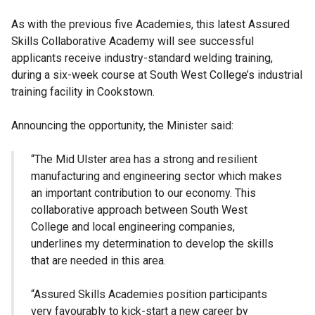
As with the previous five Academies, this latest Assured
Skills Collaborative Academy will see successful
applicants receive industry-standard welding training,
during a six-week course at South West College’s industrial
training facility in Cookstown.
Announcing the opportunity, the Minister said:
“The Mid Ulster area has a strong and resilient
manufacturing and engineering sector which makes
an important contribution to our economy. This
collaborative approach between South West
College and local engineering companies,
underlines my determination to develop the skills
that are needed in this area.
“Assured Skills Academies position participants
very favourably to kick-start a new career by