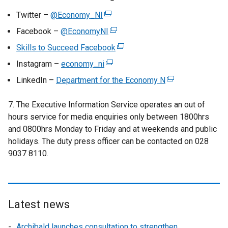
Twitter –
@Economy_NI
(
e
Facebook –
@EconomyNI
(
x
e
Skills to Succeed Facebook
(
t
x
e
Instagram –
economy_ni
e
(
t
x
r
e
LinkedIn –
Department for the Economy N
e
(
t
n
x
r
e
e
a
t
7. The Executive Information Service operates an out of
n
x
r
l
e
hours service for media enquiries only
a
between 1800hrs
t
n
l
r
and 0800hrs Monday to Friday and at weekends and public
l
e
a
i
n
holidays. The duty press officer can be contacted on 028
l
r
l
n
a
9037 8110.
i
n
l
k
l
n
a
i
o
l
k
l
n
p
i
o
l
k
e
n
p
i
Latest news
o
n
k
e
n
p
s
o
Archibald launches consultation to strengthen
n
k