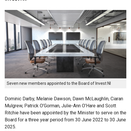
Seven new members appointed to the Board of Invest NI
Dominic Darby, Melanie Dawson, Dawn McLaughlin, Ciaran
Mulgrew, Patrick O’Gorman, Julie-Ann O’Hare and Scott
Ritchie have been appointed by the Minister to serve on the
Board for a three year period from 30 June 2022 to 30 June
2025.