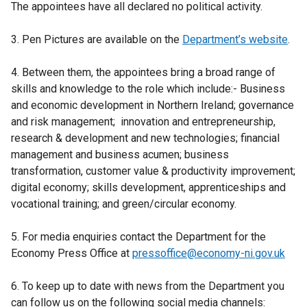
n
The appointees have all declared no political activity.
s
i
3. Pen Pictures are available on the
Department’s website
.
n
a
4. Between them, the appointees bring a broad range of
n
skills and knowledge to the role which include:- Business
e
and economic development in Northern Ireland; governance
w
and risk management; innovation and entrepreneurship,
w
research & development and new technologies; financial
i
management and business acumen; business
n
transformation, customer value & productivity improvement;
d
digital economy; skills development, apprenticeships and
o
vocational training; and green/circular economy.
w
/
5. For media enquiries contact the Department for the
t
Economy Press Office at
pressoffice@economy-ni.gov.uk
a
b
6. To keep up to date with news from the Department you
)
can follow us on the following social media channels: