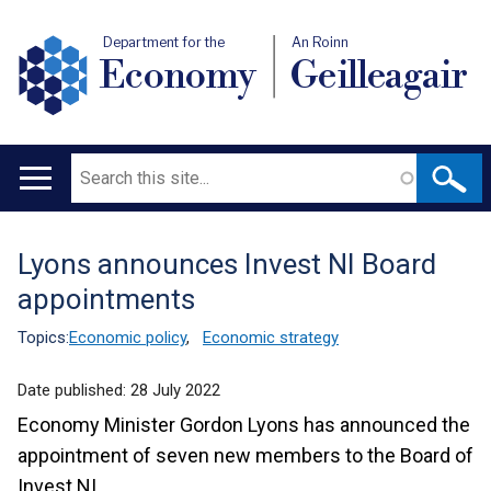
Department for the
An Roinn
Economy
Geilleagair
Search
Main
navigation
Lyons announces Invest NI Board
Translation
appointments
help
Topics:
Economic policy
,
Economic strategy
Date published:
28 July 2022
Economy Minister Gordon Lyons has announced the
appointment of seven new members to the Board of
Invest NI.