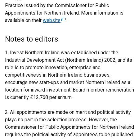
Practice issued by the Commissioner for Public
Appointments for Northern Ireland. More information is
available on their
website
(
.
e
x
Notes to editors:
t
e
1. Invest Northern Ireland was established under the
r
Industrial Development Act (Northern Ireland) 2002, and its
n
role is to promote innovation, enterprise and
a
competitiveness in Northern Ireland businesses,
l
encourage new start-ups and market Northern Ireland as a
l
location for inward investment. Board member remuneration
i
is currently £12,768 per annum.
n
k
2. All appointments are made on merit and political activity
o
plays no part in the selection process. However, the
p
Commissioner for Public Appointments for Northern Ireland
e
requires the political activity of appointees to be published.