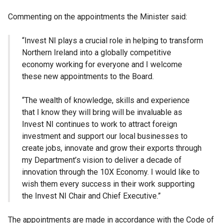
Commenting on the appointments the Minister said:
“Invest NI plays a crucial role in helping to transform
Northern Ireland into a globally competitive
economy working for everyone and I welcome
these new appointments to the Board.
“The wealth of knowledge, skills and experience
that I know they will bring will be invaluable as
Invest NI continues to work to attract foreign
investment and support our local businesses to
create jobs, innovate and grow their exports through
my Department’s vision to deliver a decade of
innovation through the 10X Economy. I would like to
wish them every success in their work supporting
the Invest NI Chair and Chief Executive.”
The appointments are made in accordance with the Code of