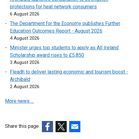
e
i
p
protections for heat network consumers
s
o
n
n
e
6 August 2026
i
p
s
a
n
n
e
The Department for the Economy publishes Further
i
n
s
a
n
Education Outcomes Report - August 2026
n
e
i
n
s
4 August 2026
a
w
n
e
i
n
Minister urges top students to apply as All Ireland
w
a
w
n
e
Scholarship award rises to £5,850
i
n
w
a
w
3 August 2026
n
e
i
n
w
d
w
Fleadh to deliver lasting economic and tourism boost -
n
e
i
o
w
Archibald
d
w
n
w
i
2 August 2026
o
w
d
/
n
w
i
o
More news …
t
d
/
n
w
a
o
t
d
/
b
w
a
o
t
)
/
b
w
Share this page
a
t
)
/
(external
(external
(external
b
a