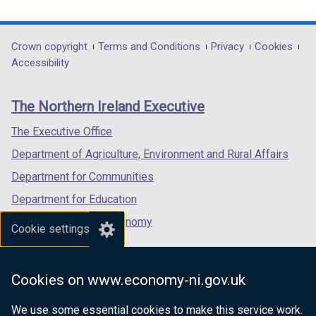
t
link
link
link
)
b
a
opens
opens
opens
)
b
in
in
in
Department
Crown copyright
Terms and Conditions
Privacy
Cookies
)
a
a
a
Accessibility
footer
new
new
new
links
window
window
window
The Northern Ireland Executive
/
/
/
tab)
tab)
tab)
The Executive Office
Department of Agriculture, Environment and Rural Affairs
Department for Communities
Department for Education
Department for the Economy
Cookie settings
Department of Finance
Department for Infrastructure
Cookies on www.economy-ni.gov.uk
Department for Health
We use some essential cookies to make this service work.
Department of Justice