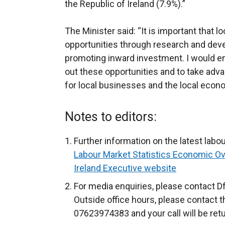
the Republic of Ireland (7.9%).”
The Minister said: “It is important that 
opportunities through research and de
promoting inward investment. I would e
out these opportunities and to take adva
for local businesses and the local econ
Notes to editors:
Further information on the latest labou
Labour Market Statistics Economic O
Ireland Executive website
For media enquiries, please contact D
Outside office hours, please contact 
07623974383 and your call will be ret