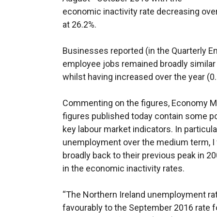
economic inactivity rate decreasing over
at 26.2%.
Businesses reported (in the Quarterly 
employee jobs remained broadly similar
whilst having increased over the year (0
Commenting on the figures, Economy Mi
figures published today contain some p
key labour market indicators. In particula
unemployment over the medium term, I
broadly back to their previous peak in 2
in the economic inactivity rates.
“The Northern Ireland unemployment rat
favourably to the September 2016 rate f