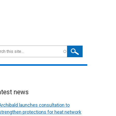
ch
atest news
Archibald launches consultation to
strengthen protections for heat network