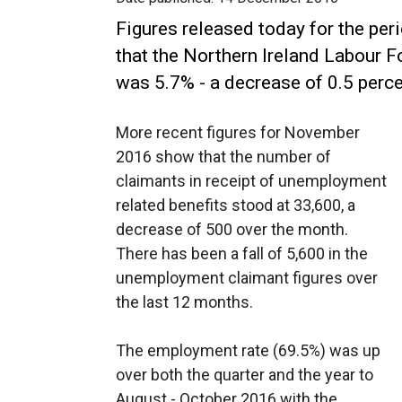
Figures released today for the pe
that the Northern Ireland Labour 
was 5.7% - a decrease of 0.5 perce
More recent figures for November
2016 show that the number of
claimants in receipt of unemployment
related benefits stood at 33,600, a
decrease of 500 over the month.
There has been a fall of 5,600 in the
unemployment claimant figures over
the last 12 months.
The employment rate (69.5%) was up
over both the quarter and the year to
August - October 2016 with the