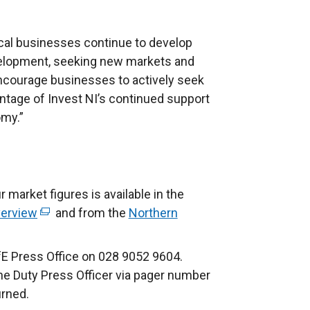
local businesses continue to develop
velopment, seeking new markets and
ncourage businesses to actively seek
ntage of Invest NI’s continued support
omy.”
r market figures is available in the
verview
(
and from the
Northern
e
x
fE Press Office on 028 9052 9604.
t
the Duty Press Officer via pager number
e
urned.
r