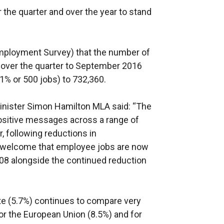
 the quarter and over the year to stand
Employment Survey) that the number of
 over the quarter to September 2016
.1% or 500 jobs) to 732,360.
nister Simon Hamilton MLA said: “The
ositive messages across a range of
r, following reductions in
 welcome that employee jobs are now
008 alongside the continued reduction
e (5.7%) continues to compare very
or the European Union (8.5%) and for