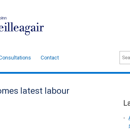
oinn
illeagair
Sear
Consultations
Contact
mes latest labour
L