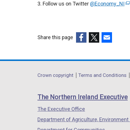
Follow us on Twitter
@Economy_NI
(
e
x
t
e
Share this page
r
(external
(external
(external
n
link
link
link
a
opens
opens
opens
l
in
in
in
Department
l
Crown copyright
Terms and Conditions
a
a
a
i
footer
new
new
new
n
links
window
window
window
The Northern Ireland Executive
k
/
/
/
o
The Executive Office
tab)
tab)
tab)
p
Department of Agriculture, Environment 
e
n
Department for Communities