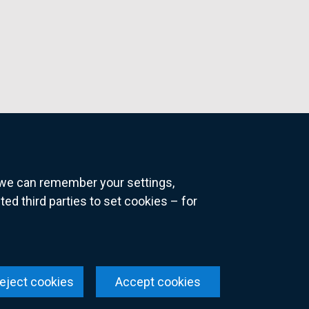
o we can remember your settings,
 third parties to set cookies – for
ns
eject cookies
Accept cookies