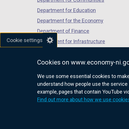
s
Department for Education
i
Department for the Economy
n
a
Department of Finance
n
Cookie settings
Department for Infrastructure
e
Department for Health
w
w
Cookies on www.economy-ni.go
Department of Justice
i
We use some essential cookies to make t
n
understand how people use the service 
d
example, pages that contain YouTube v
o
nidirect.gov.uk — the official g
Find out more about how we use cookie
w
/
t
a