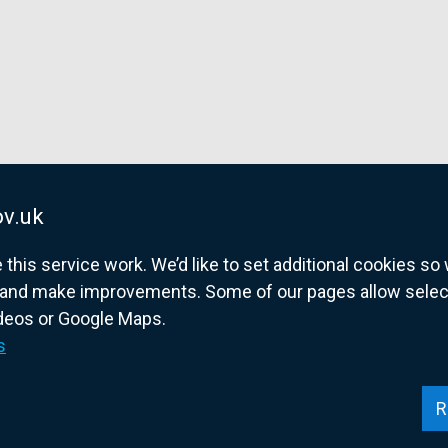
e
w
w
i
n
d
o
w
v.uk
/
t
his service work. We’d like to set additional cookies s
a
and make improvements. Some of our pages allow selected
b
ideos or Google Maps.
overnment website for Northern Ireland citize
)
s
R