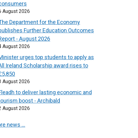
consumers
6 August 2026
The Department for the Economy
publishes Further Education Outcomes
Report - August 2026
4 August 2026
Minister urges top students to apply as
All Ireland Scholarship award rises to
£5,850
3 August 2026
Fleadh to deliver lasting economic and
tourism boost - Archibald
2 August 2026
re news …