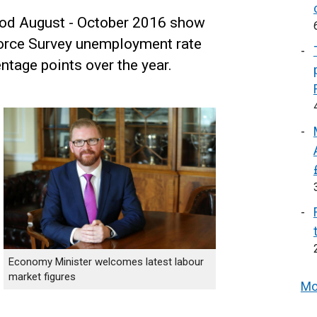
riod August - October 2016 show
Force Survey unemployment rate
ntage points over the year.
Economy Minister welcomes latest labour
market figures
Mo