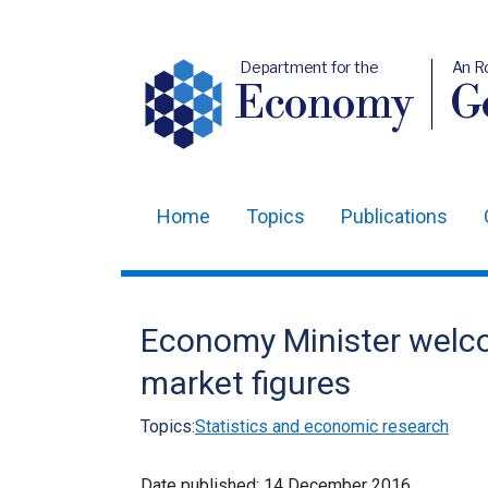
Department for the
An R
Economy
Ge
Home
Topics
Publications
Main
navigation
Translation
Economy Minister welco
help
market figures
Topics:
Statistics and economic research
Date published:
14 December 2016