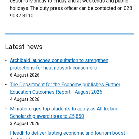
0800hrs Monday to Friday and at weekends and public
e
holidays. The duty press officer can be contacted on 028
r
9037 8110.
n
a
l
l
Latest news
i
n
Archibald launches consultation to strengthen
k
protections for heat network consumers
o
6 August 2026
p
The Department for the Economy publishes Further
e
Education Outcomes Report - August 2026
n
4 August 2026
s
Minister urges top students to apply as All Ireland
i
Scholarship award rises to £5,850
n
3 August 2026
a
n
Fleadh to deliver lasting economic and tourism boost -