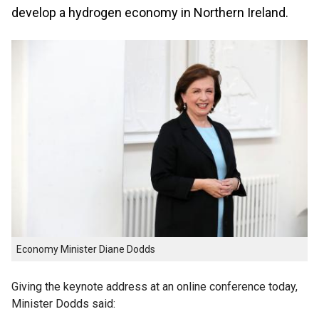
develop a hydrogen economy in Northern Ireland.
Economy Minister Diane Dodds
Giving the keynote address at an online conference today,
Minister Dodds said: