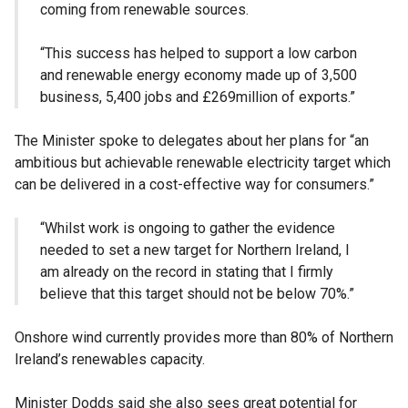
coming from renewable sources.
“This success has helped to support a low carbon
and renewable energy economy made up of 3,500
business, 5,400 jobs and £269million of exports.”
The Minister spoke to delegates about her plans for “an
ambitious but achievable renewable electricity target which
can be delivered in a cost-effective way for consumers.”
“Whilst work is ongoing to gather the evidence
needed to set a new target for Northern Ireland, I
am already on the record in stating that I firmly
believe that this target should not be below 70%.”
Onshore wind currently provides more than 80% of Northern
Ireland’s renewables capacity.
Minister Dodds said she also sees great potential for