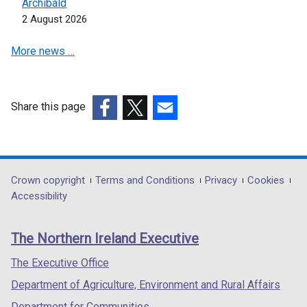
e
Archibald
w
2 August 2026
w
More news …
i
n
d
o
Share this page
w
(external
(external
(external
/
link
link
link
t
opens
opens
opens
a
in
in
in
Department
Crown copyright
Terms and Conditions
Privacy
Cookies
b
a
a
a
Accessibility
)
footer
new
new
new
links
window
window
window
The Northern Ireland Executive
/
/
/
tab)
tab)
tab)
The Executive Office
Department of Agriculture, Environment and Rural Affairs
Department for Communities