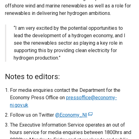
offshore wind and marine renewables as well as a role for
renewables in delivering her hydrogen ambitions.
“I am very excited by the potential opportunities to
lead the development of a hydrogen economy, and I
see the renewables sector as playing a key role in
supporting this by providing clean electricity for
hydrogen production.”
Notes to editors:
For media enquiries contact the Department for the
Economy Press Office on
pressoffice@economy-
ni.gov.uk
Follow us on Twitter
@Economy_NI
(
e
The Executive Information Service operates an out of
x
hours service for media enquiries between 1800hrs and
t