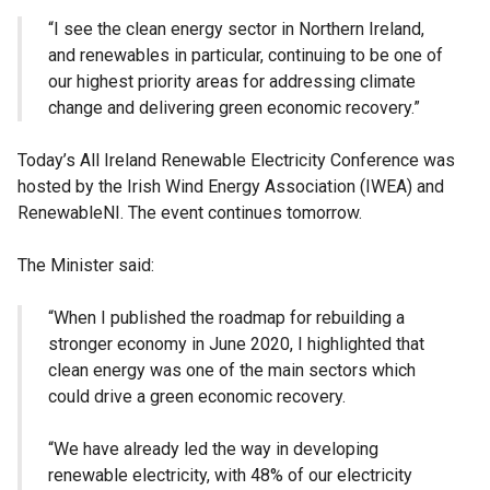
“I see the clean energy sector in Northern Ireland,
and renewables in particular, continuing to be one of
our highest priority areas for addressing climate
change and delivering green economic recovery.”
Today’s All Ireland Renewable Electricity Conference was
hosted by the Irish Wind Energy Association (IWEA) and
RenewableNI. The event continues tomorrow.
The Minister said:
“When I published the roadmap for rebuilding a
stronger economy in June 2020, I highlighted that
clean energy was one of the main sectors which
could drive a green economic recovery.
“We have already led the way in developing
renewable electricity, with 48% of our electricity