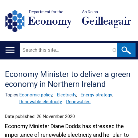
Department for the
An Roinn
Economy
Geilleagair
Search
Main
navigation
Economy Minister to deliver a green
Translation
economy in Northern Ireland
help
Topics:
Economic policy
,
Electricity
,
Energy strategy
,
Renewable electricity
,
Renewables
Date published:
26 November 2020
Economy Minister Diane Dodds has stressed the
importance of renewable electricity and her plan to