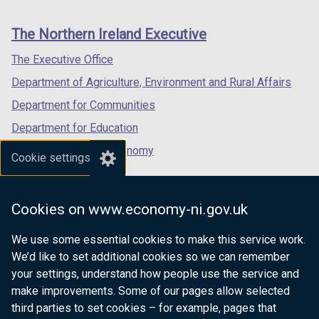
footer
new
new
new
links
window
window
window
The Northern Ireland Executive
/
/
/
tab)
tab)
tab)
The Executive Office
Department of Agriculture, Environment and Rural Affairs
Department for Communities
Department for Education
Department for the Economy
Cookie settings
Department of Finance
Department for Infrastructure
Cookies on www.economy-ni.gov.uk
Department for Health
We use some essential cookies to make this service work.
Department of Justice
We’d like to set additional cookies so we can remember
your settings, understand how people use the service and
make improvements. Some of our pages allow selected
third parties to set cookies – for example, pages that
nidirect.gov.uk — the official government