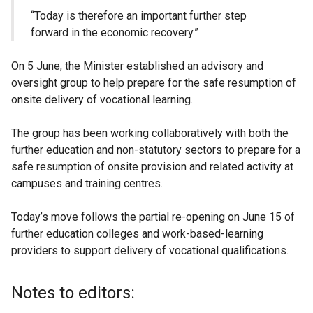
“Today is therefore an important further step
forward in the economic recovery.”
On 5 June, the Minister established an advisory and
oversight group to help prepare for the safe resumption of
onsite delivery of vocational learning.
The group has been working collaboratively with both the
further education and non-statutory sectors to prepare for a
safe resumption of onsite provision and related activity at
campuses and training centres.
Today’s move follows the partial re-opening on June 15 of
further education colleges and work-based-learning
providers to support delivery of vocational qualifications.
Notes to editors: