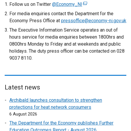
Follow us on Twitter
@Economy_NI
(
e
For media enquiries contact the Department for the
x
Economy Press Office at
pressoffice@economy-ni.gov.uk
t
The Executive Information Service operates an out of
e
hours service for media enquiries between 1800hrs and
r
0800hrs Monday to Friday and at weekends and public
n
holidays. The duty press officer can be contacted on 028
a
9037 8110.
l
l
i
n
Latest news
k
o
Archibald launches consultation to strengthen
p
protections for heat network consumers
e
6 August 2026
n
The Department for the Economy publishes Further
s
Education Outcomes Report - August 2026
i