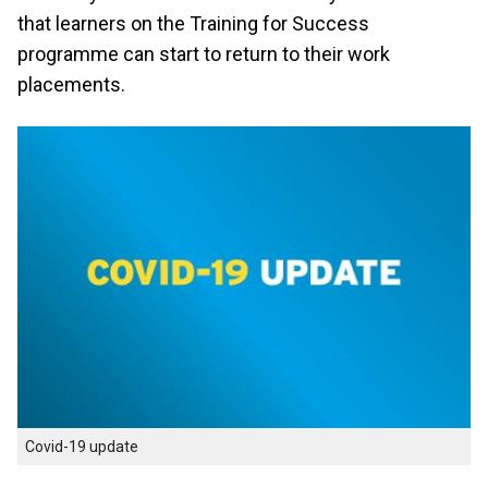
that learners on the Training for Success
programme can start to return to their work
placements.
Covid-19 update