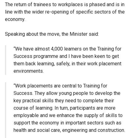
The return of trainees to workplaces is phased and is in
line with the wider re-opening of specific sectors of the
economy.
Speaking about the move, the Minister said:
“We have almost 4,000 learners on the Training for
Success programme and I have been keen to get
them back learning, safely, in their work placement
environments.
“Work placements are central to Training for
Success. They allow young people to develop the
key practical skills they need to complete their
course of learning. In turn, participants are more
employable and we enhance the supply of skills to
support the economy in important sectors such as
health and social care, engineering and construction.