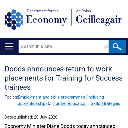
Department for the
An Roinn
Economy
Geilleagair
Search
Main
navigation
Dodds announces return to work
Translation
placements for Training for Success
help
trainees
Topics:
Employment and skills programmes (including
apprenticeships)
,
Further education
,
Skills strategies
Date published:
20 July 2020
Economy Minister Diane Dodds today announced