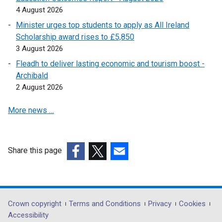
4 August 2026
n
a
Minister urges top students to apply as All Ireland
n
Scholarship award rises to £5,850
e
3 August 2026
w
Fleadh to deliver lasting economic and tourism boost -
w
Archibald
i
2 August 2026
n
d
More news …
o
w
/
Share this page
t
(external
(external
(external
a
link
link
link
b
opens
opens
opens
)
in
in
in
Department
Crown copyright
Terms and Conditions
Privacy
Cookies
a
a
a
Accessibility