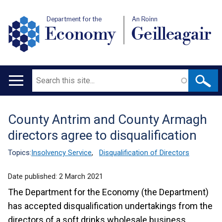
Department for the
An Roinn
Economy
Geilleagair
Search
Main
navigation
County Antrim and County Armagh
Translation
directors agree to disqualification
help
Topics:
Insolvency Service
,
Disqualification of Directors
Date published:
2 March 2021
The Department for the Economy (the Department)
has accepted disqualification undertakings from the
directors of a soft drinks wholesale business.