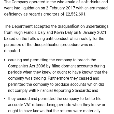
The Company operated in the wholesale of soft drinks and
went into liquidation on 2 February 2017 with an estimated
deficiency as regards creditors of £2,552,691.
The Department accepted the disqualification undertakings
from Hugh Francis Daly and Kevin Daly on 8 January 2021
based on the following unfit conduct which solely for the
purposes of the disqualification procedure was not
disputed:
causing and permitting the company to breach the
Companies Act 2006 by filing dormant accounts during
periods when they knew or ought to have known that the
company was trading. Furthermore they caused and
permitted the company to produce accounts which did
not comply with Financial Reporting Standards; and
they caused and permitted the company to fail to file
accurate VAT returns during periods when they knew or
ought to have known that the returns were materially