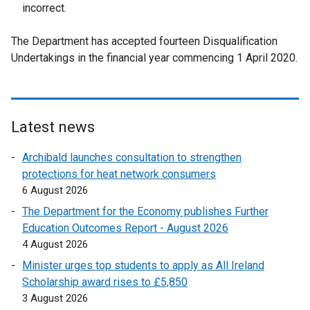
incorrect.
The Department has accepted fourteen Disqualification
Undertakings in the financial year commencing 1 April 2020.
Latest news
Archibald launches consultation to strengthen
protections for heat network consumers
6 August 2026
The Department for the Economy publishes Further
Education Outcomes Report - August 2026
4 August 2026
Minister urges top students to apply as All Ireland
Scholarship award rises to £5,850
3 August 2026