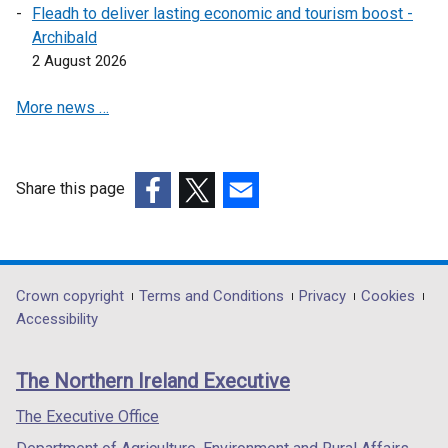
Fleadh to deliver lasting economic and tourism boost -
Archibald
2 August 2026
More news …
Share this page
(external
(external
(external
link
link
link
opens
opens
opens
in
in
in
Department
Crown copyright
Terms and Conditions
Privacy
Cookies
a
a
a
Accessibility
footer
new
new
new
links
window
window
window
The Northern Ireland Executive
/
/
/
tab)
tab)
tab)
The Executive Office