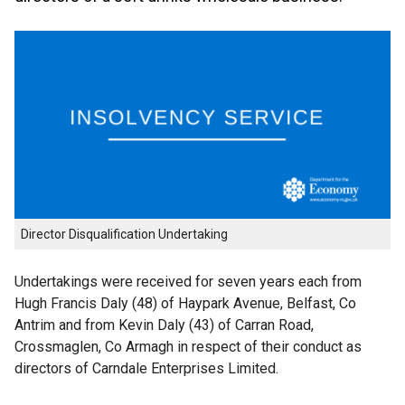
Director Disqualification Undertaking
Undertakings were received for seven years each from
Hugh Francis Daly (48) of Haypark Avenue, Belfast, Co
Antrim and from Kevin Daly (43) of Carran Road,
Crossmaglen, Co Armagh in respect of their conduct as
directors of Carndale Enterprises Limited.