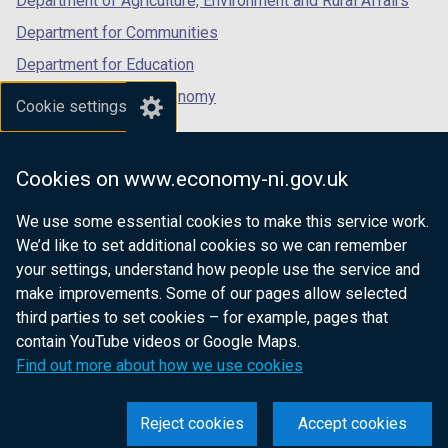
Department of Agriculture, Environment and Rural Affairs
Department for Communities
Department for Education
Department for the Economy
Cookie settings
Department of Finance
Department for Infrastructure
Cookies on www.economy-ni.gov.uk
Department for Health
We use some essential cookies to make this service work.
Department of Justice
We’d like to set additional cookies so we can remember
your settings, understand how people use the service and
make improvements. Some of our pages allow selected
third parties to set cookies – for example, pages that
nidirect.gov.uk — the official government
contain YouTube videos or Google Maps.
website for Northern Ireland citizens
Find out more about how we use cookies
Reject cookies
Accept cookies