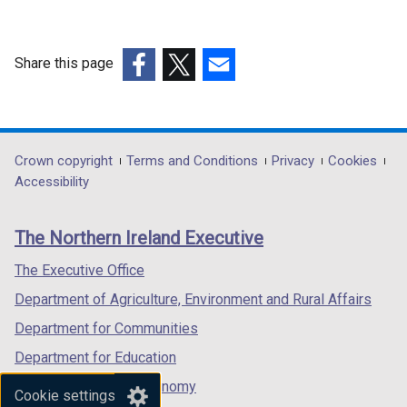
n
t
d
a
o
b
Share this page
w
)
(external
(external
(external
/
link
link
link
t
opens
opens
opens
a
in
in
in
Department
Crown copyright
Terms and Conditions
Privacy
Cookies
b
a
a
a
Accessibility
)
footer
new
new
new
links
window
window
window
The Northern Ireland Executive
/
/
/
tab)
tab)
tab)
The Executive Office
Department of Agriculture, Environment and Rural Affairs
Department for Communities
Department for Education
Department for the Economy
Cookie settings