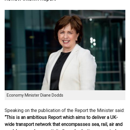
Economy Minister Diane Dodds
Speaking on the publication of the Report the Minister said:
“This is an ambitious Report which aims to deliver a UK-
wide transport network that encompasses sea, rail, air and