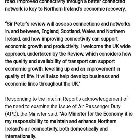
road. Improved connectivity through a better connected
network is key to Northern Ireland’s economic recovery
.
“Sir Peter’s review will assess connections and networks
in, and between, England, Scotland, Wales and Northern
Ireland, and how improving connectivity can support
economic growth and productivity. I welcome the UK wide
approach, undertaken by the Review, which considers how
the quality and availability of transport can support
economic growth, levelling up and an improvement in
quality of life. It will also help develop business and
economic links throughout the UK.”
Responding to the Interim Report’s acknowledgement of
the need to examine the issue of Air Passenger Duty
(APD), the Minister said: “
As Minister for the Economy it is
my responsibility to maintain and enhance Northern
Ireland’s air connectivity, both domestically and
internationally.