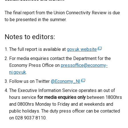
The final report from the Union Connectivity Review is due
to be presented in the summer.
Notes to editors:
The full report is available at
gov.uk website
(
e
For media enquiries contact the Department for the
x
Economy Press Office on
pressoffice@economy-
t
ni.gov.uk
.
e
Follow us on Twitter
@Economy_NI
(
r
e
The Executive Information Service operates an out of
n
x
hours service
for media enquiries only
between 1800hrs
a
t
and 0800hrs Monday to Friday and at weekends and
l
e
public holidays. The duty press officer can be contacted
l
r
on 028 9037 8110.
i
n
n