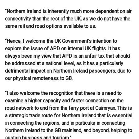
“Northern Ireland is inherently much more dependent on air
connectivity than the rest of the UK, as we do not have the
same rail and road options available to us.
“Hence, I welcome the UK Government’s intention to
explore the issue of APD on internal UK flights. It has
always been my view that APD is an unfair tax that should
be addressed at a national level, as it has a particularly
detrimental impact on Northern Ireland passengers, due to
our physical remoteness to GB.
“I also welcome the recognition that there is a need to
examine a higher capacity and faster connection on the
road network to and from the ferry port at Cairnryan. This is
a strategic trade route for Northern Ireland that is essential
in connecting the regions, and in particular in connecting
Northern Ireland to the GB mainland, and beyond, helping to
sustain business and tourism.”