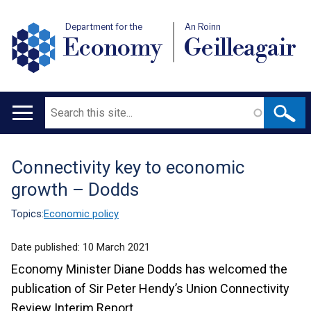
Department for the
An Roinn
Economy
Geilleagair
Search
Main
navigation
Connectivity key to economic
Translation
growth – Dodds
help
Topics:
Economic policy
Date published:
10 March 2021
Economy Minister Diane Dodds has welcomed the
publication of Sir Peter Hendy’s Union Connectivity
Review Interim Report