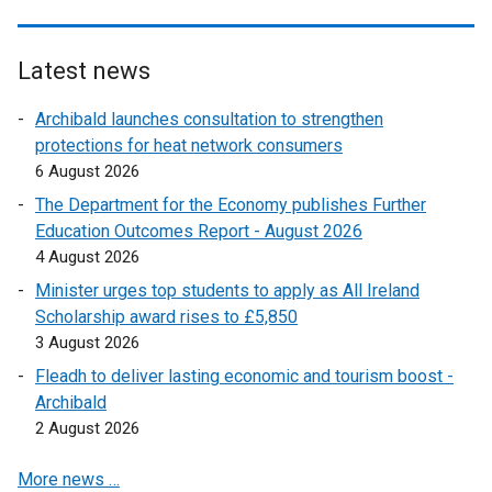
a
k
l
o
l
p
Latest news
i
e
n
Archibald launches consultation to strengthen
n
k
protections for heat network consumers
s
o
6 August 2026
i
p
n
The Department for the Economy publishes Further
e
a
Education Outcomes Report - August 2026
n
n
4 August 2026
s
e
Minister urges top students to apply as All Ireland
i
w
Scholarship award rises to £5,850
n
w
3 August 2026
a
i
n
Fleadh to deliver lasting economic and tourism boost -
n
e
Archibald
d
w
2 August 2026
o
w
w
More news …
i
/