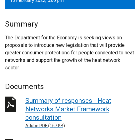
13 February 2022, 5.00 pm
Summary
The Department for the Economy is seeking views on
proposals to introduce new legislation that will provide
greater consumer protections for people connected to heat
networks and support the growth of the heat network
sector.
Documents
Summary of responses - Heat
Networks Market Framework
consultation
Adobe PDF (167 KB)