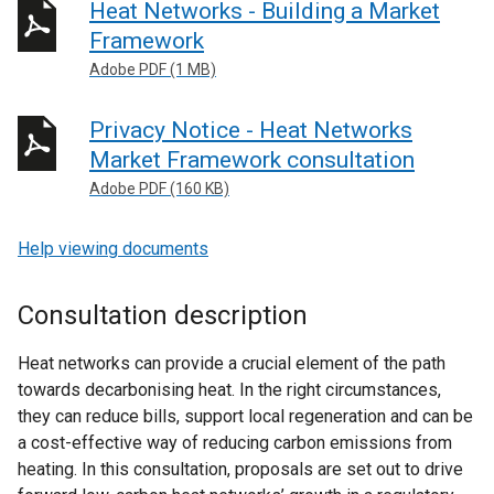
Heat Networks - Building a Market
Framework
Adobe PDF (1 MB)
Privacy Notice - Heat Networks
Market Framework consultation
Adobe PDF (160 KB)
Help viewing documents
Consultation description
Heat networks can provide a crucial element of the path
towards decarbonising heat. In the right circumstances,
they can reduce bills, support local regeneration and can be
a cost-effective way of reducing carbon emissions from
heating. In this consultation, proposals are set out to drive