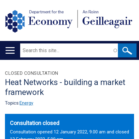
Department for the
An Roinn
Economy
Geilleagair
Search
Main
navigation
Translation
CLOSED CONSULTATION
Heat Networks - building a market
help
framework
Topics:
Energy
Consultation closed
Consultation opened 12 January 2022, 9.00 am and closed