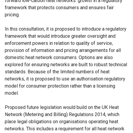
forward low-carbon heat networks’ growth in a regulatory
framework that protects consumers and ensures fair
pricing.
In this consultation, it is proposed to introduce a regulatory
framework that would introduce greater oversight and
enforcement powers in relation to quality of service,
provision of information and pricing arrangements for all
domestic heat network consumers. Options are also
explored for ensuring networks are built to robust technical
standards. Because of the limited numbers of heat
networks, it is proposed to use an authorisation regulatory
model for consumer protection rather than a licensing
model.
Proposed future legislation would build on the UK Heat
Network (Metering and Billing) Regulations 2014, which
place legal obligations on organisations operating heat
networks. This includes a requirement for all heat network