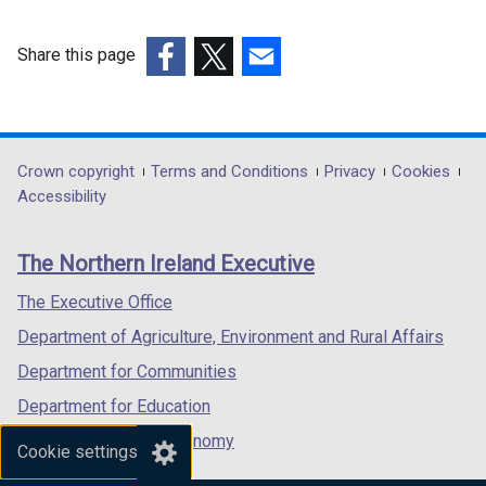
i
n
Share this page
k
(external
(external
(external
o
link
link
link
p
opens
opens
opens
e
in
in
in
Department
Crown copyright
Terms and Conditions
Privacy
Cookies
n
a
a
a
Accessibility
s
footer
new
new
new
i
links
window
window
window
n
The Northern Ireland Executive
/
/
/
a
tab)
tab)
tab)
The Executive Office
n
e
Department of Agriculture, Environment and Rural Affairs
w
Department for Communities
w
Department for Education
i
n
Department for the Economy
Cookie settings
d
Department of Finance