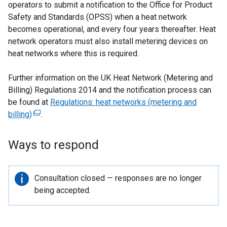
operators to submit a notification to the Office for Product
Safety and Standards (OPSS) when a heat network
becomes operational, and every four years thereafter. Heat
network operators must also install metering devices on
heat networks where this is required.
Further information on the UK Heat Network (Metering and
Billing) Regulations 2014 and the notification process can
be found at
Regulations: heat networks (metering and
billing)
(
.
e
x
Ways to respond
t
e
r
Important
Consultation closed — responses are no longer
n
information
being accepted.
a
l
l