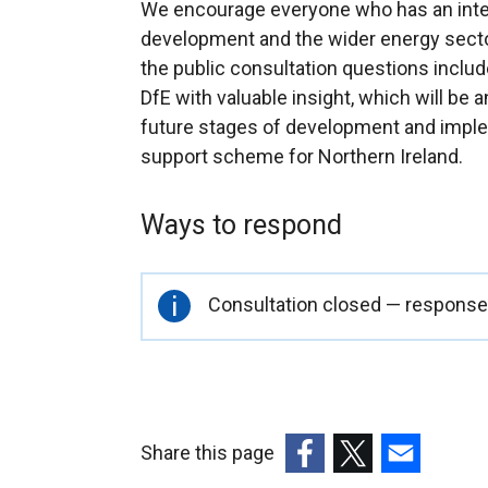
We encourage everyone who has an inter
development and the wider energy sect
the public consultation questions includ
DfE with valuable insight, which will be
future stages of development and implem
support scheme for Northern Ireland.
Ways to respond
Important
Consultation closed — responses
information
Share this page
(external
(external
(external