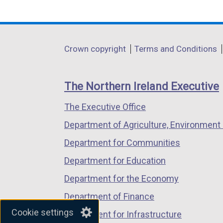
link
link
link
opens
opens
opens
in
in
in
Department
Crown copyright
Terms and Conditions
a
a
a
footer
new
new
new
links
window
window
window
The Northern Ireland Executive
/
/
/
The Executive Office
tab)
tab)
tab)
Department of Agriculture, Environment 
Department for Communities
Department for Education
Department for the Economy
Department of Finance
Cookie settings
Department for Infrastructure