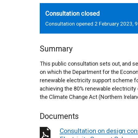
Consultation closed
Consultation opened 2 February 2023, 9
Summary
This public consultation sets out, and s
on which the Department for the Econom
renewable electricity support scheme for
achieving the 80% renewable electricity
the Climate Change Act (Northern Irelan
Documents
Consultation on design con