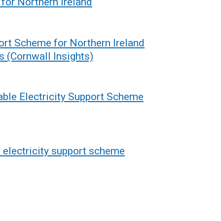
for Northern Ireland
ort Scheme for Northern Ireland
s (Cornwall Insights)
able Electricity Support Scheme
 electricity support scheme