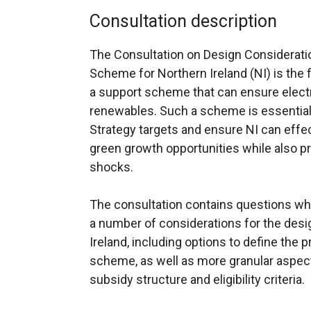
Consultation description
The Consultation on Design Consideratio
Scheme for Northern Ireland (NI) is the 
a support scheme that can ensure electr
renewables. Such a scheme is essential 
Strategy targets and ensure NI can effec
green growth opportunities while also p
shocks.
The consultation contains questions whi
a number of considerations for the des
Ireland, including options to define the 
scheme, as well as more granular aspe
subsidy structure and eligibility criteria.