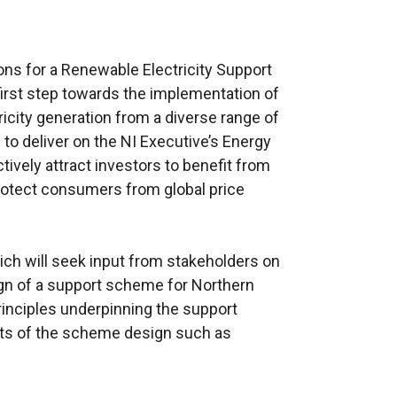
ns for a Renewable Electricity Support
first step towards the implementation of
icity generation from a diverse range of
to deliver on the NI Executive’s Energy
tively attract investors to benefit from
rotect consumers from global price
ch will seek input from stakeholders on
ign of a support scheme for Northern
principles underpinning the support
cts of the scheme design such as