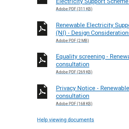
Electricity Support Scheme 
Adobe PDF (311 KB)
Renewable Electricity Supp
(NI) - Design Consideration
Adobe PDF (2 MB)
Equality screening - Renew
consultation
Adobe PDF (269 KB)
Privacy Notice - Renewable
consultation
Adobe PDF (168 KB)
Help viewing documents