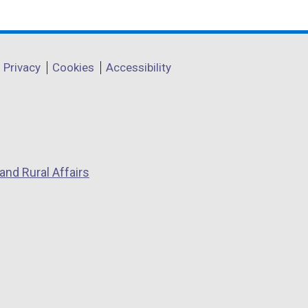
Privacy
Cookies
Accessibility
and Rural Affairs