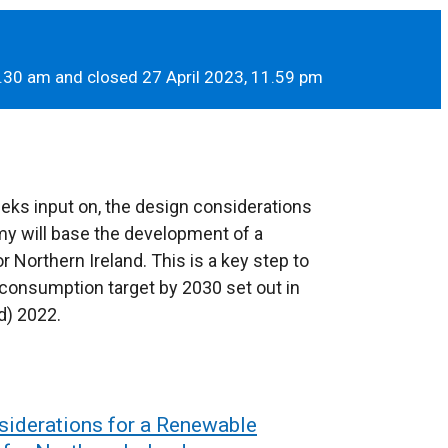
.30 am and closed 27 April 2023, 11.59 pm
eeks input on, the design considerations
y will base the development of a
 Northern Ireland. This is a key step to
 consumption target by 2030 set out in
d) 2022.
siderations for a Renewable