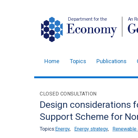
Department for the
An R
Economy
Ge
Home
Topics
Publications
Main
navigation
Translation
CLOSED CONSULTATION
help
Design considerations f
Support Scheme for Nor
Topics:
Energy
,
Energy strategy
,
Renewable e