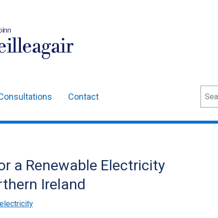
oinn
illeagair
Sear
Consultations
Contact
or a Renewable Electricity
thern Ireland
lectricity