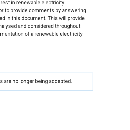
est in renewable electricity
or to provide comments by answering
ed in this document. This will provide
 analysed and considered throughout
entation of a renewable electricity
 are no longer being accepted.