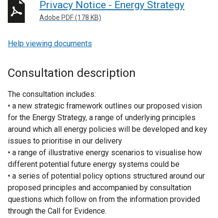
Privacy Notice - Energy Strategy
Adobe PDF (178 KB)
Help viewing documents
Consultation description
The consultation includes:
• a new strategic framework outlines our proposed vision
for the Energy Strategy, a range of underlying principles
around which all energy policies will be developed and key
issues to prioritise in our delivery
• a range of illustrative energy scenarios to visualise how
different potential future energy systems could be
• a series of potential policy options structured around our
proposed principles and accompanied by consultation
questions which follow on from the information provided
through the Call for Evidence.