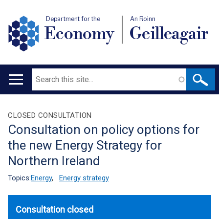
Department for the
An Roinn
Economy
Geilleagair
Search
Main
navigation
Translation
CLOSED CONSULTATION
Consultation on policy options for
help
the new Energy Strategy for
Northern Ireland
Topics:
Energy
,
Energy strategy
Consultation closed