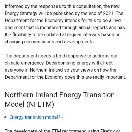
Informed by the responses to this consultation, the new
Energy Strategy will be published by the end of 2021. The
Department for the Economy intends for this to be a ‘live’
document that is monitored through annual reports and has
the flexibility to be updated at regular intervals based on
changing circumstances and developments.
The department needs a bold response to address our
climate emergency. Decarbonising energy will affect
everyone in Northern Ireland so your views on how the
Department for the Economy does this are really important.
Northern Ireland Energy Transition
Model (NI ETM)
Energy transition model
(
e
The developers of the ETM recommend using Firefox or
x