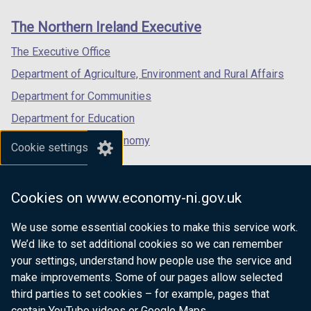
n
links
window
window
window
e
The Northern Ireland Executive
/
/
/
w
tab)
tab)
tab)
The Executive Office
w
i
Department of Agriculture, Environment and Rural Affairs
n
Department for Communities
d
Department for Education
o
w
Department for the Economy
Cookie settings
/
Department of Finance
t
Department for Infrastructure
a
Cookies on www.economy-ni.gov.uk
b
Department for Health
)
We use some essential cookies to make this service work.
Department of Justice
We’d like to set additional cookies so we can remember
your settings, understand how people use the service and
make improvements. Some of our pages allow selected
third parties to set cookies – for example, pages that
nidirect.gov.uk — the official government
contain YouTube videos or Google Maps.