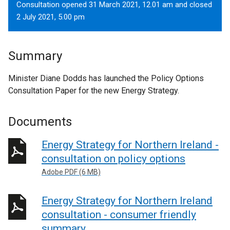
Consultation opened 31 March 2021, 12.01 am and closed
2 July 2021, 5.00 pm
Summary
Minister Diane Dodds has launched the Policy Options
Consultation Paper for the new Energy Strategy.
Documents
Energy Strategy for Northern Ireland -
consultation on policy options
Adobe PDF (6 MB)
Energy Strategy for Northern Ireland
consultation - consumer friendly
summary