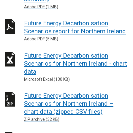
Adobe PDF (2 MB)
Future Energy Decarbonisation
Scenarios report for Northern Ireland
Adobe PDF (5 MB)
Future Energy Decarbonisation
Scenarios for Northern Ireland - chart
data
Microsoft Excel (130 KB)
Future Energy Decarbonisation
Scenarios for Northern Ireland –
chart data (zipped CSV files)
ZIP archive (32 KB)