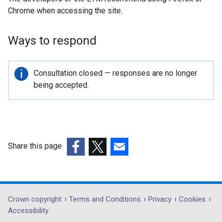
Chrome when accessing the site.
t
e
r
Ways to respond
n
a
l
Important
Consultation closed — responses are no longer
l
information
being accepted.
i
n
k
o
p
Share this page
e
(external
(external
(external
n
link
link
link
s
opens
opens
opens
i
in
in
in
Department
Crown copyright
Terms and Conditions
Privacy
Cookies
n
a
a
a
Accessibility
a
footer
new
new
new