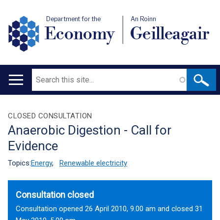
Department for the
An Roinn
Economy
Geilleagair
Search
Main
navigation
Translation
CLOSED CONSULTATION
Anaerobic Digestion - Call for
help
Evidence
Topics:
Energy
,
Renewable electricity
Consultation closed
Consultation opened 26 April 2010, 9.00 am and closed 31