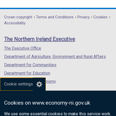
link
link
link
opens
opens
opens
in
in
in
Department
Crown copyright
Terms and Conditions
Privacy
Cookies
a
a
a
Accessibility
footer
new
new
new
links
window
window
window
The Northern Ireland Executive
/
/
/
tab)
tab)
tab)
The Executive Office
Department of Agriculture, Environment and Rural Affairs
Department for Communities
Department for Education
Department for the Economy
Cookie settings
Department of Finance
Department for Infrastructure
Cookies on www.economy-ni.gov.uk
Department for Health
We use some essential cookies to make this service work.
Department of Justice