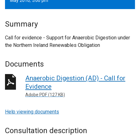
May 2010, 5.00 pm
Summary
Call for evidence - Support for Anaerobic Digestion under
the Northern Ireland Renewables Obligation
Documents
Anaerobic Digestion (AD) - Call for
Evidence
Adobe PDF (127 KB)
Help viewing documents
Consultation description