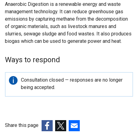
Anaerobic Digestion is a renewable energy and waste
management technology. It can reduce greenhouse gas
emissions by capturing methane from the decomposition
of organic materials, such as livestock manures and
slurries, sewage sludge and food wastes. It also produces
biogas which can be used to generate power and heat.
Ways to respond
Important
Consultation closed — responses are no longer
information
being accepted.
Share this page
(external
(external
(external