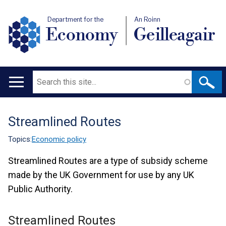
Department for the
An Roinn
Economy
Geilleagair
Search
Main
navigation
Streamlined Routes
Translation
help
Topics:
Economic policy
Streamlined Routes are a type of subsidy scheme
made by the UK Government for use by any UK
Public Authority.
Streamlined Routes