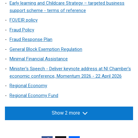
)
b
/
Early learning and Childcare Strategy – targeted business
e
)
t
support scheme - terms of reference
n
a
s
FOI/EIR policy
b
i
Fraud Policy
)
n
Fraud Response Plan
a
n
General Block Exemption Regulation
e
Minimal Financial Assistance
w
Minister's Speech - Deliver keynote address at NI Chamber’s
w
economic conference, Momentum 2026 - 22 April 2026
i
n
Regional Economy
d
Regional Economy Fund
o
w
Show 2 more
/
t
a
b