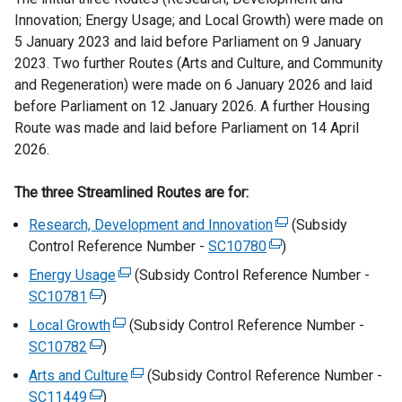
i
Innovation; Energy Usage; and Local Growth) were made on
n
5 January 2023 and laid before Parliament on 9 January
a
2023. Two further Routes (Arts and Culture, and Community
n
and Regeneration) were made on 6 January 2026 and laid
e
before Parliament on 12 January 2026. A further Housing
w
Route was made and laid before Parliament on 14 April
w
2026.
i
n
The three Streamlined Routes are for:
d
Research, Development and Innovation
(
(Subsidy
o
Control Reference Number -
SC10780
(
e
)
w
e
x
/
Energy Usage
(
(Subsidy Control Reference Number -
x
t
t
SC10781
(
)
e
t
e
a
e
x
Local Growth
(
(Subsidy Control Reference Number -
e
r
b
x
t
SC10782
(
)
e
r
n
)
t
e
e
x
Arts and Culture
(
(Subsidy Control Reference Number -
n
a
e
r
x
t
SC11449
(
)
e
a
l