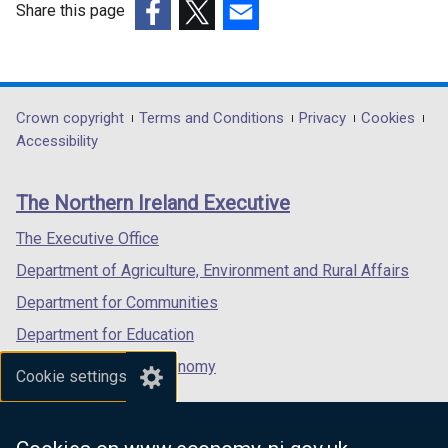
Share this page
)
(external
(external
(external
link
link
link
opens
opens
opens
in
in
in
Department
Crown copyright
Terms and Conditions
Privacy
Cookies
a
a
a
Accessibility
footer
new
new
new
links
window
window
window
The Northern Ireland Executive
/
/
/
tab)
tab)
tab)
The Executive Office
Department of Agriculture, Environment and Rural Affairs
Department for Communities
Department for Education
Department for the Economy
Cookie settings
Department of Finance
Department for Infrastructure