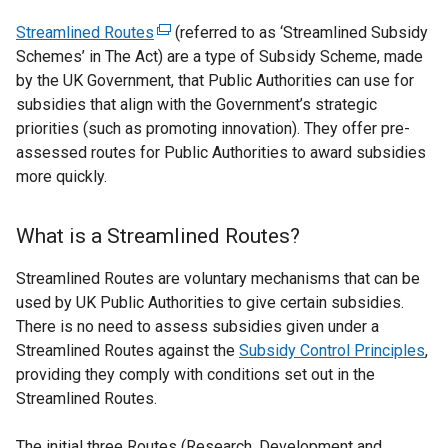
Streamlined Routes
(
(referred to as ‘Streamlined Subsidy
Schemes’ in The Act) are a type of Subsidy Scheme, made
e
by the UK Government, that Public Authorities can use for
x
subsidies that align with the Government’s strategic
t
priorities (such as promoting innovation). They offer pre-
e
assessed routes for Public Authorities to award subsidies
r
more quickly.
n
a
l
What is a Streamlined Routes?
l
i
Streamlined Routes are voluntary mechanisms that can be
n
used by UK Public Authorities to give certain subsidies.
k
There is no need to assess subsidies given under a
o
Streamlined Routes against the
Subsidy Control Principles
,
p
providing they comply with conditions set out in the
e
Streamlined Routes.
n
s
The initial three Routes (Research, Development and