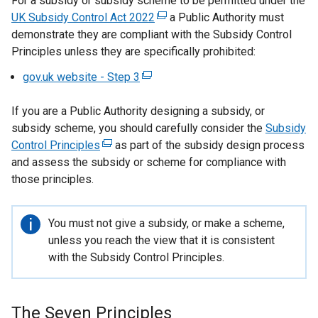
For a subsidy or subsidy scheme to be permitted under the
UK Subsidy Control Act 2022
(
a Public Authority must
demonstrate they are compliant with the Subsidy Control
e
Principles unless they are specifically prohibited:
x
t
gov.uk website - Step 3
(
e
e
r
If you are a Public Authority designing a subsidy, or
x
n
subsidy scheme, you should carefully consider the
t
Subsidy
a
Control Principles
(
as part of the subsidy design process
e
l
and assess the subsidy or scheme for compliance with
e
r
l
those principles.
x
n
i
t
a
n
e
l
k
Important
You must not give a subsidy, or make a scheme,
r
l
o
information
unless you reach the view that it is consistent
n
i
p
with the Subsidy Control Principles.
a
n
e
l
k
n
l
o
s
The Seven Principles
i
p