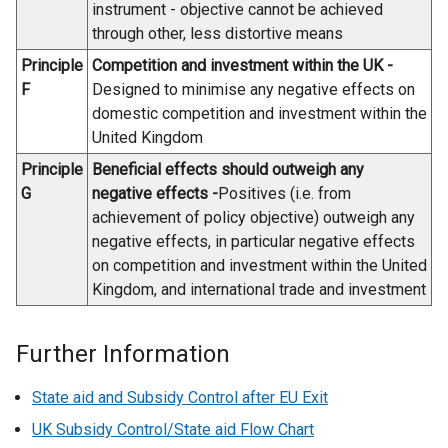
w
b
instrument - objective cannot be achieved
/
)
through other, less distortive means
t
Principle
Competition and investment within the UK -
a
F
Designed to minimise any negative effects on
b
domestic competition and investment within the
)
United Kingdom
Principle
Beneficial effects should outweigh any
G
negative effects -
Positives (i.e. from
achievement of policy objective) outweigh any
negative effects, in particular negative effects
on competition and investment within the United
Kingdom, and international trade and investment
Further Information
State aid and Subsidy Control after EU Exit
UK Subsidy Control/State aid Flow Chart