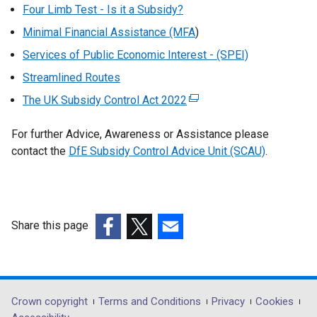
Four Limb Test - Is it a Subsidy?
Minimal Financial Assistance (MFA
)
Services of Public Economic Interest - (SPEI)
Streamlined Routes
The UK Subsidy Control Act 2022
(
e
For further Advice, Awareness or Assistance please
x
contact the
DfE Subsidy Control Advice Unit (SCAU)
t
.
e
r
n
a
Share this page
l
(external
(external
(external
l
link
link
link
i
opens
opens
opens
n
in
in
in
Department
Crown copyright
Terms and Conditions
Privacy
Cookies
k
a
a
a