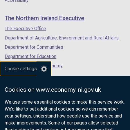
Accessibility
o
footer
new
new
new
p
links
window
window
window
e
The Northern Ireland Executive
/
/
/
n
tab)
tab)
tab)
The Executive Office
s
i
Department of Agriculture, Environment and Rural Affairs
n
Department for Communities
a
Department for Education
n
e
Department for the Economy
Cookie settings
w
Department of Finance
w
Department for Infrastructure
i
Cookies on www.economy-ni.gov.uk
n
Department for Health
d
We use some essential cookies to make this service work.
Department of Justice
o
We’d like to set additional cookies so we can remember
w
your settings, understand how people use the service and
/
make improvements. Some of our pages allow selected
t
third parties to set cookies – for example, pages that