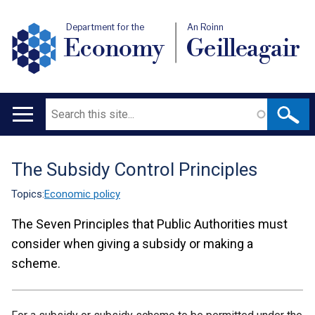
Department for the
An Roinn
Economy
Geilleagair
Search
Main
navigation
The Subsidy Control Principles
Translation
help
Topics:
Economic policy
The Seven Principles that Public Authorities must
consider when giving a subsidy or making a
scheme.