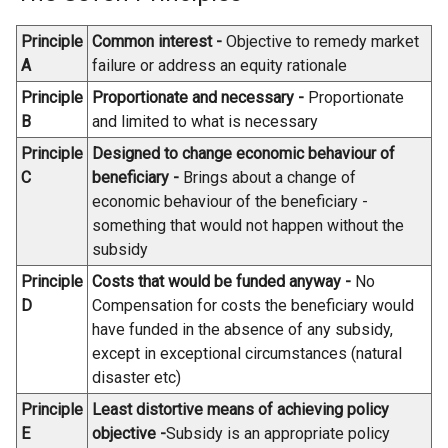
i
n
e
n
Principle
Common interest -
Objective to remedy market
k
n
a
A
failure or address an equity rationale
o
s
n
p
i
Principle
Proportionate and necessary -
Proportionate
e
e
n
B
and limited to what is necessary
w
n
a
w
Principle
Designed to change economic behaviour of
s
n
i
C
beneficiary -
Brings about a change of
i
e
n
economic behaviour of the beneficiary -
n
w
d
something that would not happen without the
a
w
o
subsidy
n
i
w
Principle
Costs that would be funded anyway -
No
e
n
/
D
Compensation for costs the beneficiary would
w
d
t
have funded in the absence of any subsidy,
w
o
a
except in exceptional circumstances (natural
i
w
b
disaster etc)
n
/
)
d
t
Principle
Least distortive means of achieving policy
o
a
E
objective -
Subsidy is an appropriate policy