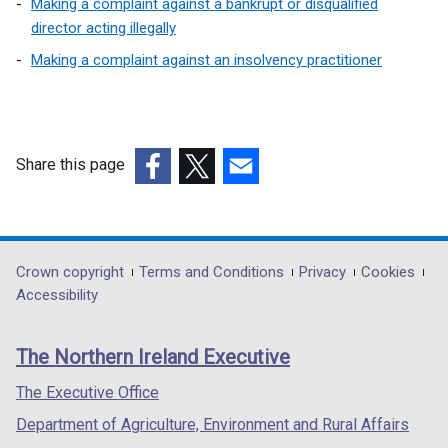
Making a complaint against a bankrupt or disqualified
director acting illegally
Making a complaint against an insolvency practitioner
Share this page
(external
(external
(external
link
link
link
opens
opens
opens
in
in
in
Department
Crown copyright
Terms and Conditions
Privacy
Cookies
a
a
a
Accessibility
footer
new
new
new
links
window
window
window
The Northern Ireland Executive
/
/
/
tab)
tab)
tab)
The Executive Office
Department of Agriculture, Environment and Rural Affairs