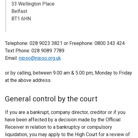
33 Wellington Place
Belfast
BT1 6HN
Telephone: 028 9023 3821 or Freephone: 0800 343 424
Text Phone: 028 9089 7789
Email:
nipso@nipso.org.uk
or by calling, between 9.00 am & 5.00 pm, Monday to Friday
at the above address.
General control by the court
If you are a bankrupt, company director, creditor or if you
have been affected by a decision made by the Official
Receiver in relation to a bankruptcy or compulsory
liquidation, you may apply to the High Court for a review of