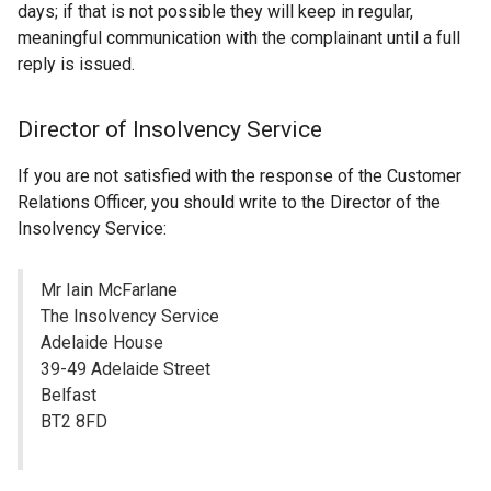
days; if that is not possible they will keep in regular,
meaningful communication with the complainant until a full
reply is issued.
Director of Insolvency Service
If you are not satisfied with the response of the Customer
Relations Officer, you should write to the Director of the
Insolvency Service:
Mr Iain McFarlane
The Insolvency Service
Adelaide House
39-49 Adelaide Street
Belfast
BT2 8FD