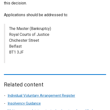
this decision.
Applications should be addressed to:
The Master (Bankruptcy)
Royal Courts of Justice
Chichester Street
Belfast
BT1 3JF
Related content
Individual Voluntary Arrangement Register
Insolvency Guidance