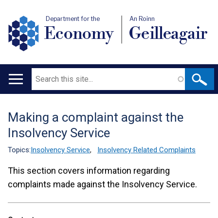
Department for the
An Roinn
Economy
Geilleagair
Search
Main
navigation
Making a complaint against the
Translation
Insolvency Service
help
Topics:
Insolvency Service
,
Insolvency Related Complaints
This section covers information regarding
complaints made against the Insolvency Service.