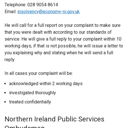
Telephone: 028 9054 8614
Email:
insolvency@economy-ni.gov.uk
He will call for a full report on your complaint to make sure
that you were dealt with according to our standards of
service. He will give a full reply to your complaint within 10
working days; if that is not possible, he will issue a letter to
you explaining why and stating when he will send a full
reply.
In all cases your complaint will be:
acknowledged within 2 working days
investigated thoroughly
treated confidentially
Northern Ireland Public Services