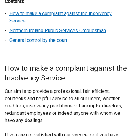
Contents
How to make a complaint against the Insolvency
Service
Northern Ireland Public Services Ombudsman
General control by the court
How to make a complaint against the
Insolvency Service
Our aim is to provide a professional, fair, efficient,
courteous and helpful service to all our users, whether
creditors, insolvency practitioners, bankrupts, directors,
redundant employees or indeed anyone with whom we
have any dealings.
If you are not satisfied with our service, or if you have