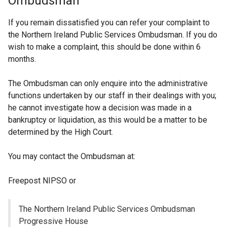
Ombudsman
If you remain dissatisfied you can refer your complaint to
the Northern Ireland Public Services Ombudsman. If you do
wish to make a complaint, this should be done within 6
months.
The Ombudsman can only enquire into the administrative
functions undertaken by our staff in their dealings with you;
he cannot investigate how a decision was made in a
bankruptcy or liquidation, as this would be a matter to be
determined by the High Court.
You may contact the Ombudsman at:
Freepost NIPSO or
The Northern Ireland Public Services Ombudsman
Progressive House