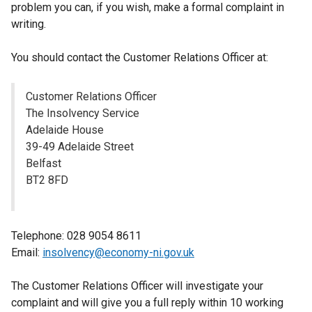
problem you can, if you wish, make a formal complaint in
writing.
You should contact the Customer Relations Officer at:
Customer Relations Officer
The Insolvency Service
Adelaide House
39-49 Adelaide Street
Belfast
BT2 8FD
Telephone: 028 9054 8611
Email:
insolvency@economy-ni.gov.uk
The Customer Relations Officer will investigate your
complaint and will give you a full reply within 10 working