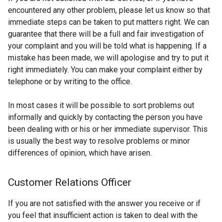
encountered any other problem, please let us know so that
immediate steps can be taken to put matters right. We can
guarantee that there will be a full and fair investigation of
your complaint and you will be told what is happening. If a
mistake has been made, we will apologise and try to put it
right immediately. You can make your complaint either by
telephone or by writing to the office.
In most cases it will be possible to sort problems out
informally and quickly by contacting the person you have
been dealing with or his or her immediate supervisor. This
is usually the best way to resolve problems or minor
differences of opinion, which have arisen.
Customer Relations Officer
If you are not satisfied with the answer you receive or if
you feel that insufficient action is taken to deal with the