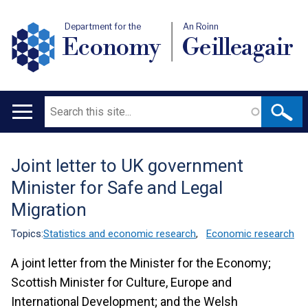
Department for the
An Roinn
Economy
Geilleagair
Search
Main
navigation
Joint letter to UK government
Translation
Minister for Safe and Legal
help
Migration
Topics:
Statistics and economic research
,
Economic research
A joint letter from the Minister for the Economy;
Scottish Minister for Culture, Europe and
International Development; and the Welsh