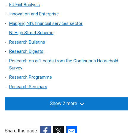
EU Exit Analysis
i
n
Innovation and Enterprise
k
Mapping NI's financial services sector
o
NI High Street Scheme
p
e
Research Bulletins
n
Research Digests
s
Research on gift cards from the Continuous Household
i
Survey
n
a
Research Programme
n
Research Seminars
e
w
Show 2 more
w
i
n
d
Share this page