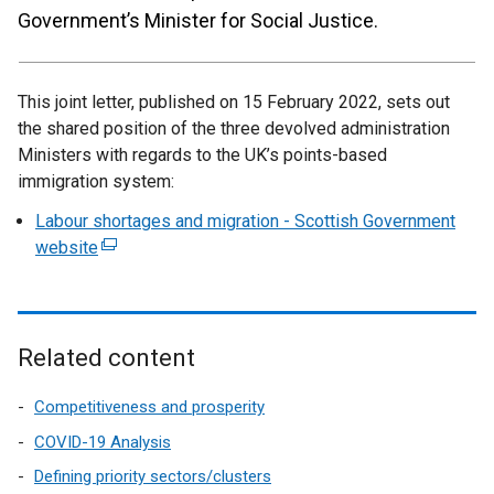
Government’s Minister for Social Justice.
This joint letter, published on 15 February 2022, sets out
the shared position of the three devolved administration
Ministers with regards to the UK’s points-based
immigration system:
Labour shortages and migration - Scottish Government
website
(
e
x
t
e
Related content
r
n
Competitiveness and prosperity
a
COVID-19 Analysis
l
Defining priority sectors/clusters
l