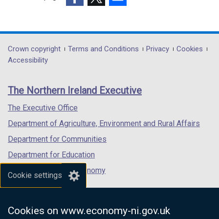
o
(external
(external
(external
w
link
link
link
/
opens
opens
opens
t
in
in
in
a
Department
Crown copyright
Terms and Conditions
Privacy
Cookies
a
a
a
b
Accessibility
footer
new
new
new
)
links
window
window
window
The Northern Ireland Executive
/
/
/
tab)
tab)
tab)
The Executive Office
Department of Agriculture, Environment and Rural Affairs
Department for Communities
Department for Education
Department for the Economy
Cookie settings
Department of Finance
Department for Infrastructure
Cookies on www.economy-ni.gov.uk
Department for Health