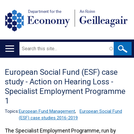
Department for the
An Roinn
Economy
Geilleagair
Search
Main
navigation
European Social Fund (ESF) case
Translation
study - Action on Hearing Loss -
help
Specialist Employment Programme
1
Topics:
European Fund Management
,
European Social Fund
(ESF) case studies 2016-2019
The Specialist Employment Programme, run by