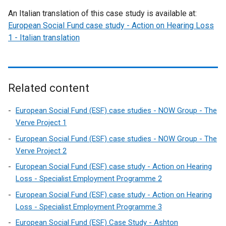
An Italian translation of this case study is available at:
European Social Fund case study - Action on Hearing Loss
1 - Italian translation
Related content
European Social Fund (ESF) case studies - NOW Group - The
Verve Project 1
European Social Fund (ESF) case studies - NOW Group - The
Verve Project 2
European Social Fund (ESF) case study - Action on Hearing
Loss - Specialist Employment Programme 2
European Social Fund (ESF) case study - Action on Hearing
Loss - Specialist Employment Programme 3
European Social Fund (ESF) Case Study - Ashton