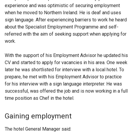
experience and was optimistic of securing employment
when he moved to Northern Ireland. He is deaf and uses
sign language. After experiencing barriers to work he heard
about the Specialist Employment Programme and self-
referred with the aim of seeking support when applying for
work.
With the support of his Employment Advisor he updated his
CV and started to apply for vacancies in his area. One week
later he was shortlisted for interview with a local hotel. To
prepare, he met with his Employment Advisor to practice
for his interview with a sign language interpreter. He was
successful, was offered the job and is now working in a full
time position as Chef in the hotel.
Gaining employment
The hotel General Manager said: