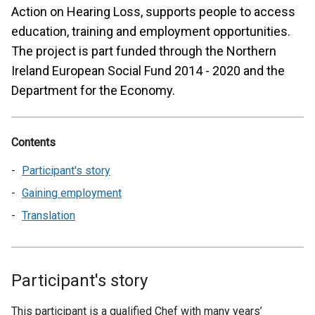
Action on Hearing Loss, supports people to access
education, training and employment opportunities.
The project is part funded through the Northern
Ireland European Social Fund 2014 - 2020 and the
Department for the Economy.
Contents
Participant's story
Gaining employment
Translation
Participant's story
This participant is a qualified Chef with many years’