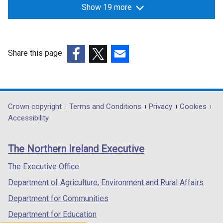
Show 19 more
Share this page
(external
(external
(external
link
link
link
opens
opens
opens
in
in
in
Department
Crown copyright
Terms and Conditions
Privacy
Cookies
a
a
a
Accessibility
footer
new
new
new
links
window
window
window
The Northern Ireland Executive
/
/
/
tab)
tab)
tab)
The Executive Office
Department of Agriculture, Environment and Rural Affairs
Department for Communities
Department for Education