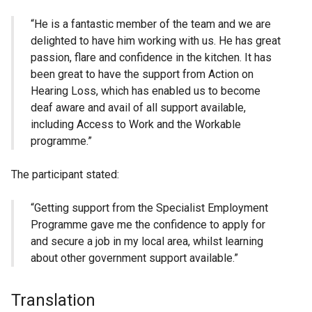
“He is a fantastic member of the team and we are
delighted to have him working with us. He has great
passion, flare and confidence in the kitchen. It has
been great to have the support from Action on
Hearing Loss, which has enabled us to become
deaf aware and avail of all support available,
including Access to Work and the Workable
programme.”
The participant stated:
“Getting support from the Specialist Employment
Programme gave me the confidence to apply for
and secure a job in my local area, whilst learning
about other government support available.”
Translation