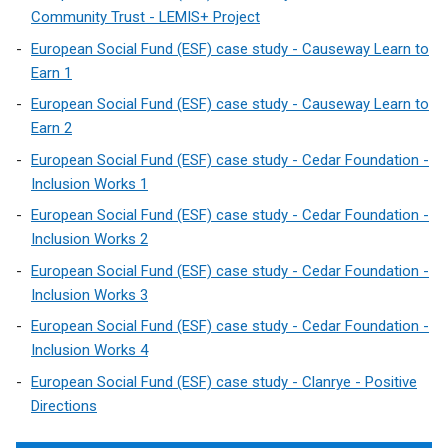
Community Trust - LEMIS+ Project
European Social Fund (ESF) case study - Causeway Learn to
Earn 1
European Social Fund (ESF) case study - Causeway Learn to
Earn 2
European Social Fund (ESF) case study - Cedar Foundation -
Inclusion Works 1
European Social Fund (ESF) case study - Cedar Foundation -
Inclusion Works 2
European Social Fund (ESF) case study - Cedar Foundation -
Inclusion Works 3
European Social Fund (ESF) case study - Cedar Foundation -
Inclusion Works 4
European Social Fund (ESF) case study - Clanrye - Positive
Directions