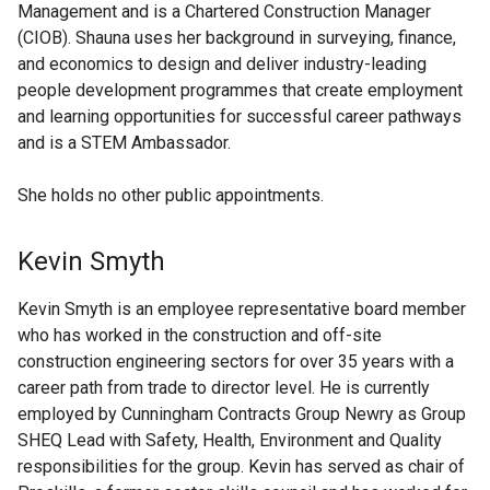
Management and is a Chartered Construction Manager
(CIOB). Shauna uses her background in surveying, finance,
and economics to design and deliver industry-leading
people development programmes that create employment
and learning opportunities for successful career pathways
and is a STEM Ambassador.
She holds no other public appointments.
Kevin Smyth
Kevin Smyth is an employee representative board member
who has worked in the construction and off-site
construction engineering sectors for over 35 years with a
career path from trade to director level. He is currently
employed by Cunningham Contracts Group Newry as Group
SHEQ Lead with Safety, Health, Environment and Quality
responsibilities for the group. Kevin has served as chair of