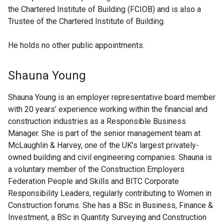
the Chartered Institute of Building (FCIOB) and is also a
Trustee of the Chartered Institute of Building.
He holds no other public appointments.
Shauna Young
Shauna Young is an employer representative board member
with 20 years’ experience working within the financial and
construction industries as a Responsible Business
Manager. She is part of the senior management team at
McLaughlin & Harvey, one of the UK’s largest privately-
owned building and civil engineering companies. Shauna is
a voluntary member of the Construction Employers
Federation People and Skills and BITC Corporate
Responsibility Leaders, regularly contributing to Women in
Construction forums. She has a BSc in Business, Finance &
Investment, a BSc in Quantity Surveying and Construction