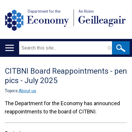
Department for the
An Roinn
Economy
Geilleagair
Search
Main
navigation
CITBNI Board Reappointments - pen
Translation
pics - July 2025
help
Topics:
About us
The Department for the Economy has announced
reappointments to the board of CITBNI.