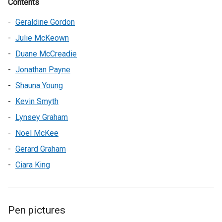
Contents
Geraldine Gordon
Julie McKeown
Duane McCreadie
Jonathan Payne
Shauna Young
Kevin Smyth
Lynsey Graham
Noel McKee
Gerard Graham
Ciara King
Pen pictures