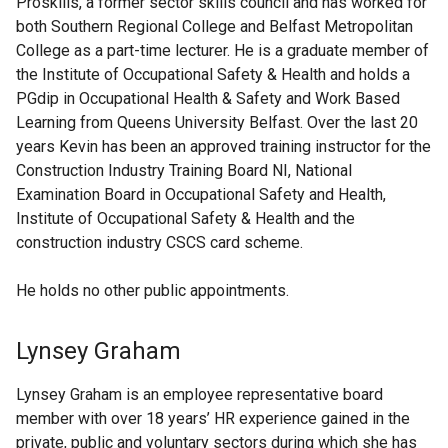
Proskills, a former sector skills council and has worked for
both Southern Regional College and Belfast Metropolitan
College as a part-time lecturer. He is a graduate member of
the Institute of Occupational Safety & Health and holds a
PGdip in Occupational Health & Safety and Work Based
Learning from Queens University Belfast. Over the last 20
years Kevin has been an approved training instructor for the
Construction Industry Training Board NI, National
Examination Board in Occupational Safety and Health,
Institute of Occupational Safety & Health and the
construction industry CSCS card scheme.
He holds no other public appointments.
Lynsey Graham
Lynsey Graham is an employee representative board
member with over 18 years’ HR experience gained in the
private, public and voluntary sectors during which she has