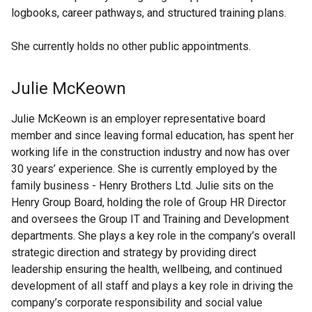
logbooks, career pathways, and structured training plans.
She currently holds no other public appointments.
Julie McKeown
Julie McKeown is an employer representative board
member and since leaving formal education, has spent her
working life in the construction industry and now has over
30 years’ experience. She is currently employed by the
family business - Henry Brothers Ltd. Julie sits on the
Henry Group Board, holding the role of Group HR Director
and oversees the Group IT and Training and Development
departments. She plays a key role in the company’s overall
strategic direction and strategy by providing direct
leadership ensuring the health, wellbeing, and continued
development of all staff and plays a key role in driving the
company’s corporate responsibility and social value