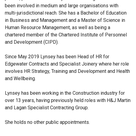
been involved in medium and large organisations with
multi-jurisdictional reach. She has a Bachelor of Education
in Business and Management and a Master of Science in
Human Resource Management, as well as being a
chartered member of the Chartered Institute of Personnel
and Development (CIPD).
Since May 2019 Lynsey has been Head of HR for
Edgewater Contracts and Specialist Joinery where her role
involves HR Strategy, Training and Development and Health
and Wellbeing.
Lynsey has been working in the Construction industry for
over 13 years, having previously held roles with H&J Martin
and Lagan Specialist Contracting Group.
She holds no other public appointments.