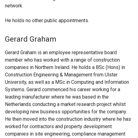
network.
He holds no other public appointments.
Gerard Graham
Gerard Graham is an employee representative board
member who has worked with a range of construction
companies in Northern Ireland. He holds a BSc (Hons) in
Construction Engineering & Management from Ulster
University, as well as a MSc in Computing and Information
Systems. Gerard commenced his career working for a
leading manufacturer where he was based in the
Netherlands conducting a market research project whilst
developing new business opportunities for the company.
He then moved into the construction industry where he has
worked for contractors and property development
companies in site engineering, compliance management