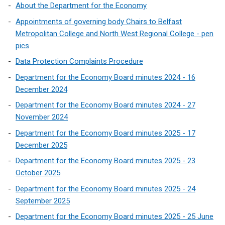
About the Department for the Economy
Appointments of governing body Chairs to Belfast
Metropolitan College and North West Regional College - pen
pics
Data Protection Complaints Procedure
Department for the Economy Board minutes 2024 - 16
December 2024
Department for the Economy Board minutes 2024 - 27
November 2024
Department for the Economy Board minutes 2025 - 17
December 2025
Department for the Economy Board minutes 2025 - 23
October 2025
Department for the Economy Board minutes 2025 - 24
September 2025
Department for the Economy Board minutes 2025 - 25 June