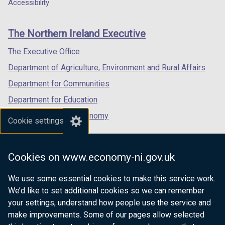
a
a
a
Accessibility
footer
new
new
new
links
window
window
window
The Northern Ireland Executive
/
/
/
tab)
tab)
tab)
The Executive Office
Department of Agriculture, Environment and Rural Affairs
Department for Communities
Department for Education
Department for the Economy
Cookie settings
Department of Finance
Department for Infrastructure
Cookies on www.economy-ni.gov.uk
Department for Health
We use some essential cookies to make this service work.
Department of Justice
We’d like to set additional cookies so we can remember
your settings, understand how people use the service and
make improvements. Some of our pages allow selected