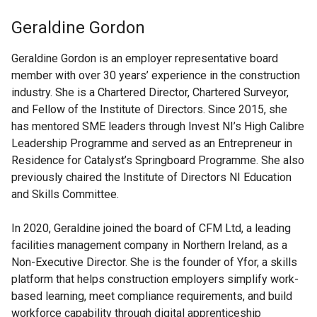
Geraldine Gordon
Geraldine Gordon is an employer representative board
member with over 30 years’ experience in the construction
industry. She is a Chartered Director, Chartered Surveyor,
and Fellow of the Institute of Directors. Since 2015, she
has mentored SME leaders through Invest NI’s High Calibre
Leadership Programme and served as an Entrepreneur in
Residence for Catalyst’s Springboard Programme. She also
previously chaired the Institute of Directors NI Education
and Skills Committee.
In 2020, Geraldine joined the board of CFM Ltd, a leading
facilities management company in Northern Ireland, as a
Non-Executive Director. She is the founder of Yfor, a skills
platform that helps construction employers simplify work-
based learning, meet compliance requirements, and build
workforce capability through digital apprenticeship