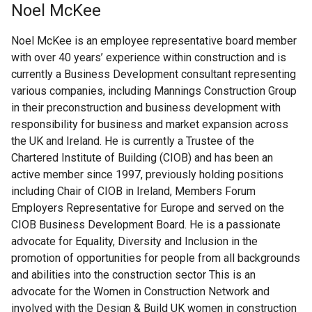
Noel McKee
Noel McKee is an employee representative board member
with over 40 years’ experience within construction and is
currently a Business Development consultant representing
various companies, including Mannings Construction Group
in their preconstruction and business development with
responsibility for business and market expansion across
the UK and Ireland. He is currently a Trustee of the
Chartered Institute of Building (CIOB) and has been an
active member since 1997, previously holding positions
including Chair of CIOB in Ireland, Members Forum
Employers Representative for Europe and served on the
CIOB Business Development Board. He is a passionate
advocate for Equality, Diversity and Inclusion in the
promotion of opportunities for people from all backgrounds
and abilities into the construction sector This is an
advocate for the Women in Construction Network and
involved with the Design & Build UK women in construction