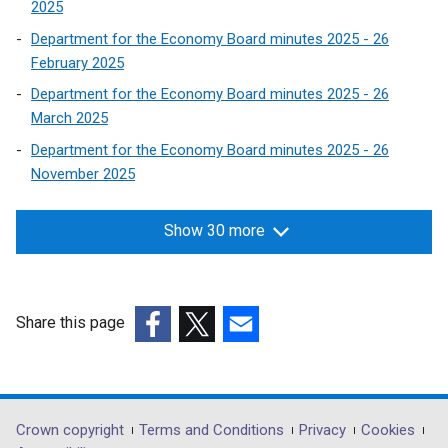
2025
Department for the Economy Board minutes 2025 - 26
February 2025
Department for the Economy Board minutes 2025 - 26
March 2025
Department for the Economy Board minutes 2025 - 26
November 2025
Show 30 more
Share this page
(external
(external
(external
link
link
link
opens
opens
opens
in
in
in
Department
Crown copyright
Terms and Conditions
Privacy
Cookies