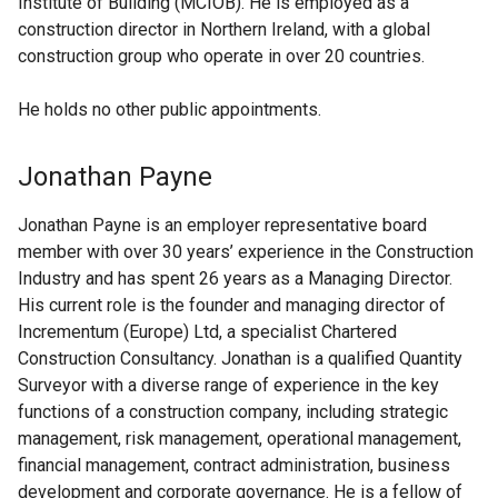
Institute of Building (MCIOB). He is employed as a
construction director in Northern Ireland, with a global
construction group who operate in over 20 countries.
He holds no other public appointments.
Jonathan Payne
Jonathan Payne is an employer representative board
member with over 30 years’ experience in the Construction
Industry and has spent 26 years as a Managing Director.
His current role is the founder and managing director of
Incrementum (Europe) Ltd, a specialist Chartered
Construction Consultancy. Jonathan is a qualified Quantity
Surveyor with a diverse range of experience in the key
functions of a construction company, including strategic
management, risk management, operational management,
financial management, contract administration, business
development and corporate governance. He is a fellow of