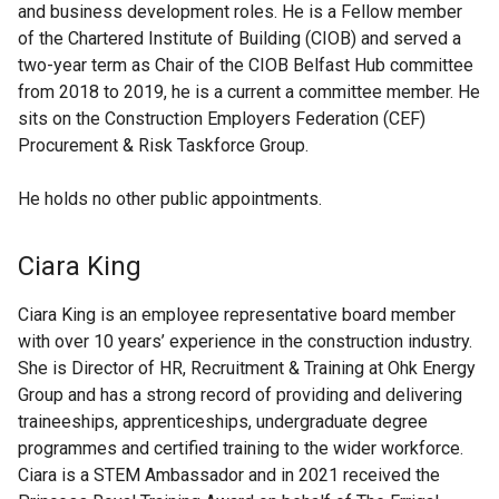
and business development roles. He is a Fellow member
of the Chartered Institute of Building (CIOB) and served a
two-year term as Chair of the CIOB Belfast Hub committee
from 2018 to 2019, he is a current a committee member. He
sits on the Construction Employers Federation (CEF)
Procurement & Risk Taskforce Group.
He holds no other public appointments.
Ciara King
Ciara King is an employee representative board member
with over 10 years’ experience in the construction industry.
She is Director of HR, Recruitment & Training at Ohk Energy
Group and has a strong record of providing and delivering
traineeships, apprenticeships, undergraduate degree
programmes and certified training to the wider workforce.
Ciara is a STEM Ambassador and in 2021 received the