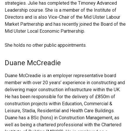
strategies. Julie has completed the Timoney Advanced
Leadership course. She is a member of the Institute of
Directors and is also Vice-Chair of the Mid Ulster Labour
Market Partnership and has recently joined the Board of the
Mid Ulster Local Economic Partnership.
She holds no other public appointments.
Duane McCreadie
Duane McCreadie is an employer representative board
member with over 20 years’ experience in constructing and
delivering major construction infrastructure within the UK.
He has been responsible for the delivery of £850m of
construction projects within Education, Commercial &
Leisure, Stadia, Residential and Health Care Buildings.
Duane has a BSc (hons) in Construction Management, as
well as being a chartered professional with the Chartered