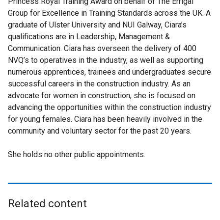
Princess Royal Training Award on behalf of The Errigal
Group for Excellence in Training Standards across the UK. A
graduate of Ulster University and NUI Galway, Ciara’s
qualifications are in Leadership, Management &
Communication. Ciara has overseen the delivery of 400
NVQ’s to operatives in the industry, as well as supporting
numerous apprentices, trainees and undergraduates secure
successful careers in the construction industry. As an
advocate for women in construction, she is focused on
advancing the opportunities within the construction industry
for young females. Ciara has been heavily involved in the
community and voluntary sector for the past 20 years.
She holds no other public appointments.
Related content