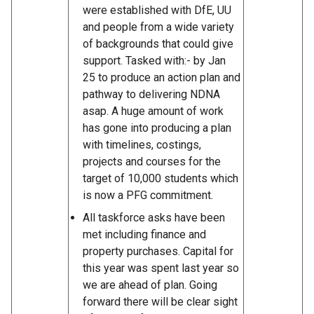
were established with DfE, UU
and people from a wide variety
of backgrounds that could give
support. Tasked with:- by Jan
25 to produce an action plan and
pathway to delivering NDNA
asap. A huge amount of work
has gone into producing a plan
with timelines, costings,
projects and courses for the
target of 10,000 students which
is now a PFG commitment.
All taskforce asks have been
met including finance and
property purchases. Capital for
this year was spent last year so
we are ahead of plan. Going
forward there will be clear sight