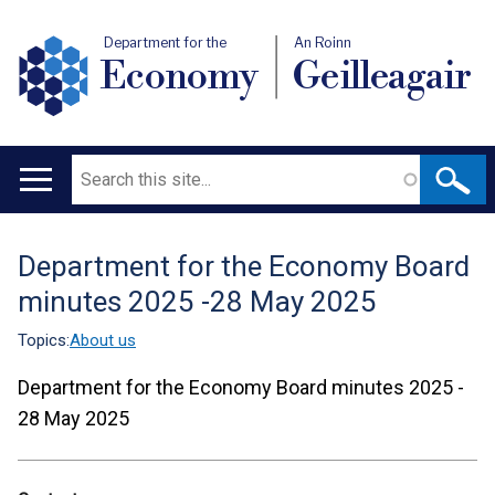
Department for the
An Roinn
Economy
Geilleagair
Search
Main
navigation
Department for the Economy Board
Translation
minutes 2025 -28 May 2025
help
Topics:
About us
Department for the Economy Board minutes 2025 -
28 May 2025