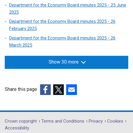
Department for the Economy Board minutes 2025 - 25 June
2025
Department for the Economy Board minutes 2025 - 26
February 2025
Department for the Economy Board minutes 2025 - 26
March 2025
Show 30 more
Share this page
(external
(external
(external
link
link
link
opens
opens
opens
in
in
in
Department
Crown copyright
Terms and Conditions
Privacy
Cookies
a
a
a
Accessibility