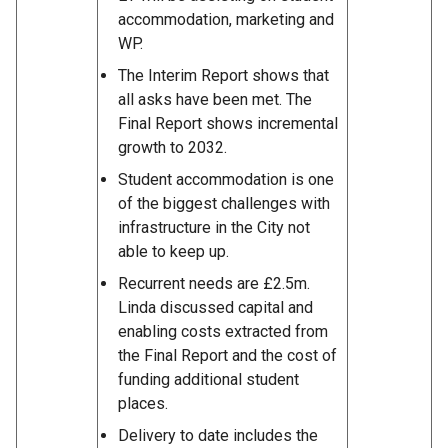
accommodation, marketing and
WP.
The Interim Report shows that
all asks have been met. The
Final Report shows incremental
growth to 2032.
Student accommodation is one
of the biggest challenges with
infrastructure in the City not
able to keep up.
Recurrent needs are £2.5m.
Linda discussed capital and
enabling costs extracted from
the Final Report and the cost of
funding additional student
places.
Delivery to date includes the