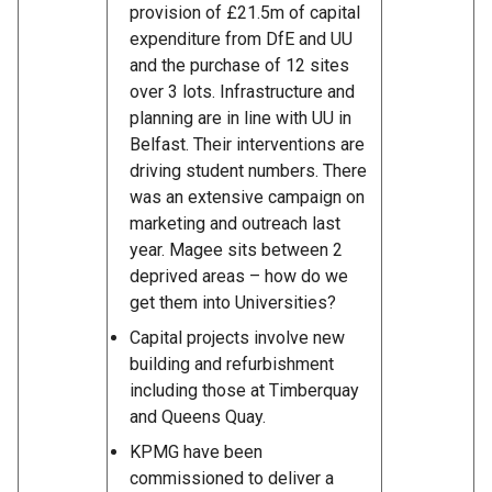
provision of £21.5m of capital
expenditure from DfE and UU
and the purchase of 12 sites
over 3 lots. Infrastructure and
planning are in line with UU in
Belfast. Their interventions are
driving student numbers. There
was an extensive campaign on
marketing and outreach last
year. Magee sits between 2
deprived areas – how do we
get them into Universities?
Capital projects involve new
building and refurbishment
including those at Timberquay
and Queens Quay.
KPMG have been
commissioned to deliver a