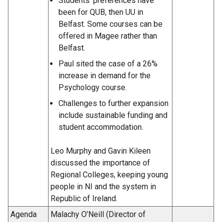
Students’ preferences have
been for QUB, then UU in
Belfast. Some courses can be
offered in Magee rather than
Belfast.
Paul sited the case of a 26%
increase in demand for the
Psychology course.
Challenges to further expansion
include sustainable funding and
student accommodation.
Leo Murphy and Gavin Kileen
discussed the importance of
Regional Colleges, keeping young
people in NI and the system in
Republic of Ireland.
Agenda
Malachy O’Neill (Director of