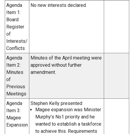
Agenda
No new interests declared.
Item 1:
Board
Register
of
Interests/
Conflicts
Agenda
Minutes of the April meeting were
Item 2:
approved without further
Minutes
amendment.
of
Previous
Meetings
Agenda
Stephen Kelly presented
Magee expansion was Minister
Item 3:
Murphy’s No1 priority and he
Magee
wanted to establish a taskforce
Expansion
to achieve this. Requirements