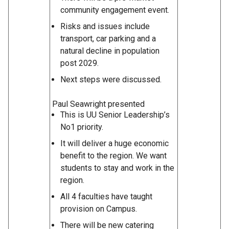
community engagement event.
Risks and issues include
transport, car parking and a
natural decline in population
post 2029.
Next steps were discussed.
Paul Seawright presented
This is UU Senior Leadership’s
No1 priority.
It will deliver a huge economic
benefit to the region. We want
students to stay and work in the
region.
All 4 faculties have taught
provision on Campus.
There will be new catering