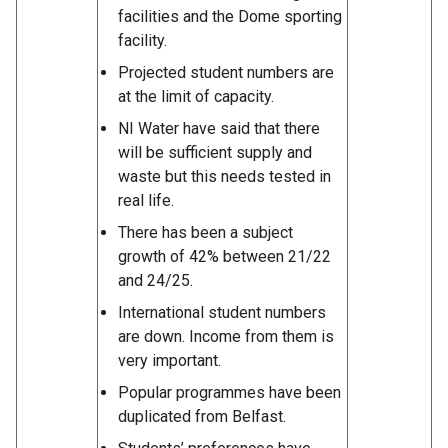
facilities and the Dome sporting
facility.
Projected student numbers are
at the limit of capacity.
NI Water have said that there
will be sufficient supply and
waste but this needs tested in
real life.
There has been a subject
growth of 42% between 21/22
and 24/25.
International student numbers
are down. Income from them is
very important.
Popular programmes have been
duplicated from Belfast.