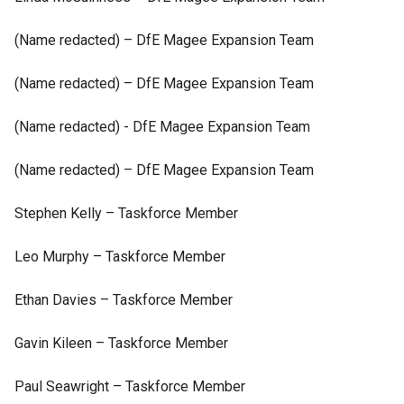
(Name redacted) – DfE Magee Expansion Team
(Name redacted) – DfE Magee Expansion Team
(Name redacted) - DfE Magee Expansion Team
(Name redacted) – DfE Magee Expansion Team
Stephen Kelly – Taskforce Member
Leo Murphy – Taskforce Member
Ethan Davies – Taskforce Member
Gavin Kileen – Taskforce Member
Paul Seawright – Taskforce Member