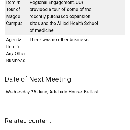
Item 4:
Regional Engagement, UU)
Tour of
provided a tour of some of the
Magee
recently purchased expansion
Campus
sites and the Allied Health School
of medicine.
Agenda
There was no other business.
Item 5:
Any Other
Business
Date of Next Meeting
Wednesday 25 June, Adelaide House, Belfast
Related content