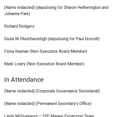
(Name redacted) (deputising for Sharon Hetherington and
Johanna Park)
Richard Rodgers
Giulia Ni Dhulchaointigh (deputising for Paul Grocott)
Fiona Keenan (Non-Executive Board Member)
Mark Lowry (Non-Executive Board Member)
In Attendance
(Name redacted) (Corporate Governance Secretariat)
(Name redacted) (Permanent Secretary’s Office)
Linda McGuinness – DfE Magee Expansion Team