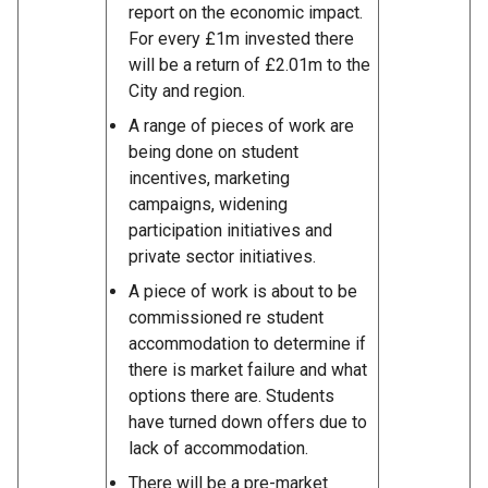
report on the economic impact.
For every £1m invested there
will be a return of £2.01m to the
City and region.
A range of pieces of work are
being done on student
incentives, marketing
campaigns, widening
participation initiatives and
private sector initiatives.
A piece of work is about to be
commissioned re student
accommodation to determine if
there is market failure and what
options there are. Students
have turned down offers due to
lack of accommodation.
There will be a pre-market