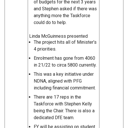
of budgets for the next 3 years
and Stephen asked if there was
anything more the Taskforce
could do to help.
Linda McGuinness presented
The project hits all of Minister’s
4 priorities.
Enrolment has gone from 4060
in 21/22 to circa 5800 currently.
This was a key initiative under
NDNA, aligned with PFG
including financial commitment.
There are 17 reps in the
Taskforce with Stephen Kelly
being the Chair. There is also a
dedicated DfE team.
EY will be assisting on student