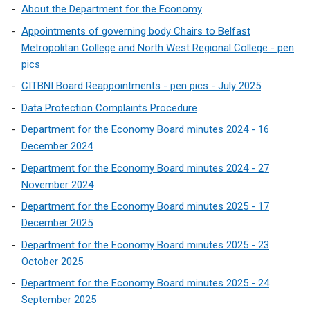
About the Department for the Economy
Appointments of governing body Chairs to Belfast
Metropolitan College and North West Regional College - pen
pics
CITBNI Board Reappointments - pen pics - July 2025
Data Protection Complaints Procedure
Department for the Economy Board minutes 2024 - 16
December 2024
Department for the Economy Board minutes 2024 - 27
November 2024
Department for the Economy Board minutes 2025 - 17
December 2025
Department for the Economy Board minutes 2025 - 23
October 2025
Department for the Economy Board minutes 2025 - 24
September 2025