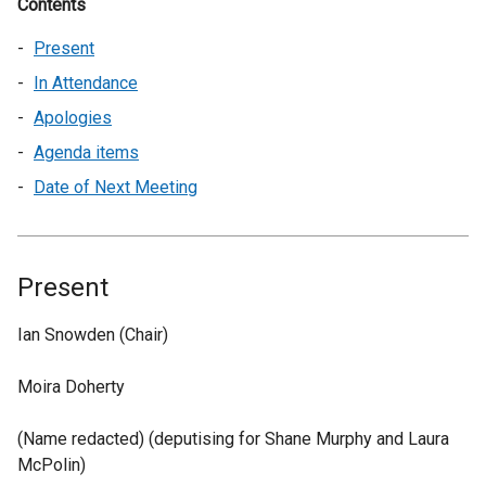
Contents
Present
In Attendance
Apologies
Agenda items
Date of Next Meeting
Present
Ian Snowden (Chair)
Moira Doherty
(Name redacted) (deputising for Shane Murphy and Laura
McPolin)