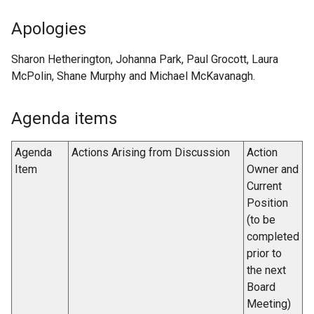
Apologies
Sharon Hetherington, Johanna Park, Paul Grocott, Laura
McPolin, Shane Murphy and Michael McKavanagh.
Agenda items
Agenda
Actions Arising from Discussion
Action
Item
Owner and
Current
Position
(to be
completed
prior to
the next
Board
Meeting)