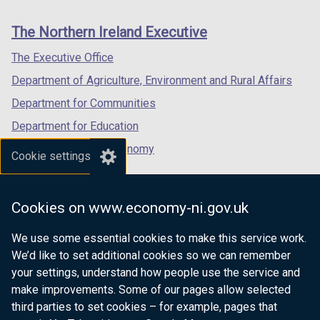
footer
new
new
new
links
window
window
window
The Northern Ireland Executive
/
/
/
tab)
tab)
tab)
The Executive Office
Department of Agriculture, Environment and Rural Affairs
Department for Communities
Department for Education
Department for the Economy
Cookie settings
Department of Finance
Department for Infrastructure
Cookies on www.economy-ni.gov.uk
Department for Health
We use some essential cookies to make this service work.
Department of Justice
We’d like to set additional cookies so we can remember
your settings, understand how people use the service and
make improvements. Some of our pages allow selected
third parties to set cookies – for example, pages that
nidirect.gov.uk — the official government