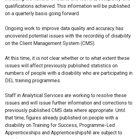
qualifications achieved. This information will be published
on a quarterly basis going forward.
Ongoing work to improve data quality and accuracy has
uncovered potential issues with the recording of disability
on the Client Management System (CMS).
At this time, it is not clear whether or to what extent these
issues will affect previously published statistics on
numbers of people with a disability who are participating in
DEL training programmes.
Staff in Analytical Services are working to resolve these
issues and will issue further information and corrections to
previously published CMS data where appropriate. Until
that time, figures already published on people with a
disability on Training for Success, Programme-Led
Apprenticeships and ApprenticeshipsNI are subject to