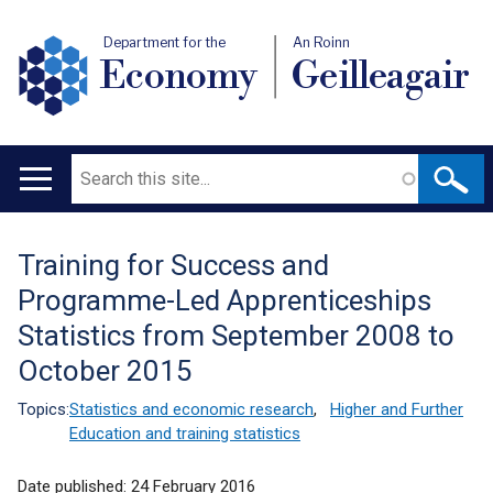
Department for the
An Roinn
Economy
Geilleagair
Search
Main
navigation
Training for Success and
Translation
Programme-Led Apprenticeships
help
Statistics from September 2008 to
October 2015
Topics:
Statistics and economic research
,
Higher and Further
Education and training statistics
Date published:
24 February 2016