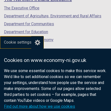
/
/
/
tab)
tab)
tab)
The Executive Office
Department of Agriculture, Environment and Rural Affairs
Department for Communities
Department for Education
Department for the Economy
Cookie settings
Department of Finance
Department for Infrastructure
Cookies on www.economy-ni.gov.uk
Department for Health
We use some essential cookies to make this service work.
Department of Justice
We’d like to set additional cookies so we can remember
your settings, understand how people use the service and
make improvements. Some of our pages allow selected
third parties to set cookies – for example, pages that
nidirect.gov.uk — the official government
contain YouTube videos or Google Maps.
website for Northern Ireland citizens
Find out more about how we use cookies