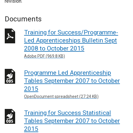
revision.
Documents
Training for Success/Programme-
Led Apprenticeships Bulletin Sept
2008 to October 2015
Adobe PDF (969.8 KB)
Programme Led Apprenticeship
Tables September 2007 to October
2015
OpenDocument spreadsheet (27.24 KB)
Training for Success Statistical
Tables September 2007 to October
2015