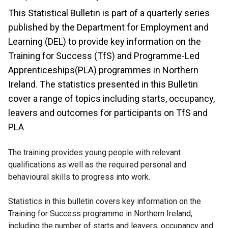
This Statistical Bulletin is part of a quarterly series
published by the Department for Employment and
Learning (DEL) to provide key information on the
Training for Success (TfS) and Programme-Led
Apprenticeships(PLA) programmes in Northern
Ireland. The statistics presented in this Bulletin
cover a range of topics including starts, occupancy,
leavers and outcomes for participants on TfS and
PLA
The training provides young people with relevant
qualifications as well as the required personal and
behavioural skills to progress into work.
Statistics in this bulletin covers key information on the
Training for Success programme in Northern Ireland,
including the number of starts and leavers, occupancy and