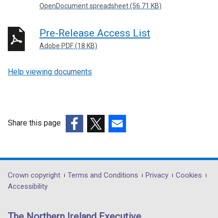
OpenDocument spreadsheet (56.71 KB)
Pre-Release Access List
Adobe PDF (18 KB)
Help viewing documents
Share this page
(external
(external
(external
link
link
link
opens
opens
opens
in
in
in
Department
Crown copyright
Terms and Conditions
Privacy
Cookies
a
a
a
Accessibility
footer
new
new
new
links
window
window
window
The Northern Ireland Executive