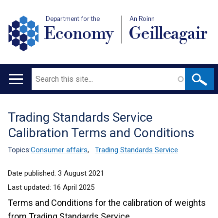
Department for the
An Roinn
Economy
Geilleagair
Search
Main
navigation
Trading Standards Service
Translation
Calibration Terms and Conditions
help
Topics:
Consumer affairs
,
Trading Standards Service
Date published:
3 August 2021
Last updated:
16 April 2025
Terms and Conditions for the calibration of weights
from Trading Standards Service.