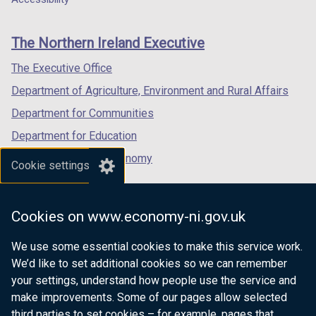
footer
new
new
new
links
window
window
window
The Northern Ireland Executive
/
/
/
tab)
tab)
tab)
The Executive Office
Department of Agriculture, Environment and Rural Affairs
Department for Communities
Department for Education
Department for the Economy
Cookie settings
Department of Finance
Department for Infrastructure
Cookies on www.economy-ni.gov.uk
Department for Health
We use some essential cookies to make this service work.
Department of Justice
We’d like to set additional cookies so we can remember
your settings, understand how people use the service and
make improvements. Some of our pages allow selected
third parties to set cookies – for example, pages that