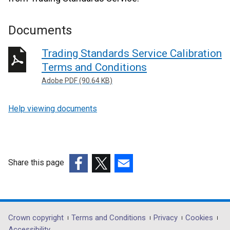
Documents
Trading Standards Service Calibration
Terms and Conditions
Adobe PDF (90.64 KB)
Help viewing documents
Share this page
(external
(external
(external
link
link
link
opens
opens
opens
in
in
in
Department
Crown copyright
Terms and Conditions
Privacy
Cookies
a
a
a
Accessibility