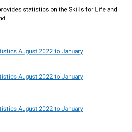
vides statistics on the Skills for Life and
nd.
atistics August 2022 to January
atistics August 2022 to January
atistics August 2022 to January