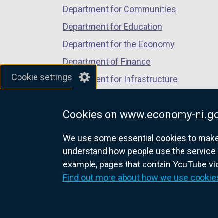
Department for Communities
Department for Education
Department for the Economy
Department of Finance
Cookie settings
Department for Infrastructure
Department for Health
Cookies on www.economy-ni.go
Department of Justice
We use some essential cookies to make t
understand how people use the service 
example, pages that contain YouTube v
nidirect.gov.uk — the official g
Find out more about how we use cookie