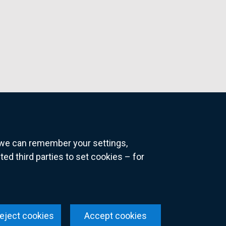
o we can remember your settings,
 third parties to set cookies – for
ns
eject cookies
Accept cookies