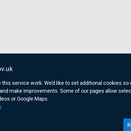
v.uk
his service work. We’d like to set additional cookies s
and make improvements. Some of our pages allow selected
ideos or Google Maps.
overnment website for Northern Ireland citize
s
R