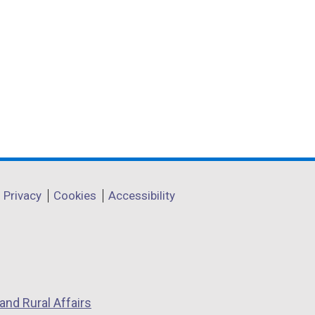
Privacy
Cookies
Accessibility
and Rural Affairs