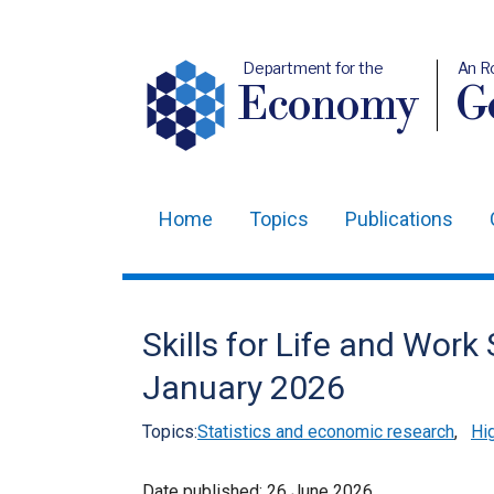
Department for the
An R
Economy
Ge
Home
Topics
Publications
Main
navigation
Translation
Skills for Life and Work
help
January 2026
Topics:
Statistics and economic research
,
Hig
Date published:
26 June 2026