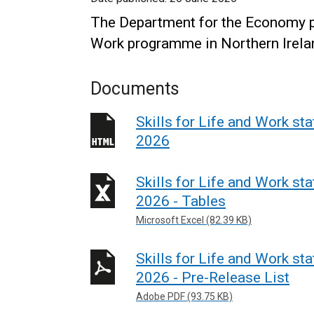
The Department for the Economy pro
Work programme in Northern Irela
Documents
Skills for Life and Work st
2026
Skills for Life and Work st
2026 - Tables
Microsoft Excel (82.39 KB)
Skills for Life and Work st
2026 - Pre-Release List
Adobe PDF (93.75 KB)