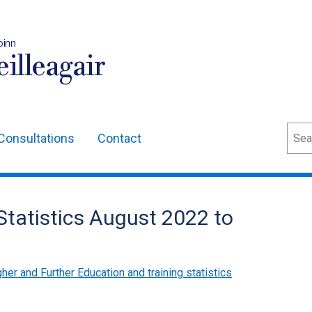
oinn
illeagair
Sear
Consultations
Contact
 Statistics August 2022 to
her and Further Education and training statistics