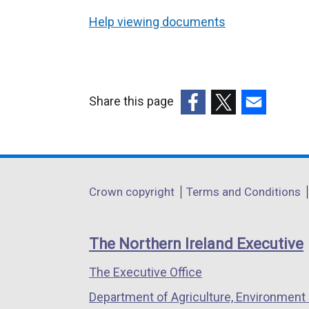
Help viewing documents
Share this page
(external
(external
(external
link
link
link
opens
opens
opens
in
in
in
Department
Crown copyright
Terms and Conditions
a
a
a
footer
new
new
new
links
window
window
window
The Northern Ireland Executive
/
/
/
The Executive Office
tab)
tab)
tab)
Department of Agriculture, Environment 