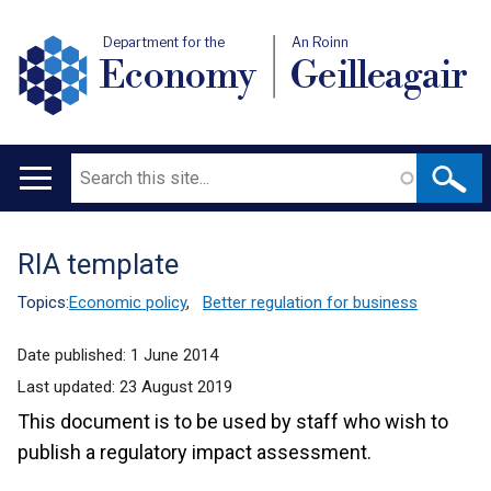
Department for the
An Roinn
Economy
Geilleagair
Search
Main
navigation
RIA template
Translation
help
Topics:
Economic policy
,
Better regulation for business
Date published:
1 June 2014
Last updated:
23 August 2019
This document is to be used by staff who wish to
publish a regulatory impact assessment.