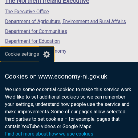
The Northern Ireland Executive
/
/
/
tab)
tab)
tab)
The Executive Office
Department of Agriculture, Environment and Rural Affairs
Department for Communities
Department for Education
Department for the Economy
Cookie settings
Department of Finance
Department for Infrastructure
Cookies on www.economy-ni.gov.uk
Department for Health
We use some essential cookies to make this service work.
Department of Justice
We’d like to set additional cookies so we can remember
your settings, understand how people use the service and
make improvements. Some of our pages allow selected
third parties to set cookies – for example, pages that
nidirect.gov.uk — the official government
contain YouTube videos or Google Maps.
website for Northern Ireland citizens
Find out more about how we use cookies