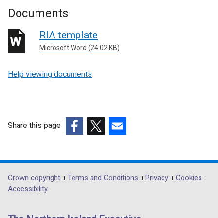
Documents
RIA template
Microsoft Word (24.02 KB)
Help viewing documents
Share this page
(external
(external
(external
link
link
link
opens
opens
opens
in
in
in
Department
Crown copyright
Terms and Conditions
Privacy
Cookies
a
a
a
Accessibility
footer
new
new
new
links
window
window
window