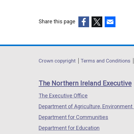
Share this page
(external
(external
(external
link
link
link
opens
opens
opens
in
in
in
Department
Crown copyright
Terms and Conditions
a
a
a
footer
new
new
new
links
window
window
window
The Northern Ireland Executive
/
/
/
The Executive Office
tab)
tab)
tab)
Department of Agriculture, Environment 
Department for Communities
Department for Education