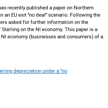
as recently published a paper on Northern
n an EU exit "no deal" scenario. Following the
ders asked for further information on the
f Sterling on the NI economy. This paper is a
he NI economy (businesses and consumers) of a
erling depreciation under a "no