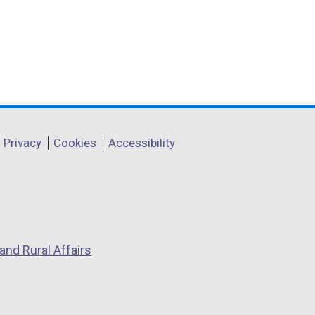
Privacy
Cookies
Accessibility
and Rural Affairs