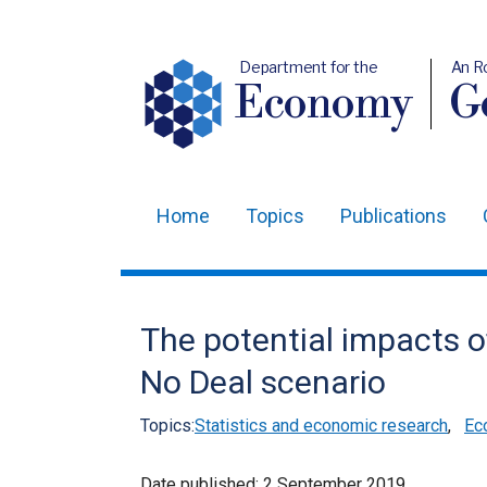
Department for the
An R
Economy
Ge
Home
Topics
Publications
Main
navigation
Translation
The potential impacts o
help
No Deal scenario
Topics:
Statistics and economic research
,
Ec
Date published:
2 September 2019