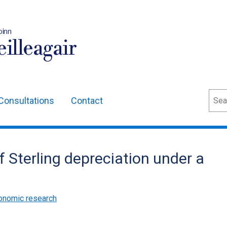
oinn
illeagair
Sear
Consultations
Contact
f Sterling depreciation under a
onomic research