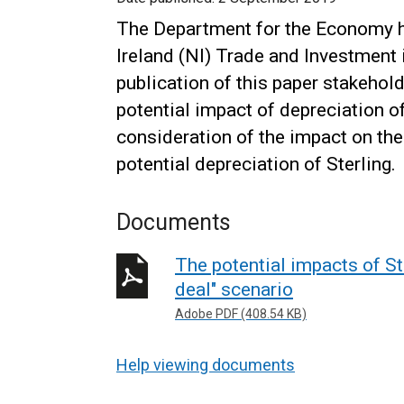
The Department for the Economy h
Ireland (NI) Trade and Investment i
publication of this paper stakehol
potential impact of depreciation o
consideration of the impact on t
potential depreciation of Sterling.
Documents
The potential impacts of St
deal" scenario
Adobe PDF (408.54 KB)
Help viewing documents