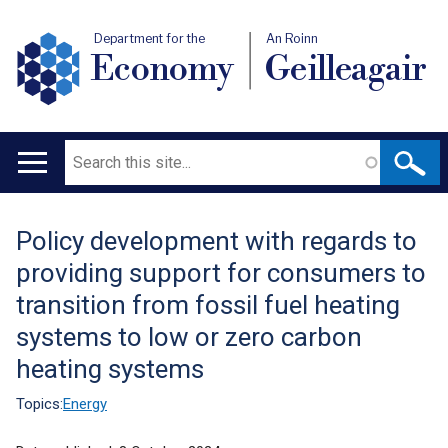
Department for the
An Roinn
Economy
Geilleagair
Search
Main
navigation
Policy development with regards to
Translation
providing support for consumers to
help
transition from fossil fuel heating
systems to low or zero carbon
heating systems
Topics:
Energy