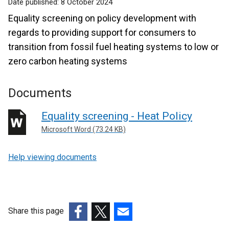
Date published:
8 October 2024
Equality screening on policy development with
regards to providing support for consumers to
transition from fossil fuel heating systems to low or
zero carbon heating systems
Documents
Equality screening - Heat Policy
Microsoft Word (73.24 KB)
Help viewing documents
Share this page
(external
(external
(external