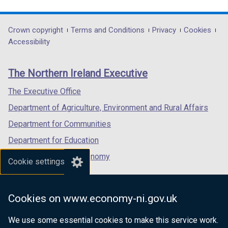
link
link
link
opens
opens
opens
in
in
in
Department
Crown copyright
Terms and Conditions
Privacy
Cookies
a
a
a
Accessibility
footer
new
new
new
links
window
window
window
The Northern Ireland Executive
/
/
/
tab)
tab)
tab)
The Executive Office
Department of Agriculture, Environment and Rural Affairs
Department for Communities
Department for Education
Department for the Economy
Cookie settings
Department of Finance
Department for Infrastructure
Cookies on www.economy-ni.gov.uk
Department for Health
We use some essential cookies to make this service work.
Department of Justice