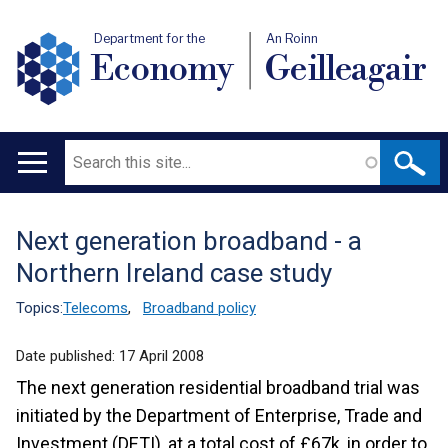
Department for the
An Roinn
Economy
Geilleagair
Search
Main
navigation
Next generation broadband - a
Translation
Northern Ireland case study
help
Topics:
Telecoms
,
Broadband policy
Date published:
17 April 2008
The next generation residential broadband trial was
initiated by the Department of Enterprise, Trade and
Investment (DETI), at a total cost of £67k, in order to