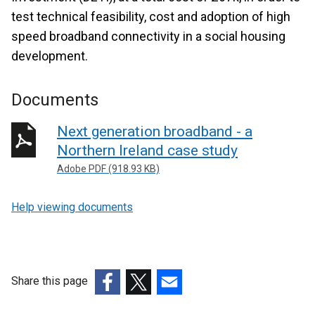
test technical feasibility, cost and adoption of high
speed broadband connectivity in a social housing
development.
Documents
Next generation broadband - a
Northern Ireland case study
Adobe PDF (918.93 KB)
Help viewing documents
Share this page
(external
(external
(external