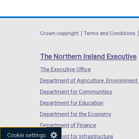
(external
(external
(external
link
link
link
opens
opens
opens
in
in
in
Department
Crown copyright
Terms and Conditions
a
a
a
footer
new
new
new
links
window
window
window
The Northern Ireland Executive
/
/
/
The Executive Office
tab)
tab)
tab)
Department of Agriculture, Environment 
Department for Communities
Department for Education
Department for the Economy
Department of Finance
Cookie settings
Department for Infrastructure