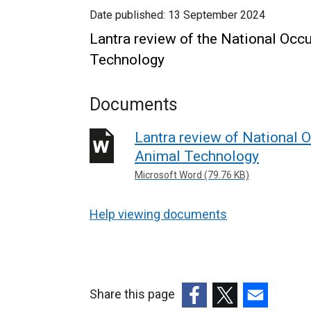
Date published:
13 September 2024
Lantra review of the National Occ
Technology
Documents
Lantra review of National 
Animal Technology
Microsoft Word (79.76 KB)
Help viewing documents
Share this page