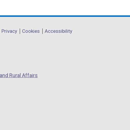
Privacy
Cookies
Accessibility
and Rural Affairs