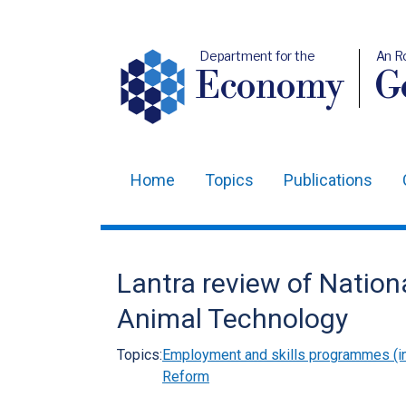
Department for the
An R
Economy
Ge
Home
Topics
Publications
Main
navigation
Translation
Lantra review of Nation
help
Animal Technology
Topics:
Employment and skills programmes (in
Reform