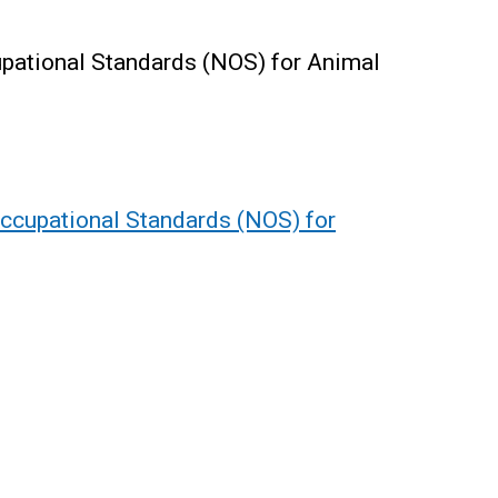
upational Standards (NOS) for Animal
Occupational Standards (NOS) for