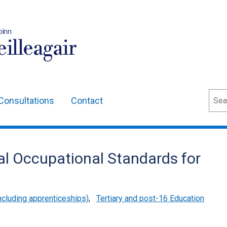
oinn
illeagair
Sear
Consultations
Contact
al Occupational Standards for
cluding apprenticeships)
,
Tertiary and post-16 Education