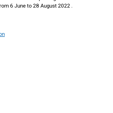
rom 6 June to 28 August 2022 .
ion