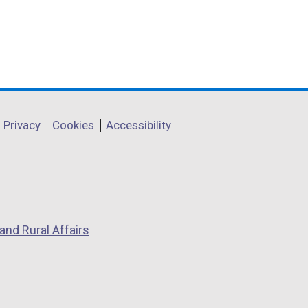
Privacy
Cookies
Accessibility
and Rural Affairs