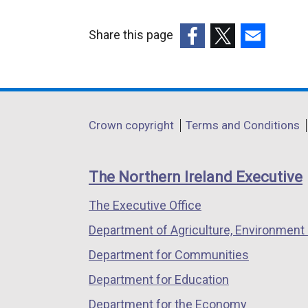
Share this page
(external
(external
(external
link
link
link
opens
opens
opens
in
in
in
Department
Crown copyright
Terms and Conditions
a
a
a
footer
new
new
new
links
window
window
window
The Northern Ireland Executive
/
/
/
The Executive Office
tab)
tab)
tab)
Department of Agriculture, Environment 
Department for Communities
Department for Education
Department for the Economy