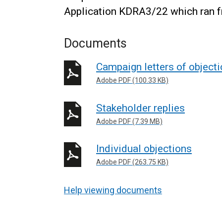
Application KDRA3/22 which ran f
Documents
Campaign letters of object
Adobe PDF (100.33 KB)
Stakeholder replies
Adobe PDF (7.39 MB)
Individual objections
Adobe PDF (263.75 KB)
Help viewing documents