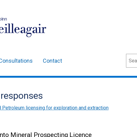
oinn
illeagair
Sear
Consultations
Contact
 responses
 Petroleum licensing for exploration and extraction
into Mineral Prospecting Licence