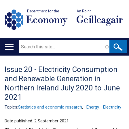
Department for the
An Roinn
Economy
Geilleagair
Search
Main
navigation
Issue 20 - Electricity Consumption
Translation
and Renewable Generation in
help
Northern Ireland July 2020 to June
2021
Topics:
Statistics and economic research
,
Energy
,
Electricity
Date published:
2 September 2021