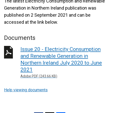
The latest Electricity Consumption and Renewable
Generation in Northern Ireland publication was
published on 2 September 2021 and can be
accessed at the link below.
Documents
Issue 20 - Electricity Consumption
and Renewable Generation in
Northern Ireland July 2020 to June
2021
Adobe PDF (243.66 KB)
Help viewing documents