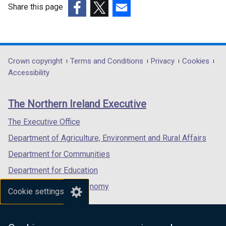
Share this page
(external
(external
(external
link
link
link
opens
opens
opens
in
in
in
Department
Crown copyright
Terms and Conditions
Privacy
Cookies
a
a
a
Accessibility
footer
new
new
new
links
window
window
window
The Northern Ireland Executive
/
/
/
tab)
tab)
tab)
The Executive Office
Department of Agriculture, Environment and Rural Affairs
Department for Communities
Department for Education
Department for the Economy
Cookie settings
Department of Finance
Department for Infrastructure