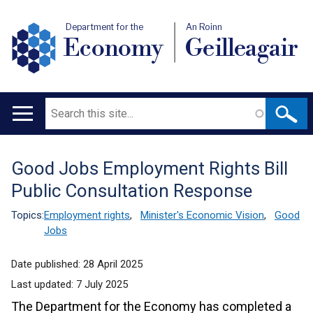
Department for the
An Roinn
Economy
Geilleagair
Search
Main
navigation
Good Jobs Employment Rights Bill
Translation
Public Consultation Response
help
Topics:
Employment rights
,
Minister's Economic Vision
,
Good
Jobs
Date published:
28 April 2025
Last updated:
7 July 2025
The Department for the Economy has completed a