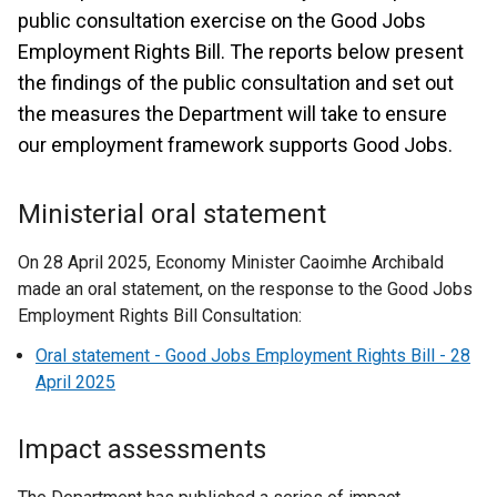
public consultation exercise on the Good Jobs
Employment Rights Bill. The reports below present
the findings of the public consultation and set out
the measures the Department will take to ensure
our employment framework supports Good Jobs.
Ministerial oral statement
On 28 April 2025, Economy Minister Caoimhe Archibald
made an oral statement, on the response to the Good Jobs
Employment Rights Bill Consultation:
Oral statement - Good Jobs Employment Rights Bill - 28
April 2025
Impact assessments