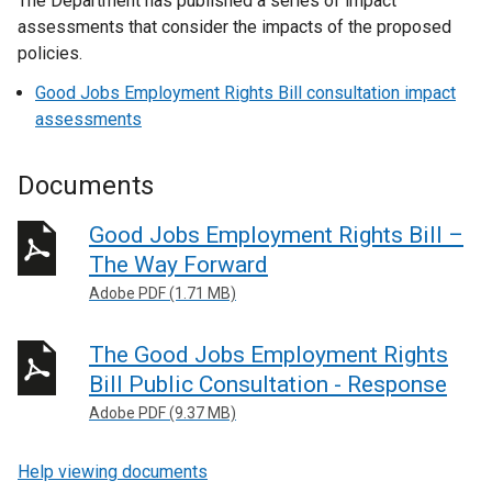
The Department has published a series of impact
assessments that consider the impacts of the proposed
policies.
Good Jobs Employment Rights Bill consultation impact
assessments
Documents
Good Jobs Employment Rights Bill –
The Way Forward
Adobe PDF (1.71 MB)
The Good Jobs Employment Rights
Bill Public Consultation - Response
Adobe PDF (9.37 MB)
Help viewing documents