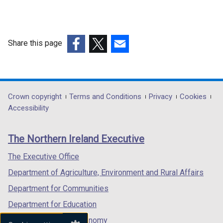
Share this page
(external
(external
(external
link
link
link
opens
opens
opens
in
in
in
Department
Crown copyright
Terms and Conditions
Privacy
Cookies
a
a
a
Accessibility
footer
new
new
new
links
window
window
window
The Northern Ireland Executive
/
/
/
tab)
tab)
tab)
The Executive Office
Department of Agriculture, Environment and Rural Affairs
Department for Communities
Department for Education
Department for the Economy