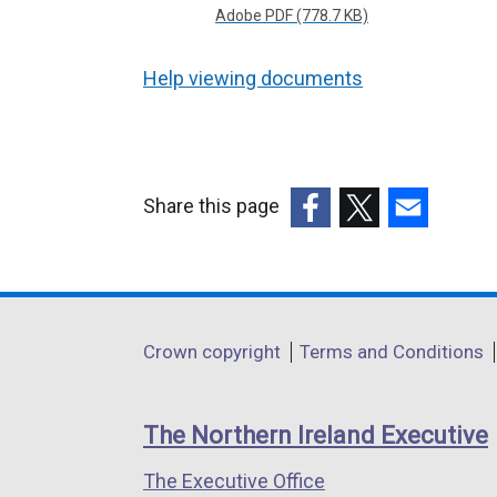
Adobe PDF (778.7 KB)
Help viewing documents
Share this page
(external
(external
(external
link
link
link
opens
opens
opens
in
in
in
Department
Crown copyright
Terms and Conditions
a
a
a
footer
new
new
new
links
window
window
window
The Northern Ireland Executive
/
/
/
The Executive Office
tab)
tab)
tab)