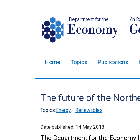
Department for the
An R
Economy
Ge
Home
Topics
Publications
Main
navigation
Translation
The future of the North
help
Topics:
Energy
,
Renewables
Date published:
14 May 2018
The Department for the Economy h