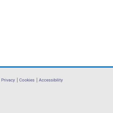
Privacy
Cookies
Accessibility