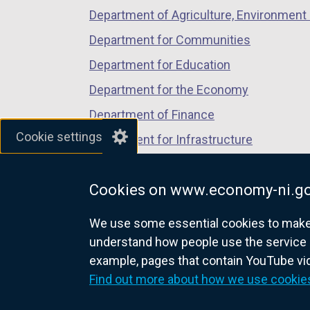
Department of Agriculture, Environment 
Department for Communities
Department for Education
Department for the Economy
Department of Finance
Cookie settings
Department for Infrastructure
Department for Health
Cookies on www.economy-ni.go
Department of Justice
We use some essential cookies to make t
understand how people use the service 
example, pages that contain YouTube v
nidirect.gov.uk — the official g
Find out more about how we use cookie