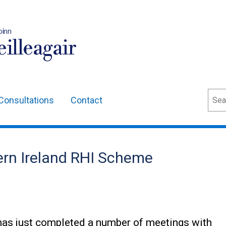
oinn
illeagair
Sear
Consultations
Contact
ern Ireland RHI Scheme
as just completed a number of meetings with