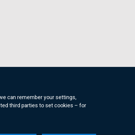
o we can remember your settings,
 third parties to set cookies – for
ns