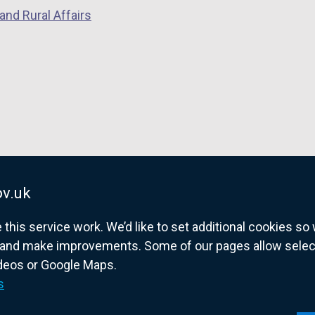
and Rural Affairs
v.uk
his service work. We’d like to set additional cookies s
and make improvements. Some of our pages allow selected
ideos or Google Maps.
overnment website for Northern Ireland citize
s