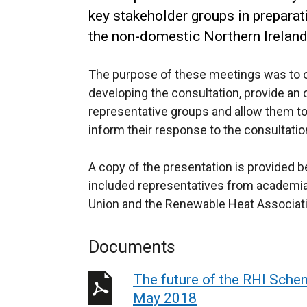
key stakeholder groups in preparati
the non-domestic Northern Irelan
The purpose of these meetings was to o
developing the consultation, provide an 
representative groups and allow them to
inform their response to the consultatio
A copy of the presentation is provided
included representatives from academia, t
Union and the Renewable Heat Associati
Documents
The future of the RHI Sche
May 2018