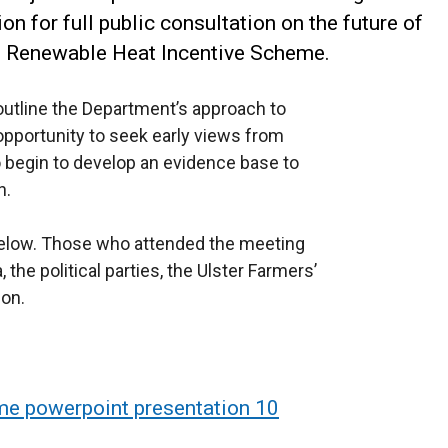
on for full public consultation on the future of
d Renewable Heat Incentive Scheme.
utline the Department’s approach to
opportunity to seek early views from
 begin to develop an evidence base to
n.
 below. Those who attended the meeting
he political parties, the Ulster Farmers’
on.
me powerpoint presentation 10