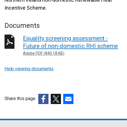
Incentive Scheme.
Documents
Equality screening assessment -
Future of non-domestic RHI scheme
Adobe PDF (840.18 KB)
Help viewing documents
Share this page
(external
(external
(external
link
link
link
opens
opens
opens