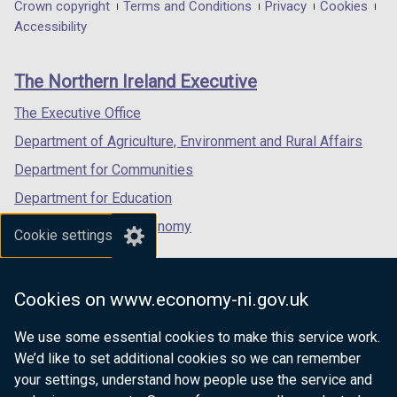
in
in
in
Department
Crown copyright
Terms and Conditions
Privacy
Cookies
a
a
a
Accessibility
footer
new
new
new
links
window
window
window
The Northern Ireland Executive
/
/
/
tab)
tab)
tab)
The Executive Office
Department of Agriculture, Environment and Rural Affairs
Department for Communities
Department for Education
Department for the Economy
Cookie settings
Department of Finance
Department for Infrastructure
Cookies on www.economy-ni.gov.uk
Department for Health
We use some essential cookies to make this service work.
Department of Justice
We’d like to set additional cookies so we can remember
your settings, understand how people use the service and