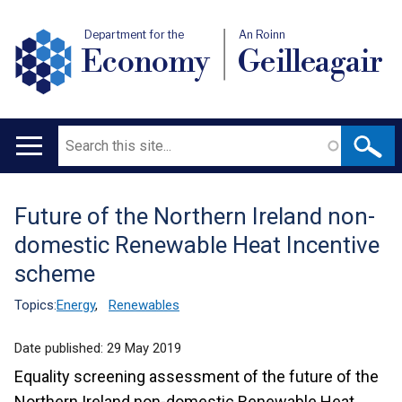
Department for the
An Roinn
Economy
Geilleagair
Search
Main
navigation
Future of the Northern Ireland non-
Translation
domestic Renewable Heat Incentive
help
scheme
Topics:
Energy
,
Renewables
Date published:
29 May 2019
Equality screening assessment of the future of the
Northern Ireland non-domestic Renewable Heat