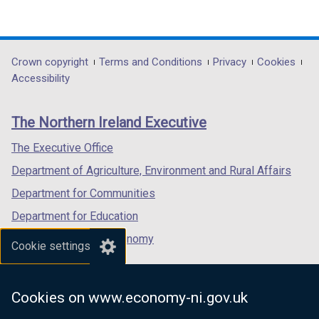
(external
(external
(external
link
link
link
opens
opens
opens
in
in
in
Department
Crown copyright
Terms and Conditions
Privacy
Cookies
a
a
a
Accessibility
footer
new
new
new
links
window
window
window
The Northern Ireland Executive
/
/
/
tab)
tab)
tab)
The Executive Office
Department of Agriculture, Environment and Rural Affairs
Department for Communities
Department for Education
Department for the Economy
Cookie settings
Department of Finance
Department for Infrastructure
Cookies on www.economy-ni.gov.uk
Department for Health