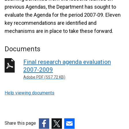
previous Agendas, the Department has sought to
evaluate the Agenda for the period 2007-09. Eleven
key recommendations are identified and
mechanisms are in place to take these forward.
Documents
Final research agenda evaluation
2007-2009
Adobe PDF (557.72 KB)
Help viewing documents
Share this page