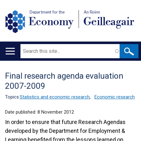
Department for the
An Roinn
Economy
Geilleagair
Search
Main
navigation
Final research agenda evaluation
Translation
2007-2009
help
Topics:
Statistics and economic research
,
Economic research
Date published:
8 November 2012
In order to ensure that future Research Agendas
developed by the Department for Employment &
Learning benefited from the lessons learned on