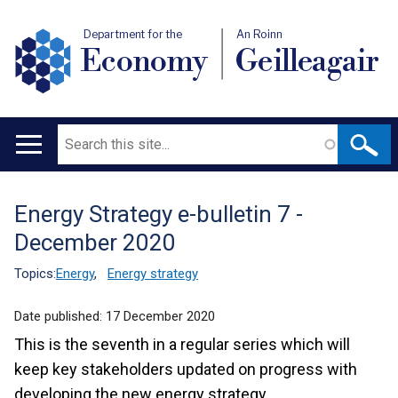
Department for the
An Roinn
Economy
Geilleagair
Search
Main
navigation
Energy Strategy e-bulletin 7 -
Translation
December 2020
help
Topics:
Energy
,
Energy strategy
Date published:
17 December 2020
This is the seventh in a regular series which will
keep key stakeholders updated on progress with
developing the new energy strategy.