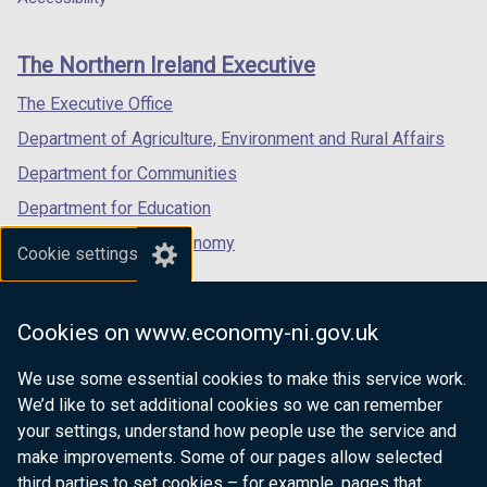
footer
new
new
new
links
window
window
window
The Northern Ireland Executive
/
/
/
tab)
tab)
tab)
The Executive Office
Department of Agriculture, Environment and Rural Affairs
Department for Communities
Department for Education
Department for the Economy
Cookie settings
Department of Finance
Department for Infrastructure
Cookies on www.economy-ni.gov.uk
Department for Health
We use some essential cookies to make this service work.
Department of Justice
We’d like to set additional cookies so we can remember
your settings, understand how people use the service and
make improvements. Some of our pages allow selected
third parties to set cookies – for example, pages that