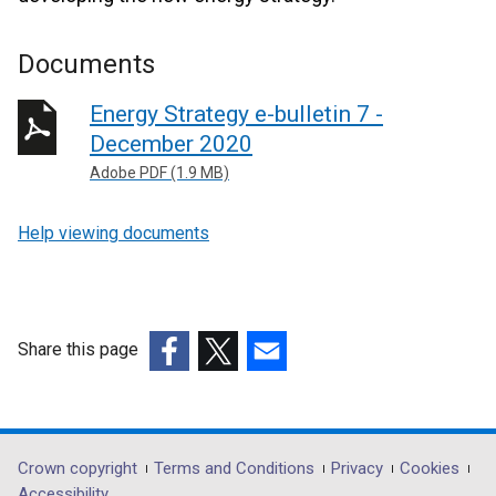
Documents
Energy Strategy e-bulletin 7 -
December 2020
Adobe PDF (1.9 MB)
Help viewing documents
Share this page
(external
(external
(external
link
link
link
opens
opens
opens
in
in
in
Department
Crown copyright
Terms and Conditions
Privacy
Cookies
a
a
a
Accessibility