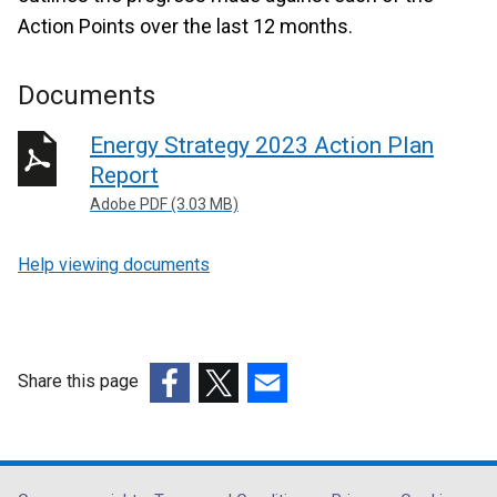
Action Points over the last 12 months.
Documents
Energy Strategy 2023 Action Plan
Report
Adobe PDF (3.03 MB)
Help viewing documents
Share this page
(external
(external
(external
link
link
link
opens
opens
opens
in
in
in