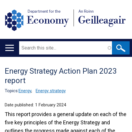
Department for the
An Roinn
Economy
Geilleagair
Search
Main
navigation
Energy Strategy Action Plan 2023
Translation
report
help
Topics:
Energy
,
Energy strategy
Date published:
1 February 2024
This report provides a general update on each of the
five key principles of the Energy Strategy and
outlines the progress made against each of the