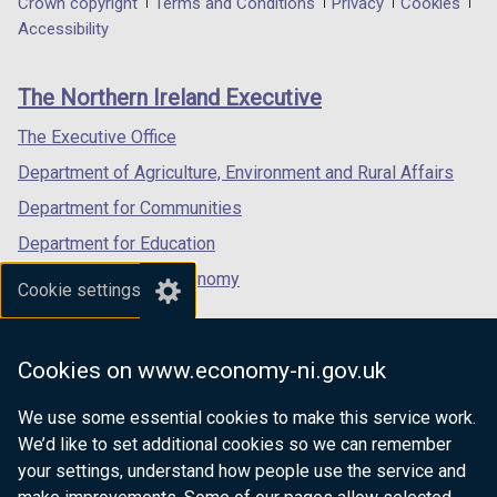
Department
Crown copyright
Terms and Conditions
Privacy
Cookies
a
a
a
Accessibility
footer
new
new
new
links
window
window
window
The Northern Ireland Executive
/
/
/
tab)
tab)
tab)
The Executive Office
Department of Agriculture, Environment and Rural Affairs
Department for Communities
Department for Education
Department for the Economy
Cookie settings
Department of Finance
Department for Infrastructure
Cookies on www.economy-ni.gov.uk
Department for Health
We use some essential cookies to make this service work.
Department of Justice
We’d like to set additional cookies so we can remember
your settings, understand how people use the service and