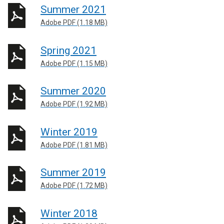
Summer 2021
Adobe PDF (1.18 MB)
Spring 2021
Adobe PDF (1.15 MB)
Summer 2020
Adobe PDF (1.92 MB)
Winter 2019
Adobe PDF (1.81 MB)
Summer 2019
Adobe PDF (1.72 MB)
Winter 2018