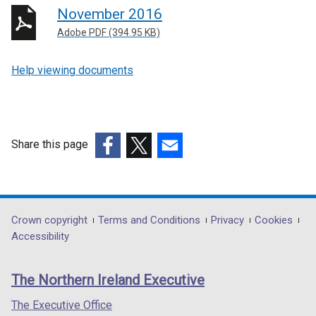
November 2016
Adobe PDF (394.95 KB)
Help viewing documents
Share this page
(external
(external
(external
link
link
link
opens
opens
opens
in
in
in
Department
Crown copyright
Terms and Conditions
Privacy
Cookies
a
a
a
Accessibility
footer
new
new
new
links
window
window
window
The Northern Ireland Executive
/
/
/
tab)
tab)
tab)
The Executive Office