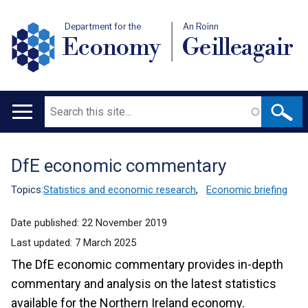
Department for the
An Roinn
Economy
Geilleagair
Search
Main
navigation
DfE economic commentary
Translation
help
Topics:
Statistics and economic research
,
Economic briefing
Date published:
22 November 2019
Last updated:
7 March 2025
The DfE economic commentary provides in-depth
commentary and analysis on the latest statistics
available for the Northern Ireland economy.