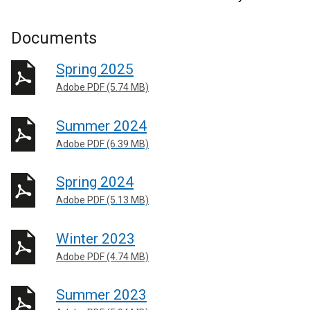
Documents
Spring 2025
Adobe PDF (5.74 MB)
Summer 2024
Adobe PDF (6.39 MB)
Spring 2024
Adobe PDF (5.13 MB)
Winter 2023
Adobe PDF (4.74 MB)
Summer 2023