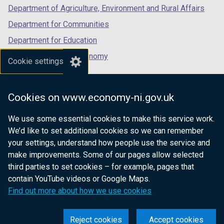
Department of Agriculture, Environment and Rural Affairs
Department for Communities
Department for Education
Department for the Economy
Cookie settings
Department of Finance
Department for Infrastructure
Cookies on www.economy-ni.gov.uk
Department for Health
We use some essential cookies to make this service work.
Department of Justice
We’d like to set additional cookies so we can remember
your settings, understand how people use the service and
make improvements. Some of our pages allow selected
third parties to set cookies – for example, pages that
nidirect.gov.uk — the official government
contain YouTube videos or Google Maps.
website for Northern Ireland citizens
Find out more about how we use cookies
Reject cookies
Accept cookies