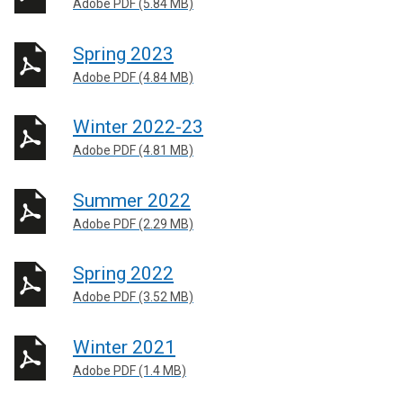
Adobe PDF (5.84 MB)
Spring 2023
Adobe PDF (4.84 MB)
Winter 2022-23
Adobe PDF (4.81 MB)
Summer 2022
Adobe PDF (2.29 MB)
Spring 2022
Adobe PDF (3.52 MB)
Winter 2021
Adobe PDF (1.4 MB)