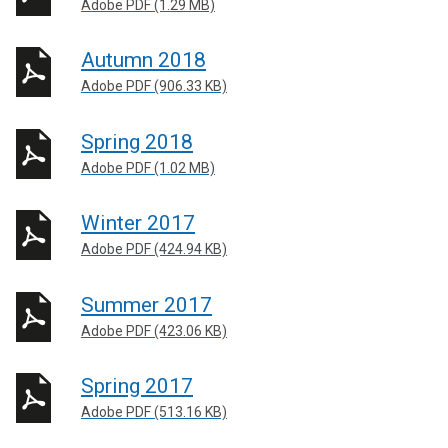
Adobe PDF (1.29 MB)
Autumn 2018
Adobe PDF (906.33 KB)
Spring 2018
Adobe PDF (1.02 MB)
Winter 2017
Adobe PDF (424.94 KB)
Summer 2017
Adobe PDF (423.06 KB)
Spring 2017
Adobe PDF (513.16 KB)