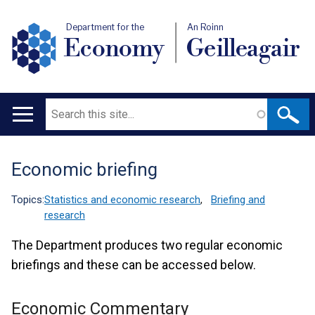
Department for the
An Roinn
Economy
Geilleagair
Search
Main
navigation
Economic briefing
Translation
help
Topics:
Statistics and economic research
,
Briefing and
research
The Department produces two regular economic
briefings and these can be accessed below.
Economic Commentary