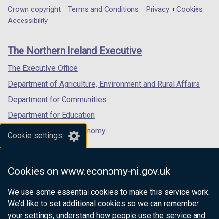
in
in
in
Department
Crown copyright
Terms and Conditions
Privacy
Cookies
a
a
a
Accessibility
footer
new
new
new
links
window
window
window
The Northern Ireland Executive
/
/
/
tab)
tab)
tab)
The Executive Office
Department of Agriculture, Environment and Rural Affairs
Department for Communities
Department for Education
Department for the Economy
Cookie settings
Department of Finance
Department for Infrastructure
Cookies on www.economy-ni.gov.uk
Department for Health
We use some essential cookies to make this service work.
Department of Justice
We’d like to set additional cookies so we can remember
your settings, understand how people use the service and