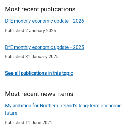
Most recent publications
Related
DfE monthly economic update - 2026
to
Published 2 January 2026
Economic
DfE monthly economic update - 2025
briefing
Published 31 January 2025
See all publications in this topic
Most recent news items
My ambition for Northern Ireland’s long-term economic
future
Published 11 June 2021