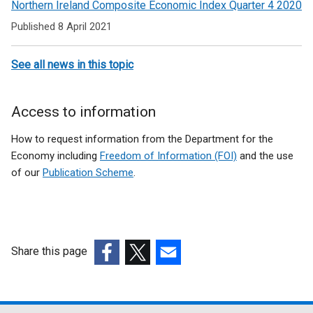
Northern Ireland Composite Economic Index Quarter 4 2020
Published 8 April 2021
See all news in this topic
Access to information
How to request information from the Department for the
Economy including
Freedom of Information (FOI)
and the use
of our
Publication Scheme
.
Share this page
(external
(external
(external
link
link
link
opens
opens
opens