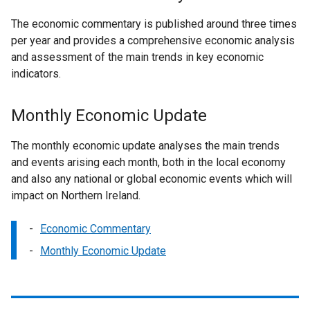
The economic commentary is published around three times
per year and provides a comprehensive economic analysis
and assessment of the main trends in key economic
indicators.
Monthly Economic Update
The monthly economic update analyses the main trends
and events arising each month, both in the local economy
and also any national or global economic events which will
impact on Northern Ireland.
Economic Commentary
Monthly Economic Update