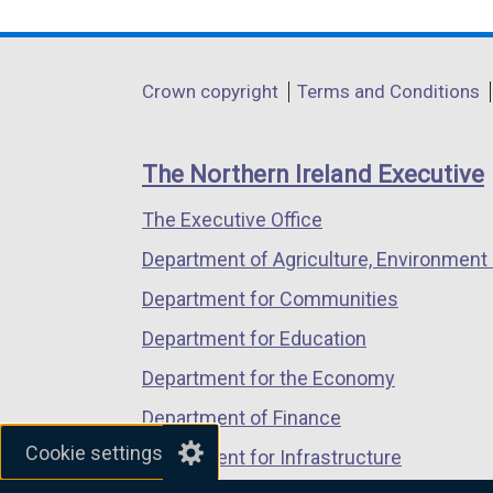
link
link
link
opens
opens
opens
in
in
in
Department
Crown copyright
Terms and Conditions
a
a
a
footer
new
new
new
links
window
window
window
The Northern Ireland Executive
/
/
/
The Executive Office
tab)
tab)
tab)
Department of Agriculture, Environment 
Department for Communities
Department for Education
Department for the Economy
Department of Finance
Cookie settings
Department for Infrastructure