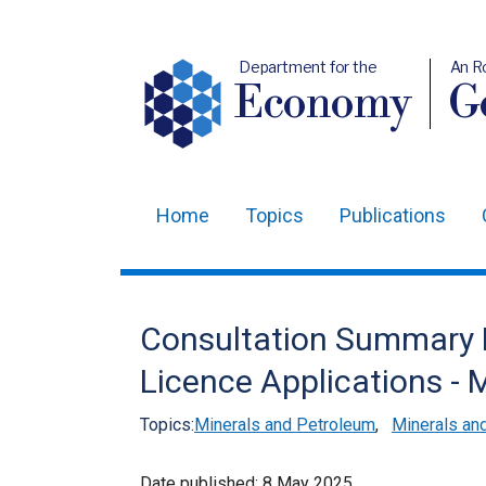
Department for the
An R
Economy
Ge
Home
Topics
Publications
Main
navigation
Translation
Consultation Summary R
help
Licence Applications -
Topics:
Minerals and Petroleum
,
Minerals and
Date published:
8 May 2025