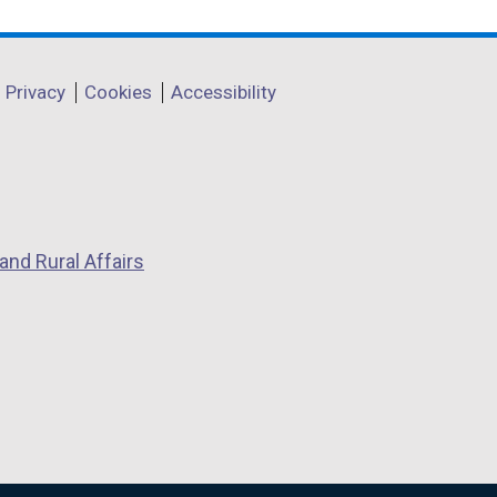
Privacy
Cookies
Accessibility
and Rural Affairs