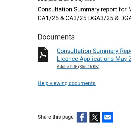
Consultation Summary report for 
CA1/25 & CA3/25
DGA3/25 & DG
Documents
Consultation Summary Repo
Licence Applications May 
Adobe PDF (355.46 KB)
Help viewing documents
Share this page
(external
(external
(external