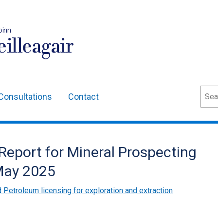
oinn
illeagair
Sear
Consultations
Contact
eport for Mineral Prospecting
 May 2025
 Petroleum licensing for exploration and extraction