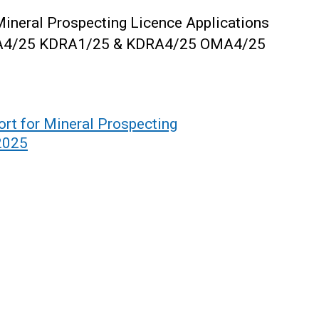
Mineral Prospecting Licence Applications
A4/25
KDRA1/25 & KDRA4/25
OMA4/25
rt for Mineral Prospecting
2025