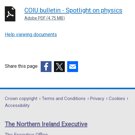
COIU bulletin - Spotlight on physics
Adobe PDF (4.75 MB)
Help viewing documents
Share this page
(external
(external
(external
link
link
link
opens
opens
opens
in
in
in
Department
Crown copyright
Terms and Conditions
Privacy
Cookies
a
a
a
Accessibility
footer
new
new
new
links
window
window
window
The Northern Ireland Executive
/
/
/
tab)
tab)
tab)
The Executive Office