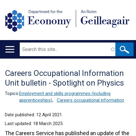
Department for the
An Roinn
Economy
Geilleagair
Search
Main
navigation
Careers Occupational Information
Translation
Unit bulletin - Spotlight on Physics
help
Topics:
Employment and skills programmes (including
apprenticeships)
,
Careers occupational information
Date published:
12 April 2021
Last updated:
18 March 2025
The Careers Service has published an update of the