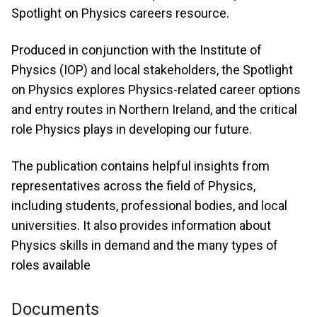
Spotlight on Physics careers resource.
Produced in conjunction with the Institute of
Physics (IOP) and local stakeholders, the Spotlight
on Physics explores Physics-related career options
and entry routes in Northern Ireland, and the critical
role Physics plays in developing our future.
The publication contains helpful insights from
representatives across the field of Physics,
including students, professional bodies, and local
universities. It also provides information about
Physics skills in demand and the many types of
roles available
Documents