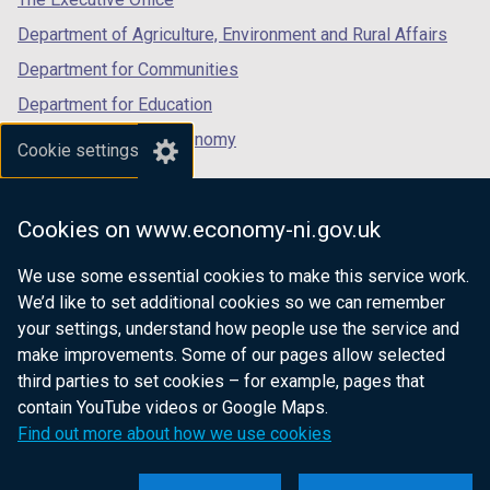
Department of Agriculture, Environment and Rural Affairs
Department for Communities
Department for Education
Department for the Economy
Cookie settings
Department of Finance
Department for Infrastructure
Cookies on www.economy-ni.gov.uk
Department for Health
We use some essential cookies to make this service work.
Department of Justice
We’d like to set additional cookies so we can remember
your settings, understand how people use the service and
make improvements. Some of our pages allow selected
third parties to set cookies – for example, pages that
nidirect.gov.uk — the official government
contain YouTube videos or Google Maps.
website for Northern Ireland citizens
Find out more about how we use cookies