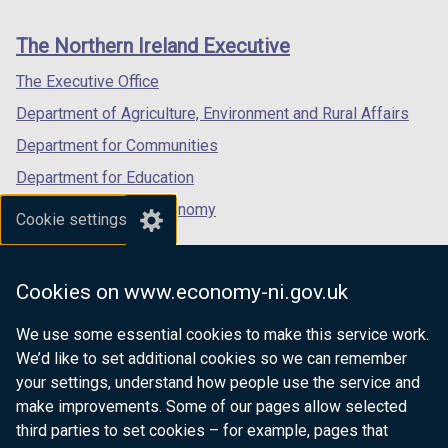
footer
new
new
new
links
window
window
window
The Northern Ireland Executive
/
/
/
tab)
tab)
tab)
The Executive Office
Department of Agriculture, Environment and Rural Affairs
Department for Communities
Department for Education
Department for the Economy
Cookie settings
Department of Finance
Department for Infrastructure
Cookies on www.economy-ni.gov.uk
Department for Health
We use some essential cookies to make this service work.
Department of Justice
We’d like to set additional cookies so we can remember
your settings, understand how people use the service and
make improvements. Some of our pages allow selected
third parties to set cookies – for example, pages that
nidirect.gov.uk — the official government