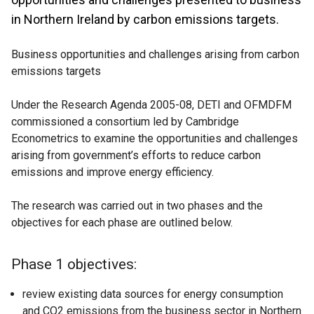
in Northern Ireland by carbon emissions targets.
Business opportunities and challenges arising from carbon
emissions targets
Under the Research Agenda 2005-08, DETI and OFMDFM
commissioned a consortium led by Cambridge
Econometrics to examine the opportunities and challenges
arising from government’s efforts to reduce carbon
emissions and improve energy efficiency.
The research was carried out in two phases and the
objectives for each phase are outlined below.
Phase 1 objectives:
review existing data sources for energy consumption
and CO2 emissions from the business sector in Northern