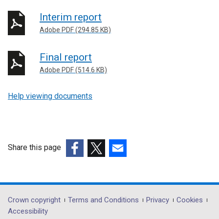
Interim report
Adobe PDF (294.85 KB)
Final report
Adobe PDF (514.6 KB)
Help viewing documents
Share this page
(external
(external
(external
link
link
link
opens
opens
opens
in
in
in
Department
Crown copyright
Terms and Conditions
Privacy
Cookies
a
a
a
Accessibility