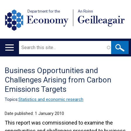
Department for the
An Roinn
Economy
Geilleagair
Search
Main
navigation
Business Opportunities and
Translation
Challenges Arising from Carbon
help
Emissions Targets
Topics:
Statistics and economic research
Date published:
1 January 2010
This report was commissioned to examine the
opportunities and challenges presented to business