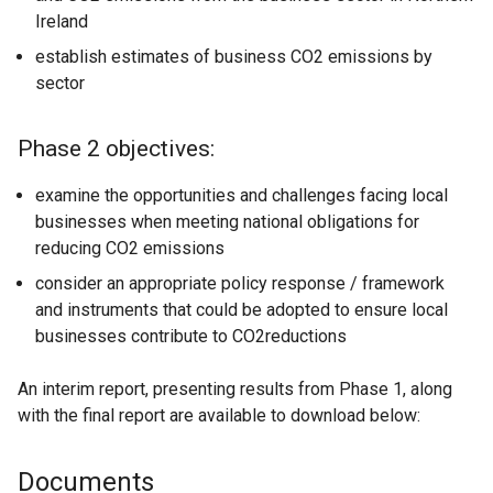
Ireland
establish estimates of business CO2 emissions by
sector
Phase 2 objectives:
examine the opportunities and challenges facing local
businesses when meeting national obligations for
reducing CO2 emissions
consider an appropriate policy response / framework
and instruments that could be adopted to ensure local
businesses contribute to CO2reductions
An interim report, presenting results from Phase 1, along
with the final report are available to download below:
Documents