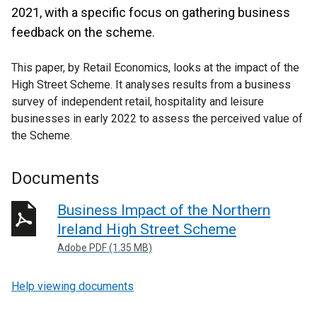
2021, with a specific focus on gathering business
feedback on the scheme.
This paper, by Retail Economics, looks at the impact of the
High Street Scheme. It analyses results from a business
survey of independent retail, hospitality and leisure
businesses in early 2022 to assess the perceived value of
the Scheme.
Documents
Business Impact of the Northern
Ireland High Street Scheme
Adobe PDF (1.35 MB)
Help viewing documents