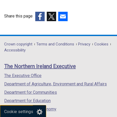
Share this page
(external
(external
(external
link
link
link
opens
opens
opens
in
in
in
Department
Crown copyright
Terms and Conditions
Privacy
Cookies
a
a
a
Accessibility
footer
new
new
new
links
window
window
window
The Northern Ireland Executive
/
/
/
tab)
tab)
tab)
The Executive Office
Department of Agriculture, Environment and Rural Affairs
Department for Communities
Department for Education
Department for the Economy
Cookie settings