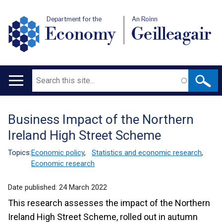
Department for the
An Roinn
Economy
Geilleagair
Search
Main
navigation
Business Impact of the Northern
Translation
Ireland High Street Scheme
help
Topics:
Economic policy
,
Statistics and economic research
,
Economic research
Date published:
24 March 2022
This research assesses the impact of the Northern
Ireland High Street Scheme, rolled out in autumn