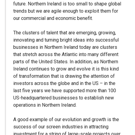
future. Northern Ireland is too small to shape global
trends but we are agile enough to exploit them for
our commercial and economic benefit.
The clusters of talent that are emerging, growing,
innovating and turning bright ideas into successful
businesses in Northern Ireland today are clusters
that stretch across the Atlantic into many different
parts of the United States. In addition, as Northern
Ireland continues to grow and evolve it is this kind
of transformation that is drawing the attention of
investors across the globe and in the US – in the
last five years we have supported more than 100
US-headquartered businesses to establish new
operations in Northern Ireland.
A good example of our evolution and growth is the
success of our screen industries in attracting
investment for a string of large-scale projects over