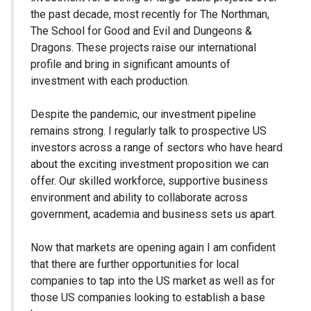
the past decade, most recently for The Northman,
The School for Good and Evil and Dungeons &
Dragons. These projects raise our international
profile and bring in significant amounts of
investment with each production.
Despite the pandemic, our investment pipeline
remains strong. I regularly talk to prospective US
investors across a range of sectors who have heard
about the exciting investment proposition we can
offer. Our skilled workforce, supportive business
environment and ability to collaborate across
government, academia and business sets us apart.
Now that markets are opening again I am confident
that there are further opportunities for local
companies to tap into the US market as well as for
those US companies looking to establish a base