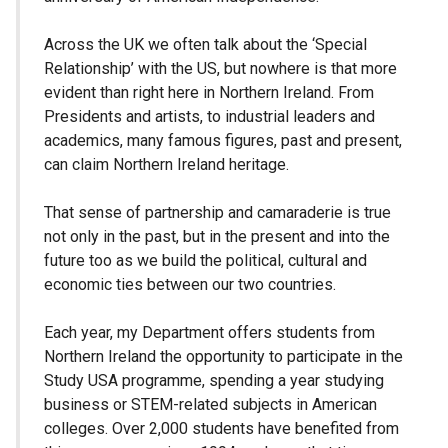
Across the UK we often talk about the ‘Special
Relationship’ with the US, but nowhere is that more
evident than right here in Northern Ireland. From
Presidents and artists, to industrial leaders and
academics, many famous figures, past and present,
can claim Northern Ireland heritage.
That sense of partnership and camaraderie is true
not only in the past, but in the present and into the
future too as we build the political, cultural and
economic ties between our two countries.
Each year, my Department offers students from
Northern Ireland the opportunity to participate in the
Study USA programme, spending a year studying
business or STEM-related subjects in American
colleges. Over 2,000 students have benefited from