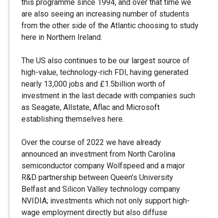
this programme since 1994, and over that time we
are also seeing an increasing number of students
from the other side of the Atlantic choosing to study
here in Northern Ireland.
The US also continues to be our largest source of
high-value, technology-rich FDI, having generated
nearly 13,000 jobs and £1.5billion worth of
investment in the last decade with companies such
as Seagate, Allstate, Aflac and Microsoft
establishing themselves here.
Over the course of 2022 we have already
announced an investment from North Carolina
semiconductor company Wolfspeed and a major
R&D partnership between Queen’s University
Belfast and Silicon Valley technology company
NVIDIA; investments which not only support high-
wage employment directly but also diffuse