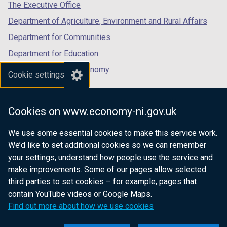
tab)
tab)
tab)
The Executive Office
Department of Agriculture, Environment and Rural Affairs
Department for Communities
Department for Education
Department for the Economy
Cookie settings
Department of Finance
Department for Infrastructure
Cookies on www.economy-ni.gov.uk
Department for Health
We use some essential cookies to make this service work.
Department of Justice
We’d like to set additional cookies so we can remember
your settings, understand how people use the service and
make improvements. Some of our pages allow selected
third parties to set cookies – for example, pages that
nidirect.gov.uk — the official government
contain YouTube videos or Google Maps.
website for Northern Ireland citizens
Find out more about how we use cookies