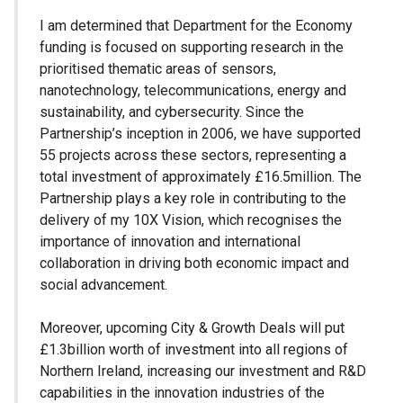
I am determined that Department for the Economy
funding is focused on supporting research in the
prioritised thematic areas of sensors,
nanotechnology, telecommunications, energy and
sustainability, and cybersecurity. Since the
Partnership’s inception in 2006, we have supported
55 projects across these sectors, representing a
total investment of approximately £16.5million. The
Partnership plays a key role in contributing to the
delivery of my 10X Vision, which recognises the
importance of innovation and international
collaboration in driving both economic impact and
social advancement.
Moreover, upcoming City & Growth Deals will put
£1.3billion worth of investment into all regions of
Northern Ireland, increasing our investment and R&D
capabilities in the innovation industries of the