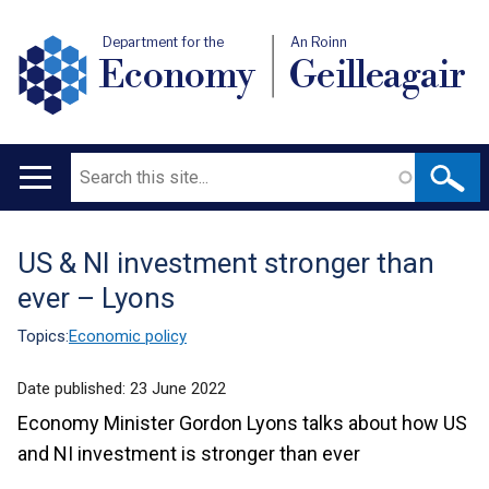
Department for the
An Roinn
Economy
Geilleagair
Search
Main
navigation
US & NI investment stronger than
Translation
ever – Lyons
help
Topics:
Economic policy
Date published:
23 June 2022
Economy Minister Gordon Lyons talks about how US
and NI investment is stronger than ever