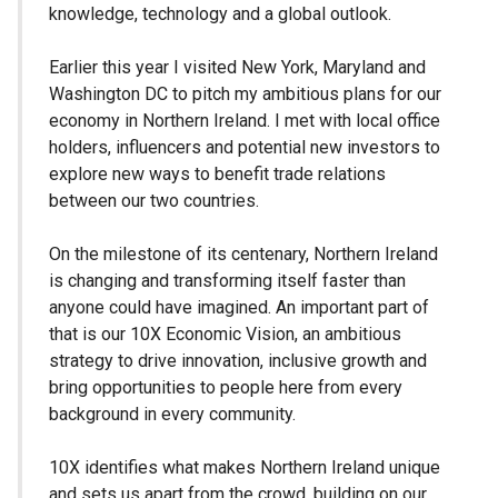
knowledge, technology and a global outlook.
Earlier this year I visited New York, Maryland and
Washington DC to pitch my ambitious plans for our
economy in Northern Ireland. I met with local office
holders, influencers and potential new investors to
explore new ways to benefit trade relations
between our two countries.
On the milestone of its centenary, Northern Ireland
is changing and transforming itself faster than
anyone could have imagined. An important part of
that is our 10X Economic Vision, an ambitious
strategy to drive innovation, inclusive growth and
bring opportunities to people here from every
background in every community.
10X identifies what makes Northern Ireland unique
and sets us apart from the crowd, building on our