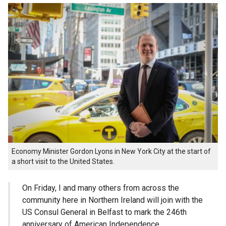
Economy Minister Gordon Lyons in New York City at the start of
a short visit to the United States.
On Friday, I and many others from across the
community here in Northern Ireland will join with the
US Consul General in Belfast to mark the 246th
anniversary of American Independence.