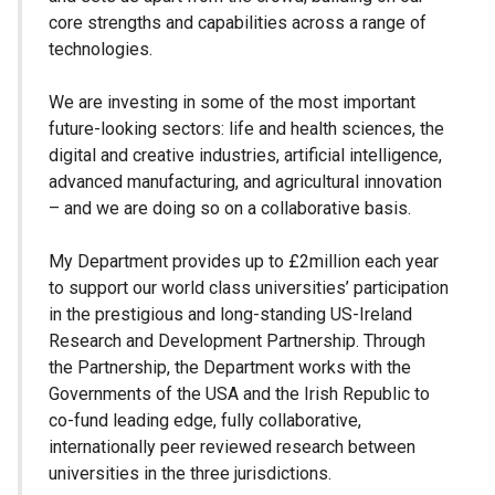
core strengths and capabilities across a range of
technologies.
We are investing in some of the most important
future-looking sectors: life and health sciences, the
digital and creative industries, artificial intelligence,
advanced manufacturing, and agricultural innovation
– and we are doing so on a collaborative basis.
My Department provides up to £2million each year
to support our world class universities’ participation
in the prestigious and long-standing US-Ireland
Research and Development Partnership. Through
the Partnership, the Department works with the
Governments of the USA and the Irish Republic to
co-fund leading edge, fully collaborative,
internationally peer reviewed research between
universities in the three jurisdictions.