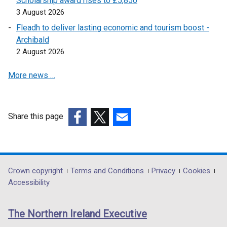
Scholarship award rises to £5,850
3 August 2026
Fleadh to deliver lasting economic and tourism boost -
Archibald
2 August 2026
More news …
Share this page
(external
(external
(external
link
link
link
opens
opens
opens
in
in
in
Department
Crown copyright
Terms and Conditions
Privacy
Cookies
a
a
a
Accessibility
footer
new
new
new
links
window
window
window
The Northern Ireland Executive
/
/
/