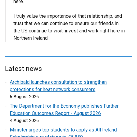
here.
I truly value the importance of that relationship, and
trust that we can continue to ensure our friends in
the US continue to visit, invest and work right here in
Northern Ireland.
Latest news
Archibald launches consultation to strengthen
protections for heat network consumers
6 August 2026
The Department for the Economy publishes Further
Education Outcomes Report - August 2026
4 August 2026
Minister urges top students to apply as All Ireland