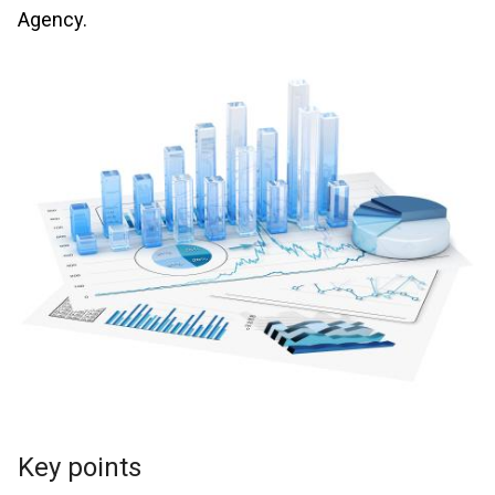
Agency.
Key points