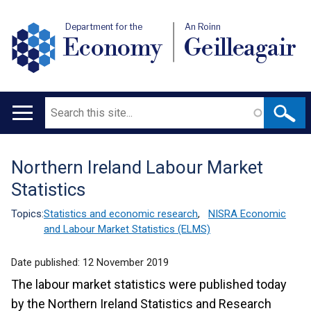
Department for the
An Roinn
Economy
Geilleagair
Search
Main
navigation
Northern Ireland Labour Market
Translation
Statistics
help
Topics:
Statistics and economic research
,
NISRA Economic
and Labour Market Statistics (ELMS)
Date published:
12 November 2019
The labour market statistics were published today
by the Northern Ireland Statistics and Research