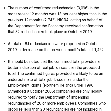
The number of confirmed redundancies (3,096) in the
most recent 12 months was 13 per cent higher than in the
previous 12 months (2,742). NISRA, acting on behalf of
the Department for the Economy, received confirmation
that 82 redundancies took place in October 2019.
A total of 84 redundancies were proposed in October
2019, a decrease on the previous month’s total of 1,452.
It should be noted that the confirmed total provides a
better indication of real job losses than the proposed
total. The confirmed figures provided are likely to be an
underestimate of total job losses, as under the
Employment Rights (Northern Ireland) Order 1996
(Amended 8 October 2006) companies are only legally
required to notify the Department of impending
redundancies of 20 or more employees. Companies who
propose less than 20 redundancies are not included in