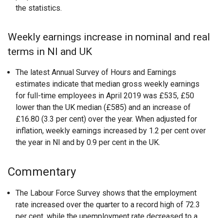
the statistics.
Weekly earnings increase in nominal and real
terms in NI and UK
The latest Annual Survey of Hours and Earnings
estimates indicate that median gross weekly earnings
for full-time employees in April 2019 was £535, £50
lower than the UK median (£585) and an increase of
£16.80 (3.3 per cent) over the year. When adjusted for
inflation, weekly earnings increased by 1.2 per cent over
the year in NI and by 0.9 per cent in the UK.
Commentary
The Labour Force Survey shows that the employment
rate increased over the quarter to a record high of 72.3
per cent, while the unemployment rate decreased to a