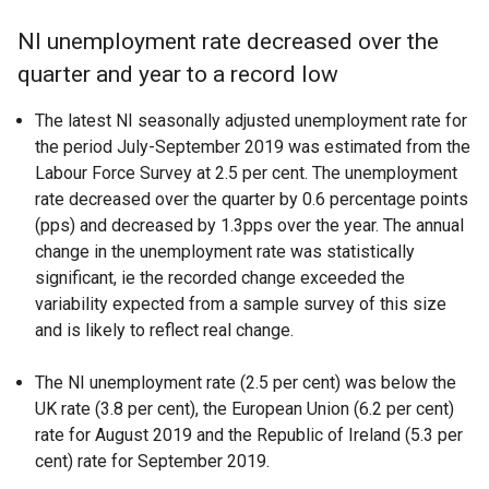
NI unemployment rate decreased over the
quarter and year to a record low
The latest NI seasonally adjusted unemployment rate for
the period July-September 2019 was estimated from the
Labour Force Survey at 2.5 per cent. The unemployment
rate decreased over the quarter by 0.6 percentage points
(pps) and decreased by 1.3pps over the year. The annual
change in the unemployment rate was statistically
significant, ie the recorded change exceeded the
variability expected from a sample survey of this size
and is likely to reflect real change.
The NI unemployment rate (2.5 per cent) was below the
UK rate (3.8 per cent), the European Union (6.2 per cent)
rate for August 2019 and the Republic of Ireland (5.3 per
cent) rate for September 2019.