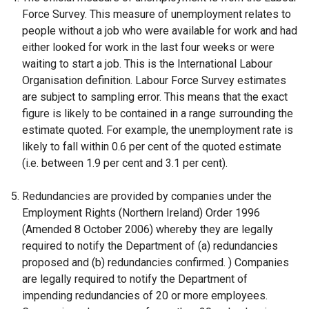
Force Survey. This measure of unemployment relates to
k
people without a job who were available for work and had
o
either looked for work in the last four weeks or were
p
waiting to start a job. This is the International Labour
e
Organisation definition. Labour Force Survey estimates
n
are subject to sampling error. This means that the exact
s
figure is likely to be contained in a range surrounding the
i
estimate quoted. For example, the unemployment rate is
n
likely to fall within 0.6 per cent of the quoted estimate
a
(i.e. between 1.9 per cent and 3.1 per cent).
n
e
Redundancies are provided by companies under the
w
Employment Rights (Northern Ireland) Order 1996
w
(Amended 8 October 2006) whereby they are legally
i
required to notify the Department of (a) redundancies
n
proposed and (b) redundancies confirmed. ) Companies
d
are legally required to notify the Department of
o
impending redundancies of 20 or more employees.
w