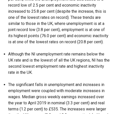
record low of 2.5 per cent and economic inactivity
increased to 25.8 per cent (despite the increase, this is
one of the lowest rates on record). These trends are
similar to those in the UK, where unemployment is at a
joint record low (3.8 per cent), employment is at one of
its highest points (76.0 per cent) and economic inactivity
is at one of the lowest rates on record (20.8 per cent).
Although the NI unemployment rate remains below the
UK rate and is the lowest of all the UK regions, NI has the
second lowest employment rate and highest inactivity
rate in the UK.
The significant falls in unemployment and increases in
employment were coupled with moderate increases in
wages. Median gross weekly earnings increased over
the year to April 2019 in nominal (3.3 per cent) and real
terms (1.2 per cent) to £535. The increases were larger