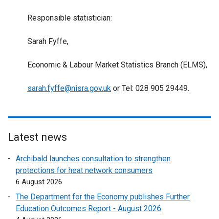
Responsible statistician:
Sarah Fyffe,
Economic & Labour Market Statistics Branch (ELMS),
sarah.fyffe@nisra.gov.uk
or Tel: 028 905 29449.
Latest news
Archibald launches consultation to strengthen
protections for heat network consumers
6 August 2026
The Department for the Economy publishes Further
Education Outcomes Report - August 2026