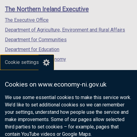
links
window
window
window
The Northern Ireland Executive
/
/
/
tab)
tab)
tab)
The Executive Office
Department of Agriculture, Environment and Rural Affairs
Department for Communities
Department for Education
Department for the Economy
Cookie settings
Department of Finance
Department for Infrastructure
Cookies on www.economy-ni.gov.uk
Department for Health
We use some essential cookies to make this service work.
Department of Justice
We’d like to set additional cookies so we can remember
your settings, understand how people use the service and
make improvements. Some of our pages allow selected
third parties to set cookies – for example, pages that
nidirect.gov.uk — the official government
contain YouTube videos or Google Maps.