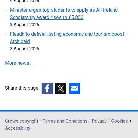
4 August 2026
Minister urges top students to apply as All Ireland
Scholarship award rises to £5,850
3 August 2026
Fleadh to deliver lasting economic and tourism boost -
Archibald
2 August 2026
More news …
Share this page
(external
(external
(external
link
link
link
opens
opens
opens
in
in
in
Department
Crown copyright
Terms and Conditions
Privacy
Cookies
a
a
a
Accessibility
footer
new
new
new