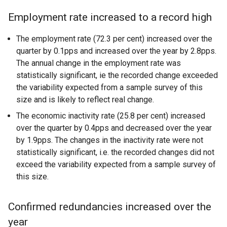
Employment rate increased to a record high
The employment rate (72.3 per cent) increased over the
quarter by 0.1pps and increased over the year by 2.8pps.
The annual change in the employment rate was
statistically significant, ie the recorded change exceeded
the variability expected from a sample survey of this
size and is likely to reflect real change.
The economic inactivity rate (25.8 per cent) increased
over the quarter by 0.4pps and decreased over the year
by 1.9pps. The changes in the inactivity rate were not
statistically significant, i.e. the recorded changes did not
exceed the variability expected from a sample survey of
this size.
Confirmed redundancies increased over the
year