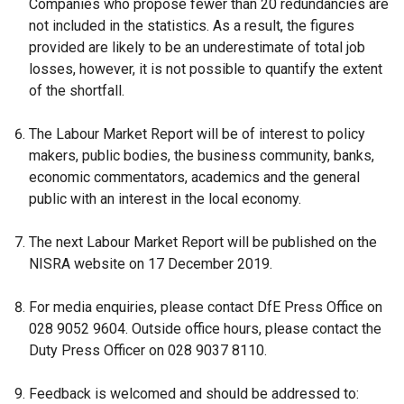
Companies who propose fewer than 20 redundancies are
/
not included in the statistics. As a result, the figures
t
provided are likely to be an underestimate of total job
a
losses, however, it is not possible to quantify the extent
b
of the shortfall.
)
The Labour Market Report will be of interest to policy
makers, public bodies, the business community, banks,
economic commentators, academics and the general
public with an interest in the local economy.
The next Labour Market Report will be published on the
NISRA website on 17 December 2019.
For media enquiries, please contact DfE Press Office on
028 9052 9604. Outside office hours, please contact the
Duty Press Officer on 028 9037 8110.
Feedback is welcomed and should be addressed to: