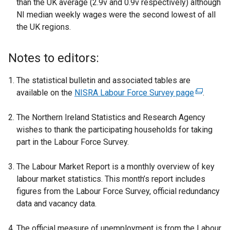
than the UK average (2.9v and 0.9v respectively) although
NI median weekly wages were the second lowest of all
the UK regions.
Notes to editors:
The statistical bulletin and associated tables are
available on the
NISRA Labour Force Survey page
(
.
e
The Northern Ireland Statistics and Research Agency
x
wishes to thank the participating households for taking
t
part in the Labour Force Survey.
e
r
The Labour Market Report is a monthly overview of key
n
labour market statistics. This month’s report includes
a
figures from the Labour Force Survey, official redundancy
l
data and vacancy data.
l
i
The official measure of unemployment is from the Labour
n