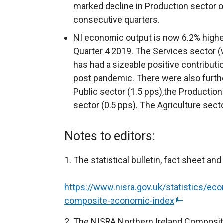
marked decline in Production sector 
consecutive quarters.
NI economic output is now 6.2% highe
Quarter 4 2019. The Services sector 
has had a sizeable positive contributi
post pandemic. There were also furthe
Public sector (1.5 pps),the Production
sector (0.5 pps). The Agriculture secto
Notes to editors:
The statistical bulletin, fact sheet and
https://www.nisra.gov.uk/statistics/eco
composite-economic-index
(
e
The NISRA Northern Ireland Composite