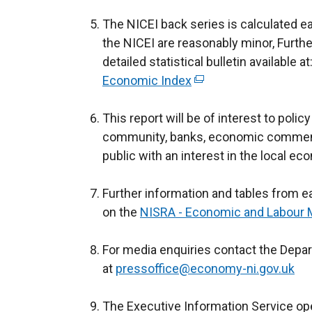
n
The NICEI back series is calculated eac
a
the NICEI are reasonably minor, Further
n
detailed statistical bulletin available at
e
Economic Index
(
w
e
w
This report will be of interest to poli
x
i
community, banks, economic comment
t
n
public with an interest in the local ec
e
d
r
o
Further information and tables from ea
n
w
on the
NISRA - Economic and Labour M
a
/
l
t
For media enquiries contact the Depa
l
a
at
pressoffice@economy-ni.gov.uk
i
b
n
)
The Executive Information Service op
k