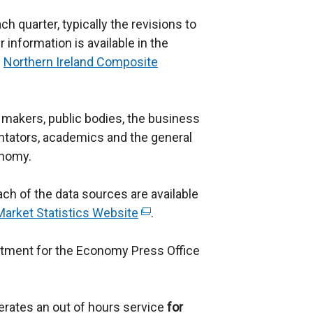
h quarter, typically the revisions to
 information is available in the
:
Northern Ireland Composite
cy makers, public bodies, the business
ators, academics and the general
onomy.
ch of the data sources are available
arket Statistics Website
(
.
e
rtment for the Economy Press Office
x
t
e
erates an out of hours service
r
for