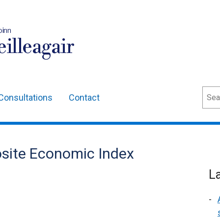
oinn
illeagair
Sear
Consultations
Contact
site Economic Index
L