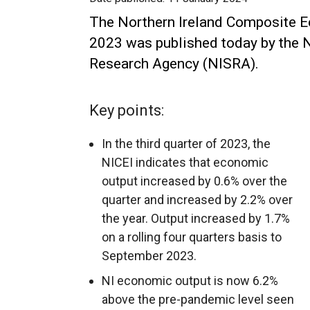
The Northern Ireland Composite E
2023 was published today by the N
Research Agency (NISRA).
Key points:
In the third quarter of 2023, the
NICEI indicates that economic
output increased by 0.6% over the
quarter and increased by 2.2% over
the year. Output increased by 1.7%
on a rolling four quarters basis to
September 2023.
NI economic output is now 6.2%
above the pre-pandemic level seen