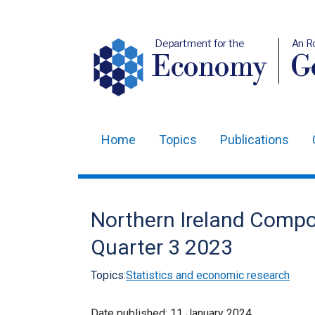
Department for the
An R
Economy
Ge
Home
Topics
Publications
Main
navigation
Translation
Northern Ireland Compo
help
Quarter 3 2023
Topics:
Statistics and economic research
Date published:
11 January 2024