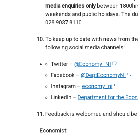
media enquiries only
o
between 1800hrs
weekends and public holidays. The du
p
028 9037 8110.
e
n
To keep up to date with news from th
s
following social media channels:
i
n
Twitter –
@Economy_NI
a
(
n
e
Facebook –
@DeptEconomyNI
(
e
x
e
Instagram –
economy_ni
(
w
t
x
e
LinkedIn –
Department for the Eco
w
e
t
x
i
r
e
t
Feedback is welcomed and should be 
n
n
r
e
d
a
n
r
Economist:
o
l
a
n