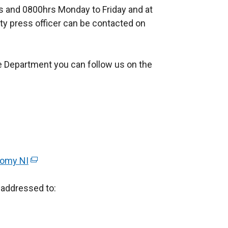
 and 0800hrs Monday to Friday and at
n
ty press officer can be contacted on
a
l
l
e Department you can follow us on the
i
n
k
o
p
e
n
nomy NI
(
s
e
i
addressed to:
x
n
t
a
e
n