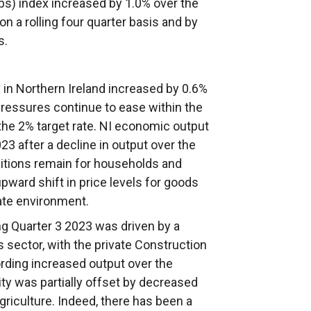
bs) index increased by 1.0% over the
on a rolling four quarter basis and by
s.
 in Northern Ireland increased by 0.6%
 pressures continue to ease within the
e the 2% target rate. NI economic output
23 after a decline in output over the
ditions remain for households and
pward shift in price levels for goods
rate environment.
g Quarter 3 2023 was driven by a
sector, with the private Construction
ording increased output over the
ty was partially offset by decreased
griculture. Indeed, there has been a