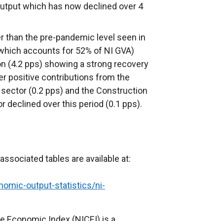
output which has now declined over 4
r than the pre-pandemic level seen in
(which accounts for 52% of NI GVA)
on (4.2 pps) showing a strong recovery
r positive contributions from the
 sector (0.2 pps) and the Construction
r declined over this period (0.1 pps).
 associated tables are available at:
nomic-output-statistics/ni-
 Economic Index (NICEI) is a