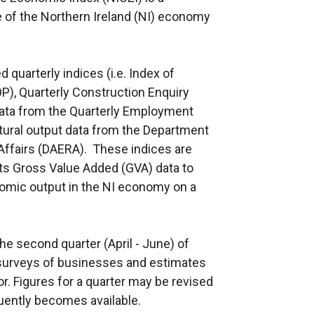
 of the Northern Ireland (NI) economy
quarterly indices (i.e. Index of
OP), Quarterly Construction Enquiry
data from the Quarterly Employment
tural output data from the Department
 Affairs (DAERA). These indices are
s Gross Value Added (GVA) data to
nomic output in the NI economy on a
he second quarter (April - June) of
surveys of businesses and estimates
r. Figures for a quarter may be revised
uently becomes available.