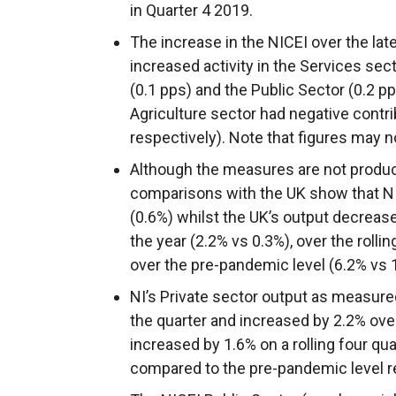
in Quarter 4 2019.
The increase in the NICEI over the lat
increased activity in the Services sec
(0.1 pps) and the Public Sector (0.2 p
Agriculture sector had negative contri
respectively). Note that figures may 
Although the measures are not produce
comparisons with the UK show that NI’
(0.6%) whilst the UK’s output decreas
the year (2.2% vs 0.3%), over the rolli
over the pre-pandemic level (6.2% vs 
NI’s Private sector output as measure
the quarter and increased by 2.2% over
increased by 1.6% on a rolling four qu
compared to the pre-pandemic level r