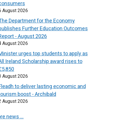
consumers
6 August 2026
The Department for the Economy
publishes Further Education Outcomes
Report - August 2026
4 August 2026
Minister urges top students to apply as
All Ireland Scholarship award rises to
£5,850
3 August 2026
Fleadh to deliver lasting economic and
tourism boost - Archibald
2 August 2026
re news …