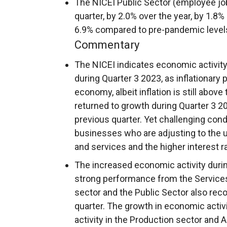
The NICEI Public Sector (employee jo
quarter, by 2.0% over the year, by 1.8% 
6.9% compared to pre-pandemic level
Commentary
The NICEI indicates economic activity
during Quarter 3 2023, as inflationary
economy, albeit inflation is still abov
returned to growth during Quarter 3 20
previous quarter. Yet challenging con
businesses who are adjusting to the u
and services and the higher interest 
The increased economic activity durin
strong performance from the Services 
sector and the Public Sector also rec
quarter. The growth in economic activi
activity in the Production sector and A