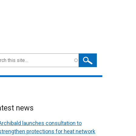
ch
atest news
Archibald launches consultation to
strengthen protections for heat network