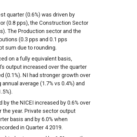
est quarter (0.6%) was driven by
tor (0.8 pps), the Construction Sector
ps). The Production sector and the
butions (0.3 pps and 0.1 pps
not sum due to rounding.
d on a fully equivalent basis,
s output increased over the quarter
ed (0.1%). NI had stronger growth over
ng annual average (1.7% vs 0.4%) and
1.5%).
d by the NICEI increased by 0.6% over
 the year. Private sector output
arter basis and by 6.0% when
ecorded in Quarter 4 2019.