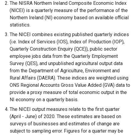
e
The NISRA Northern Ireland Composite Economic Index
x
(NICEI) is a quarterly measure of the performance of the
t
Northern Ireland (NI) economy based on available official
e
statistics.
r
The NICEI combines existing published quarterly indices
n
(i.e. Index of Services (IOS), Index of Production (IOP),
a
Quarterly Construction Enquiry (QCE)), public sector
l
employee jobs data from the Quarterly Employment
l
Survey (QES), and unpublished agricultural output data
i
from the Department of Agriculture, Environment and
n
Rural Affairs (DAERA). These indices are weighted using
k
ONS Regional Accounts Gross Value Added (GVA) data to
o
provide a proxy measure of total economic output in the
p
NI economy on a quarterly basis.
e
The NICEI output measures relate to the first quarter
n
(April - June) of 2020. These estimates are based on
s
surveys of businesses and estimates of change are
i
subject to sampling error. Figures for a quarter may be
n