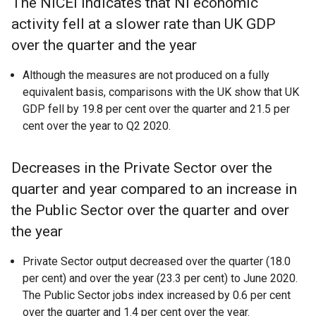
The NICEI indicates that NI economic
activity fell at a slower rate than UK GDP
over the quarter and the year
Although the measures are not produced on a fully
equivalent basis, comparisons with the UK show that UK
GDP fell by 19.8 per cent over the quarter and 21.5 per
cent over the year to Q2 2020.
Decreases in the Private Sector over the
quarter and year compared to an increase in
the Public Sector over the quarter and over
the year
Private Sector output decreased over the quarter (18.0
per cent) and over the year (23.3 per cent) to June 2020.
The Public Sector jobs index increased by 0.6 per cent
over the quarter and 1.4 per cent over the year.