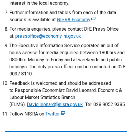
e
interest in the local economy.
r
Further information and tables from each of the data
n
sources is available at
NISRA Economy
(
.
a
e
For media enquiries, please contact DfE Press Office
l
x
at:
pressoffice@economy-ni.gov.uk
l
t
i
The Executive Information Service operates an out of
e
n
hours service for media enquiries between 1800hrs and
r
k
0800hrs Monday to Friday and at weekends and public
n
o
holidays. The duty press officer can be contacted on 028
a
p
9037 8110.
l
e
Feedback is welcomed and should be addressed
l
n
to Responsible Economist: David Leonard, Economic &
i
s
Labour Market Statistics Branch
n
i
(ELMS),
David.leonard@nisra.gov.uk
Tel: 028 9052 9385.
k
n
o
Follow NISRA on
a
Twitter
(
p
n
e
e
e
x