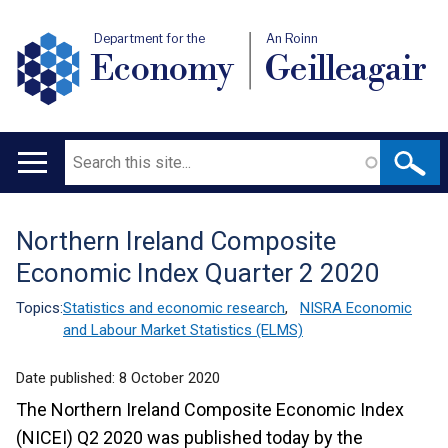
Department for the
An Roinn
Economy
Geilleagair
Search
Main
navigation
Northern Ireland Composite
Translation
Economic Index Quarter 2 2020
help
Topics:
Statistics and economic research
,
NISRA Economic
and Labour Market Statistics (ELMS)
Date published:
8 October 2020
The Northern Ireland Composite Economic Index
(NICEI) Q2 2020 was published today by the