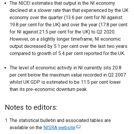
The NICEI estimates that output in the NI economy
declined at a slower rate than that experienced by the UK
economy over the quarter (13.6 per cent for NI against
19.8 per cent for the UK) and over the year (17.8 per cent
for NI against 21.5 per cent for the UK) to Q2 2020.
However, on a slightly longer timeframe, NI economic
output decreased by 5.1 per cent over the last two years
compared to growth of 5.4 per cent reported for the UK.
The level of economic activity in NI currently sits 20.8
per cent below the maximum value recorded in Q2 2007
whilst UK GDP is estimated to be 11.5 per cent lower
than its pre-economic downturn peak.
Notes to editors:
The statistical bulletin and associated tables are
available on the
NISRA website
(
.