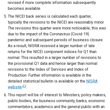
revised if more complete information subsequently
a
becomes available.
n
e
The NICEI back series is calculated each quarter,
w
typically the revisions to the NICEI are reasonably minor.
w
The revisions this quarter were more noticeable, this was
i
due to the impact of the Coronavirus (Covid-19)
n
pandemic and subsequent periods of business closure.
d
As a result, NISRA received a larger number of late
o
returns for the NICEI component indices for Q1 than
w
normal. This resulted in a larger number of revisions to
/
the provisional Q1 data and hence larger than normal
t
revisions to the Index of Services and Index of
a
Production. Further information is available in the
b
detailed statistical bulletin is available on the
NISRA
)
website
(
.
e
This report will be of interest to Ministers, policy makers,
x
public bodies, the business community, banks, economic
t
commentators, academics and the general public with an