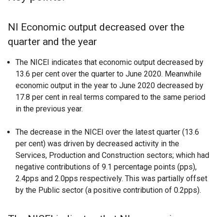
NI Economic output decreased over the
quarter and the year
The NICEI indicates that economic output decreased by
13.6 per cent over the quarter to June 2020. Meanwhile
economic output in the year to June 2020 decreased by
17.8 per cent in real terms compared to the same period
in the previous year.
The decrease in the NICEI over the latest quarter (13.6
per cent) was driven by decreased activity in the
Services, Production and Construction sectors; which had
negative contributions of 9.1 percentage points (pps),
2.4pps and 2.0pps respectively. This was partially offset
by the Public sector (a positive contribution of 0.2pps).