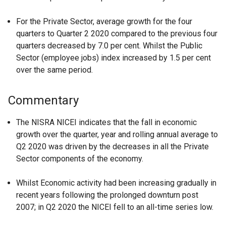
For the Private Sector, average growth for the four
quarters to Quarter 2 2020 compared to the previous four
quarters decreased by 7.0 per cent. Whilst the Public
Sector (employee jobs) index increased by 1.5 per cent
over the same period.
Commentary
The NISRA NICEI indicates that the fall in economic
growth over the quarter, year and rolling annual average to
Q2 2020 was driven by the decreases in all the Private
Sector components of the economy.
Whilst Economic activity had been increasing gradually in
recent years following the prolonged downturn post
2007; in Q2 2020 the NICEI fell to an all-time series low.