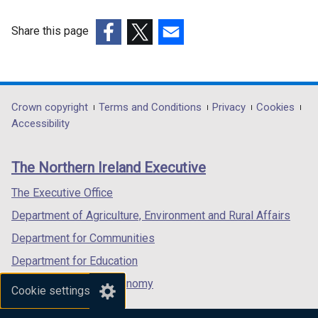
e
w
Share this page
w
(external
(external
(external
i
link
link
link
n
opens
opens
opens
d
in
in
in
Department
Crown copyright
Terms and Conditions
Privacy
Cookies
o
a
a
a
Accessibility
footer
w
new
new
new
/
links
window
window
window
The Northern Ireland Executive
t
/
/
/
a
tab)
tab)
tab)
The Executive Office
b
Department of Agriculture, Environment and Rural Affairs
)
Department for Communities
Department for Education
Department for the Economy
Cookie settings
Department of Finance