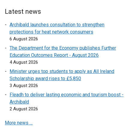
n
w
t
s
w
e
Latest news
i
i
r
n
Archibald launches consultation to strengthen
n
n
a
protections for heat network consumers
d
a
n
6 August 2026
o
l
e
w
l
The Department for the Economy publishes Further
w
/
i
Education Outcomes Report - August 2026
w
t
n
4 August 2026
i
a
k
Minister urges top students to apply as All Ireland
n
b
o
Scholarship award rises to £5,850
d
)
p
3 August 2026
o
e
w
Fleadh to deliver lasting economic and tourism boost -
n
/
Archibald
s
t
2 August 2026
i
a
n
More news …
b
a
)
n