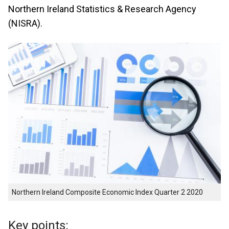
Northern Ireland Statistics & Research Agency
(NISRA).
Northern Ireland Composite Economic Index Quarter 2 2020
Key points: