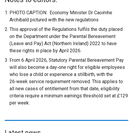
PHOTO CAPTION: Economy Minister Dr Caoimhe
Archibald pictured with the new regulations
This approval of the Regulations fulfils the duty placed
on the Department under the Parental Bereavement
(Leave and Pay) Act (Northern Ireland) 2022 to have
these rights in place by April 2026.
From 6 April 2026, Statutory Parental Bereavement Pay
will also become a day‑one right for eligible employees
who lose a child or experience a stillbirth, with the
26‑week service requirement removed. This applies to
all new cases of entitlement from that date, eligibility
criteria require a minimum earnings threshold set at £129
per week.
Latest news