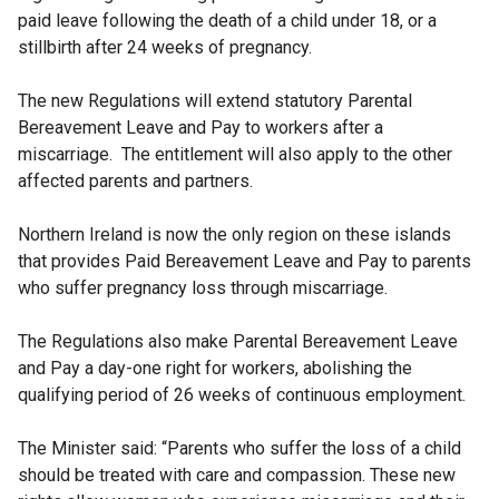
paid leave following the death of a child under 18, or a
stillbirth after 24 weeks of pregnancy.
The new Regulations will extend statutory Parental
Bereavement Leave and Pay to workers after a
miscarriage. The entitlement will also apply to the other
affected parents and partners.
Northern Ireland is now the only region on these islands
that provides Paid Bereavement Leave and Pay to parents
who suffer pregnancy loss through miscarriage.
The Regulations also make Parental Bereavement Leave
and Pay a day-one right for workers, abolishing the
qualifying period of 26 weeks of continuous employment.
The Minister said: “Parents who suffer the loss of a child
should be treated with care and compassion. These new