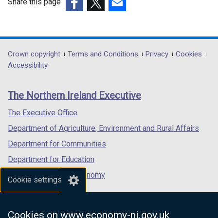
Share this page
(external
(external
(external
link
link
link
opens
opens
opens
in
in
in
Department
Crown copyright
Terms and Conditions
Privacy
Cookies
a
a
a
Accessibility
footer
new
new
new
links
window
window
window
The Northern Ireland Executive
/
/
/
tab)
tab)
tab)
The Executive Office
Department of Agriculture, Environment and Rural Affairs
Department for Communities
Department for Education
Department for the Economy
Cookie settings
Department of Finance
Department for Infrastructure
Cookies on www.economy-ni.gov.uk