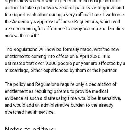
rights allow women who experience miscarriage and their
partner to take up to two weeks of paid leave to grieve and
to support each other during a very difficult time. I welcome
the Assembly’s approval of these Regulations, which will
make a meaningful difference to many women and families
across the north.”
The Regulations will now be formally made, with the new
entitlements coming into effect on 6 April 2026. It is
estimated that over 9,000 people per year are affected by a
miscarriage, either experienced by them or their partner.
The policy and Regulations require only a declaration of
entitlement as requiring parents to provide medical
evidence at such a distressing time would be insensitive,
and would add an administrative burden to the already
stretched health service.
Notes to editors: