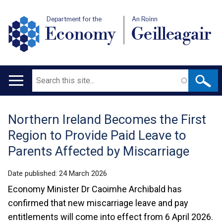
Department for the
An Roinn
Economy
Geilleagair
Search
Main
navigation
Northern Ireland Becomes the First
Translation
Region to Provide Paid Leave to
help
Parents Affected by Miscarriage
Date published:
24 March 2026
Economy Minister Dr Caoimhe Archibald has
confirmed that new miscarriage leave and pay
entitlements will come into effect from 6 April 2026.