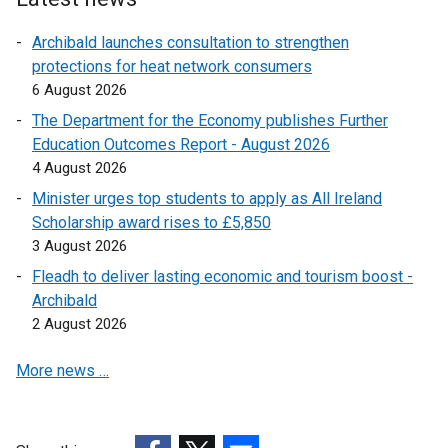
Archibald launches consultation to strengthen
protections for heat network consumers
6 August 2026
The Department for the Economy publishes Further
Education Outcomes Report - August 2026
4 August 2026
Minister urges top students to apply as All Ireland
Scholarship award rises to £5,850
3 August 2026
Fleadh to deliver lasting economic and tourism boost -
Archibald
2 August 2026
More news …