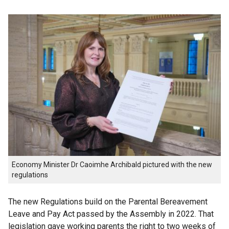
Economy Minister Dr Caoimhe Archibald pictured with the new
regulations
The new Regulations build on the Parental Bereavement
Leave and Pay Act passed by the Assembly in 2022. That
legislation gave working parents the right to two weeks of