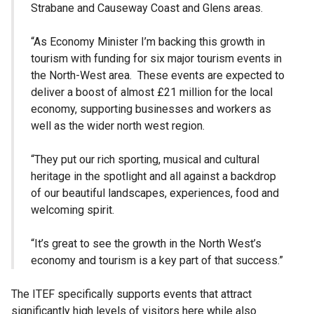
Strabane and Causeway Coast and Glens areas.
“As Economy Minister I’m backing this growth in
tourism with funding for six major tourism events in
the North-West area. These events are expected to
deliver a boost of almost £21 million for the local
economy, supporting businesses and workers as
well as the wider north west region.
“They put our rich sporting, musical and cultural
heritage in the spotlight and all against a backdrop
of our beautiful landscapes, experiences, food and
welcoming spirit.
“It’s great to see the growth in the North West’s
economy and tourism is a key part of that success.”
The ITEF specifically supports events that attract
significantly high levels of visitors here while also