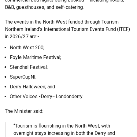
B&B, guesthouses, and self-catering.
The events in the North West funded through Tourism
Northern Ireland’s International Tourism Events Fund (ITEF)
in 2026/27 are:-
North West 200;
Foyle Maritime Festival;
Stendhal Festival;
SuperCupNI;
Derry Halloween; and
Other Voices -Derry~Londonderry.
The Minister said:
“Tourism is flourishing in the North West, with
overnight stays increasing in both the Derry and