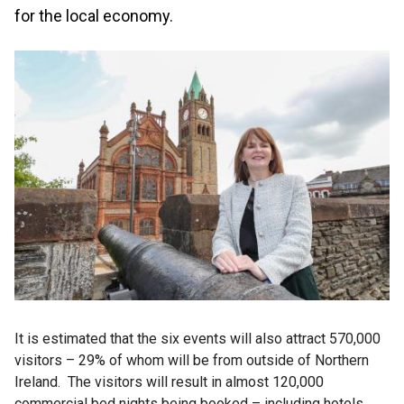
for the local economy.
It is estimated that the six events will also attract 570,000
visitors – 29% of whom will be from outside of Northern
Ireland. The visitors will result in almost 120,000
commercial bed nights being booked – including hotels,