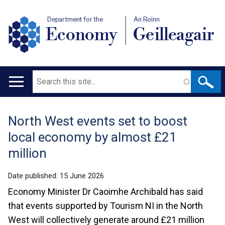
Department for the
An Roinn
Economy
Geilleagair
Search
Main
navigation
North West events set to boost
Translation
local economy by almost £21
help
million
Date published:
15 June 2026
Economy Minister Dr Caoimhe Archibald has said
that events supported by Tourism NI in the North
West will collectively generate around £21 million