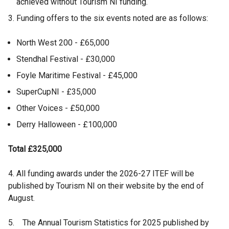
achieved without Tourism NI funding.
Funding offers to the six events noted are as follows:
North West 200 - £65,000
Stendhal Festival - £30,000
Foyle Maritime Festival - £45,000
SuperCupNI - £35,000
Other Voices - £50,000
Derry Halloween - £100,000
Total £325,000
4. All funding awards under the 2026-27 ITEF will be
published by Tourism NI on their website by the end of
August.
5. The Annual Tourism Statistics for 2025 published by