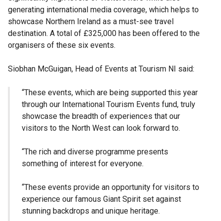
generating international media coverage, which helps to
showcase Northern Ireland as a must-see travel
destination. A total of £325,000 has been offered to the
organisers of these six events.
Siobhan McGuigan, Head of Events at Tourism NI said:
“These events, which are being supported this year
through our International Tourism Events fund, truly
showcase the breadth of experiences that our
visitors to the North West can look forward to.
“The rich and diverse programme presents
something of interest for everyone.
“These events provide an opportunity for visitors to
experience our famous Giant Spirit set against
stunning backdrops and unique heritage.