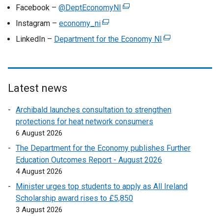
e
Facebook –
@DeptEconomyNI
(
x
e
Instagram –
economy_ni
(
t
x
e
LinkedIn –
Department for the Economy NI
e
(
t
x
r
e
e
t
n
x
r
e
a
t
n
r
l
e
Latest news
a
n
l
r
l
a
Archibald launches consultation to strengthen
i
n
l
l
protections for heat network consumers
n
a
i
l
6 August 2026
k
l
n
i
o
l
The Department for the Economy publishes Further
k
n
p
i
Education Outcomes Report - August 2026
o
k
e
n
4 August 2026
p
o
n
k
e
Minister urges top students to apply as All Ireland
p
s
o
n
Scholarship award rises to £5,850
e
i
p
s
3 August 2026
n
n
e
i