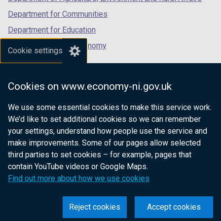
Department for Communities
Department for Education
Department for the Economy
Cookie settings
Department of Finance
Department for Infrastructure
Cookies on www.economy-ni.gov.uk
Department for Health
We use some essential cookies to make this service work.
Department of Justice
We’d like to set additional cookies so we can remember
your settings, understand how people use the service and
make improvements. Some of our pages allow selected
third parties to set cookies – for example, pages that
nidirect.gov.uk — the official government
contain YouTube videos or Google Maps.
website for Northern Ireland citizens
Find out more about how we use cookies
Reject cookies
Accept cookies