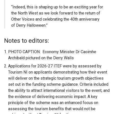
“Indeed, this is shaping up to be an exciting year for
the North West as we look forward to the return of
Other Voices and celebrating the 40th anniversary
of Derry Halloween.”
Notes to editors:
PHOTO CAPTION: Economy Minister Dr Caoimhe
Archibald pictured on the Derry Walls
Applications for 2026-27 ITEF were by assessed by
Tourism NI on applicants demonstrating how their event
will deliver on the strategic tourism growth objectives
set out in the funding scheme guidance. Criteria included
the ability to attract international visitors to the event, and
the evidence of delivering economic impact. A key
principle of the scheme was an enhanced focus on
assessing the tourism benefits that would not be