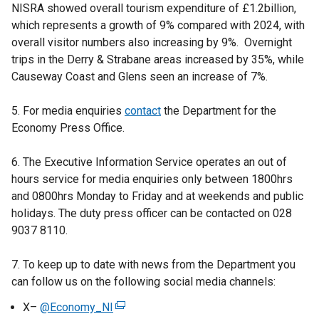
NISRA showed overall tourism expenditure of £1.2billion,
which represents a growth of 9% compared with 2024, with
overall visitor numbers also increasing by 9%. Overnight
trips in the Derry & Strabane areas increased by 35%, while
Causeway Coast and Glens seen an increase of 7%.
5. For media enquiries
contact
the Department for the
Economy Press Office.
6. The Executive Information Service operates an out of
hours service for media enquiries only between 1800hrs
and 0800hrs Monday to Friday and at weekends and public
holidays. The duty press officer can be contacted on 028
9037 8110.
7. To keep up to date with news from the Department you
can follow us on the following social media channels:
X–
@Economy_NI
(