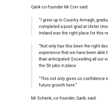
Qarik co-founder Mr Corr said:
“I grew up in Country Armagh, gradu
completed a post-grad at Ulster Univ
Ireland was the right place for this 
“Not only has this been the right dec
experience that we have been able 
than anticipated. Exceeding all our 
the 50 jobs in place.
“This not only gives us confidence i
future growth here.”
Mr Schenk, co-founder, Qarik, said: