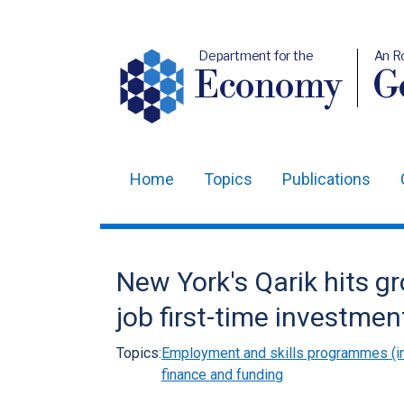
Department for the
An R
Economy
Ge
Home
Topics
Publications
Main
navigation
Translation
New York's Qarik hits g
help
job first-time investmen
Topics:
Employment and skills programmes (in
finance and funding