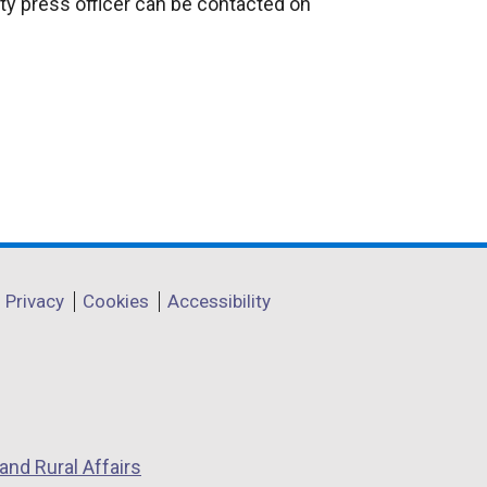
ty press officer can be contacted on
Privacy
Cookies
Accessibility
and Rural Affairs