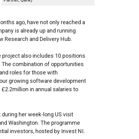
months ago, have not only reached a
mpany is already up and running
new Research and Delivery Hub.
he project also includes 10 positions
. The combination of opportunities
 and roles for those with
to our growing software development
 £2.2million in annual salaries to
during her week-long US visit
 and Washington. The programme
tial investors, hosted by Invest NI.