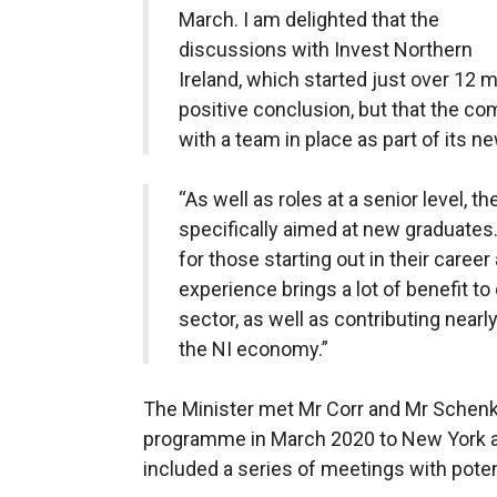
March. I am delighted that the
discussions with Invest Northern
Ireland, which started just over 12 
positive conclusion, but that the co
with a team in place as part of its 
“As well as roles at a senior level, t
specifically aimed at new graduates
for those starting out in their career
experience brings a lot of benefit 
sector, as well as contributing nearly
the NI economy.”
The Minister met Mr Corr and Mr Schenk 
programme in March 2020 to New York
included a series of meetings with poten