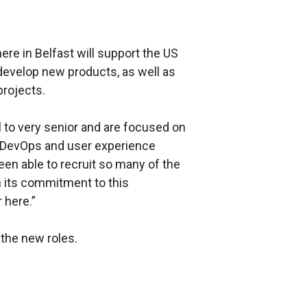
ere in Belfast will support the US
develop new products, as well as
projects.
 to very senior and are focused on
, DevOps and user experience
en able to recruit so many of the
h its commitment to this
 here.”
the new roles.