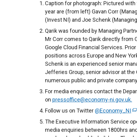
Caption for photograph: Pictured with 
year are (from left) Gavan Corr (Manag
(Invest NI) and Joe Schenk (Managing 
Qarik was founded by Managing Partn
Mr Corr comes to Qarik directly from 
Google Cloud Financial Services. Prior 
positions across Europe and New York 
Schenk is an experienced senior man
Jefferies Group, senior advisor at the
numerous public and private company
For media enquiries contact the Depa
on
pressoffice@economy-ni.gov.uk.
Follow us on Twitter
@Economy_NI
(
e
The Executive Information Service ope
x
media enquiries between 1800hrs and
t