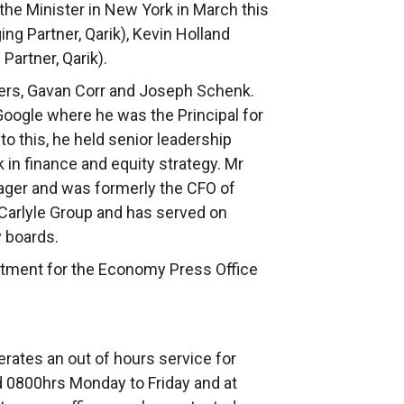
the Minister in New York in March this
ing Partner, Qarik), Kevin Holland
Partner, Qarik).
ers, Gavan Corr and Joseph Schenk.
Google where he was the Principal for
to this, he held senior leadership
in finance and equity strategy. Mr
ager and was formerly the CFO of
 Carlyle Group and has served on
 boards.
rtment for the Economy Press Office
rates an out of hours service for
 0800hrs Monday to Friday and at