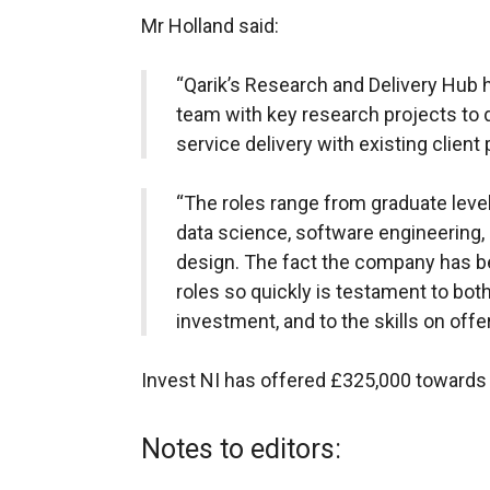
Mr Holland said:
“Qarik’s Research and Delivery Hub h
team with key research projects to 
service delivery with existing client 
“The roles range from graduate level
data science, software engineering
design. The fact the company has be
roles so quickly is testament to bot
investment, and to the skills on offer
Invest NI has offered £325,000 towards 
Notes to editors: