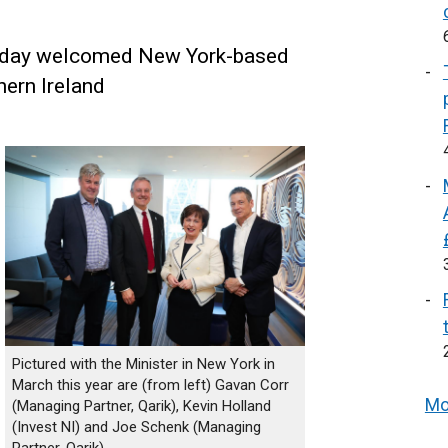
oday welcomed New York-based
hern Ireland
Pictured with the Minister in New York in
March this year are (from left) Gavan Corr
Mo
(Managing Partner, Qarik), Kevin Holland
(Invest NI) and Joe Schenk (Managing
Partner, Qarik)