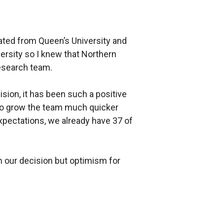
ated from Queen’s University and
ersity so I knew that Northern
research team.
ision, it has been such a positive
to grow the team much quicker
expectations, we already have 37 of
n our decision but optimism for