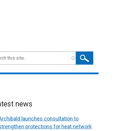
ch
atest news
Archibald launches consultation to
strengthen protections for heat network