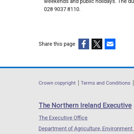
weekends and public holidays. The du
e
028 9037 8110.
r
n
a
l
Share this page
l
(external
(external
(external
i
link
link
link
n
opens
opens
opens
k
in
in
in
o
Department
Crown copyright
Terms and Conditions
a
a
a
p
footer
new
new
new
e
links
window
window
window
n
The Northern Ireland Executive
/
/
/
s
The Executive Office
tab)
tab)
tab)
i
n
Department of Agriculture, Environment 