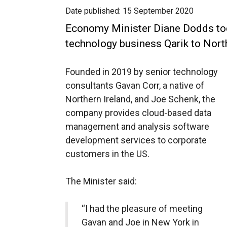
Date published:
15 September 2020
Economy Minister Diane Dodds t
technology business Qarik to Nort
Founded in 2019 by senior technology
consultants Gavan Corr, a native of
Northern Ireland, and Joe Schenk, the
company provides cloud-based data
management and analysis software
development services to corporate
customers in the US.
The Minister said:
“I had the pleasure of meeting
Gavan and Joe in New York in