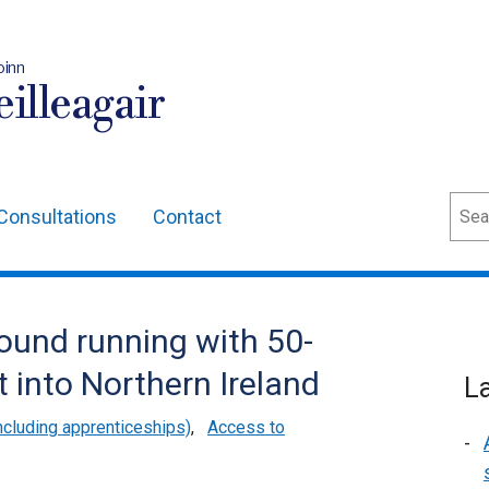
oinn
illeagair
Sear
Consultations
Contact
round running with 50-
t into Northern Ireland
L
cluding apprenticeships)
,
Access to