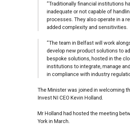
“Traditionally financial institutions
inadequate or not capable of handlin
processes. They also operate in a r
added complexity and sensitivities.
“The team in Belfast will work alon
develop new product solutions to a
bespoke solutions, hosted in the clou
institutions to integrate, manage an
in compliance with industry regulati
The Minister was joined in welcoming t
Invest NI CEO Kevin Holland.
Mr Holland had hosted the meeting betw
York in March.