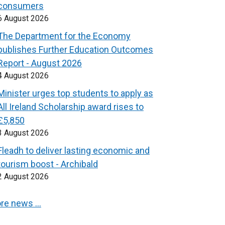
consumers
6 August 2026
The Department for the Economy
publishes Further Education Outcomes
Report - August 2026
4 August 2026
Minister urges top students to apply as
All Ireland Scholarship award rises to
£5,850
3 August 2026
Fleadh to deliver lasting economic and
tourism boost - Archibald
2 August 2026
re news …