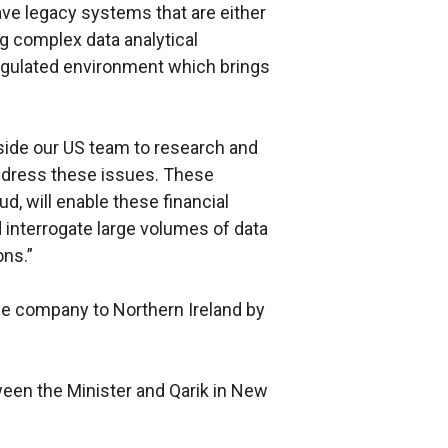
 have legacy systems that are either
g complex data analytical
egulated environment which brings
gside our US team to research and
ddress these issues. These
d, will enable these financial
d interrogate large volumes of data
ons.”
he company to Northern Ireland by
een the Minister and Qarik in New