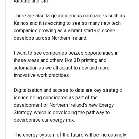
Allstate and Citi.
There are also large indigenous companies such as
Kainos and it is exciting to see so many new tech
companies growing as a vibrant start-up scene
develops across Northern Ireland.
I want to see companies seizes opportunities in
these areas and others like 3D printing and
automation as we all adjust to new and more
innovative work practices.
Digitalisation and access to data are key strategic
issues being considered as part of the
development of Northern Ireland’s new Energy
Strategy, which is developing the pathway to
decarbonise our energy mix.
The energy system of the future will be increasingly