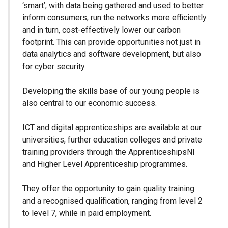
‘smart’, with data being gathered and used to better
inform consumers, run the networks more efficiently
and in turn, cost-effectively lower our carbon
footprint. This can provide opportunities not just in
data analytics and software development, but also
for cyber security.
Developing the skills base of our young people is
also central to our economic success.
ICT and digital apprenticeships are available at our
universities, further education colleges and private
training providers through the ApprenticeshipsNI
and Higher Level Apprenticeship programmes.
They offer the opportunity to gain quality training
and a recognised qualification, ranging from level 2
to level 7, while in paid employment.