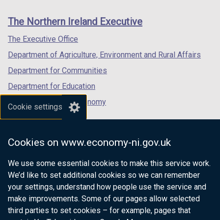
new
new
new
links
window
window
window
The Northern Ireland Executive
/
/
/
tab)
tab)
tab)
The Executive Office
Department of Agriculture, Environment and Rural Affairs
Department for Communities
Department for Education
Department for the Economy
Cookie settings
Department of Finance
Department for Infrastructure
Cookies on www.economy-ni.gov.uk
Department for Health
We use some essential cookies to make this service work.
Department of Justice
We’d like to set additional cookies so we can remember
your settings, understand how people use the service and
make improvements. Some of our pages allow selected
third parties to set cookies – for example, pages that
nidirect.gov.uk — the official government