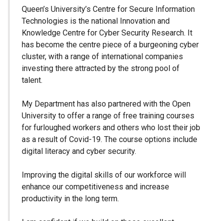
Queen’s University’s Centre for Secure Information
Technologies is the national Innovation and
Knowledge Centre for Cyber Security Research. It
has become the centre piece of a burgeoning cyber
cluster, with a range of international companies
investing there attracted by the strong pool of
talent.
My Department has also partnered with the Open
University to offer a range of free training courses
for furloughed workers and others who lost their job
as a result of Covid-19. The course options include
digital literacy and cyber security.
Improving the digital skills of our workforce will
enhance our competitiveness and increase
productivity in the long term.