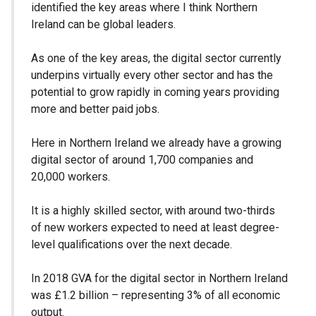
identified the key areas where I think Northern
Ireland can be global leaders.
As one of the key areas, the digital sector currently
underpins virtually every other sector and has the
potential to grow rapidly in coming years providing
more and better paid jobs.
Here in Northern Ireland we already have a growing
digital sector of around 1,700 companies and
20,000 workers.
It is a highly skilled sector, with around two-thirds
of new workers expected to need at least degree-
level qualifications over the next decade.
In 2018 GVA for the digital sector in Northern Ireland
was £1.2 billion – representing 3% of all economic
output.