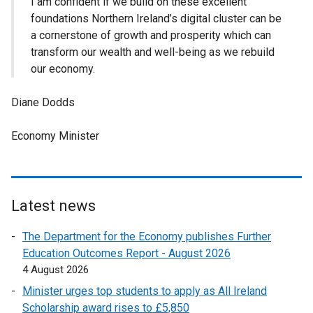
I am confident if we build on these excellent
foundations Northern Ireland’s digital cluster can be
a cornerstone of growth and prosperity which can
transform our wealth and well-being as we rebuild
our economy.
Diane Dodds
Economy Minister
Latest news
The Department for the Economy publishes Further
Education Outcomes Report - August 2026
4 August 2026
Minister urges top students to apply as All Ireland
Scholarship award rises to £5,850