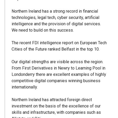
Northern Ireland has a strong record in financial
technologies, legal tech, cyber security, artificial
intelligence and the provision of digital services.
We need to build on this success.
The recent FDI intelligence report on European Tech
Cities of the Future ranked Belfast in the top 10.
Our digital strengths are visible across the region.
From First Derivatives in Newry to Learning Pool in
Londonderry there are excellent examples of highly
competitive digital companies winning business
internationally.
Northern Ireland has attracted foreign direct
investment on the basis of the excellence of our
skills and infrastructure, with companies such as