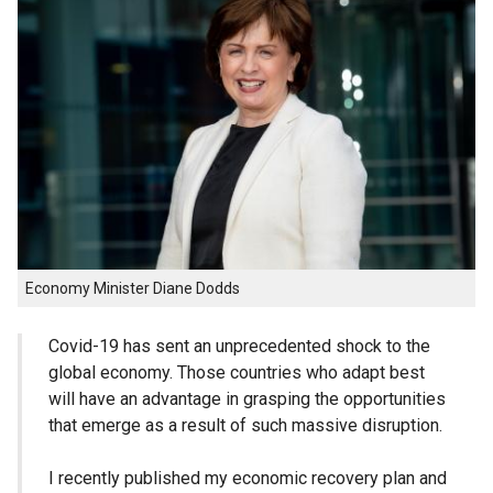
Economy Minister Diane Dodds
Covid-19 has sent an unprecedented shock to the
global economy. Those countries who adapt best
will have an advantage in grasping the opportunities
that emerge as a result of such massive disruption.
I recently published my economic recovery plan and