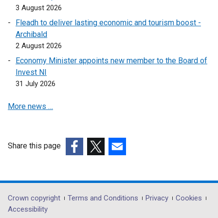
3 August 2026
Fleadh to deliver lasting economic and tourism boost -
Archibald
2 August 2026
Economy Minister appoints new member to the Board of
Invest NI
31 July 2026
More news …
Share this page
(external
(external
(external
link
link
link
opens
opens
opens
in
in
in
Department
Crown copyright
Terms and Conditions
Privacy
Cookies
a
a
a
Accessibility
footer