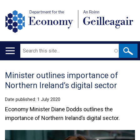
Department for the
An Roinn
Economy
Geilleagair
Search
Main
navigation
Minister outlines importance of
Translation
Northern Ireland’s digital sector
help
Date published:
1 July 2020
Economy Minister Diane Dodds outlines the
importance of Northern Ireland’s digital sector.